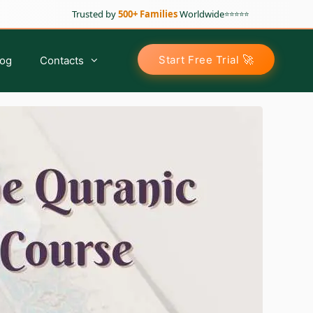
Trusted by
500+ Families
Worldwide
⭐⭐⭐⭐⭐
🚀
Start Free Trial
log
Contacts
Arabic Classes for Kids
Tajweed For Kids
Tajweed For Sisters
Tajweed For Adults
Advance Tajweed Course