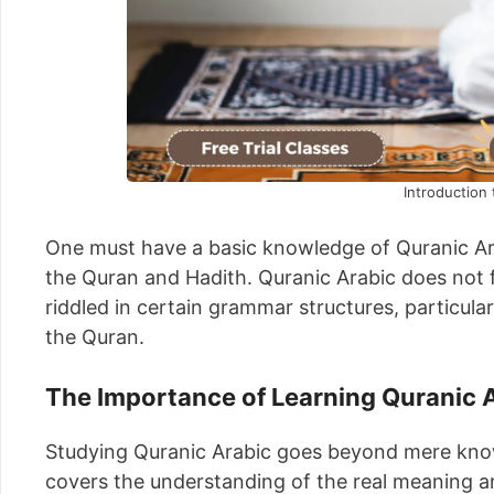
Introduction 
One must have a basic knowledge of Quranic Arab
the Quran and Hadith. Quranic Arabic does not f
riddled in certain grammar structures, particula
the Quran.
The Importance of Learning Quranic 
Studying Quranic Arabic goes beyond mere know
covers the understanding of the real meaning and