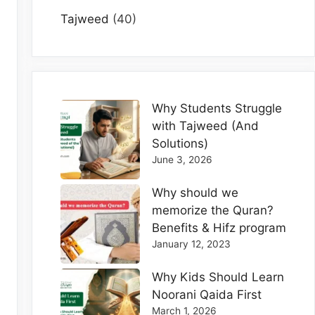
Tajweed
(40)
Why Students Struggle
with Tajweed (And
Solutions)
June 3, 2026
Why should we
memorize the Quran?
Benefits & Hifz program
January 12, 2023
Why Kids Should Learn
Noorani Qaida First
March 1, 2026