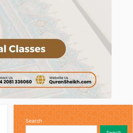
Search
Search