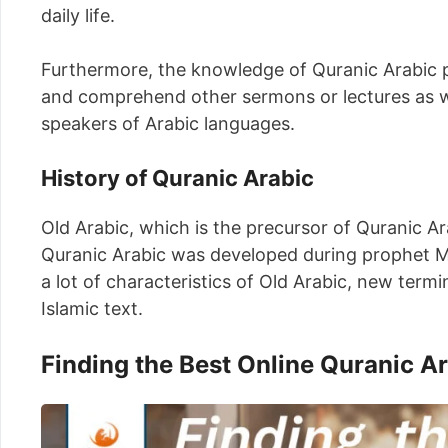
daily life.
Furthermore, the knowledge of Quranic Arabic pr
and comprehend other sermons or lectures as we
speakers of Arabic languages.
History of Quranic Arabic
Old Arabic, which is the precursor of Quranic Ar
Quranic Arabic was developed during prophet M
a lot of characteristics of Old Arabic, new ter
Islamic text.
Finding the Best Online Quranic A