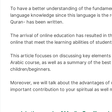
To have a better understanding of the fundamenta
language knowledge since this language is the r
Quran- has been written.
The arrival of online education has resulted in 
online that meet the learning abilities of studen
This article focuses on discussing key element
Arabic course, as well as a summary of the best
children/beginners.
Moreover, we will talk about the advantages of 
important contribution to your spiritual as wel