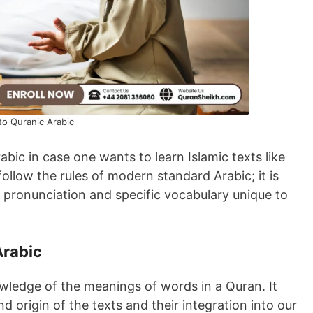
to Quranic Arabic
ic in case one wants to learn Islamic texts like
ollow the rules of modern standard Arabic; it is
r pronunciation and specific vocabulary unique to
Arabic
ledge of the meanings of words in a Quran. It
 origin of the texts and their integration into our