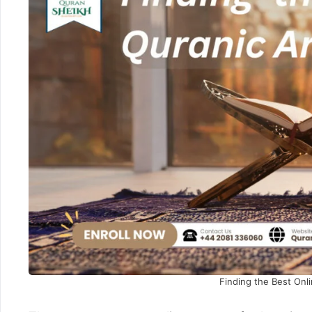
Finding the Best Onl