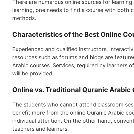
There are numerous online sources for learning
learning, one needs to find a course with both
methods.
Characteristics of the Best Online Co
Experienced and qualified instructors, interact
resources such as forums and blogs are features
Arabic courses. Services, required by learners of
will be provided.
Online vs. Traditional Quranic Arabic
The students who cannot attend classroom sessi
benefit more from the online Quranic Arabic cou
individual attention. On the other hand, convent
teachers and learners.