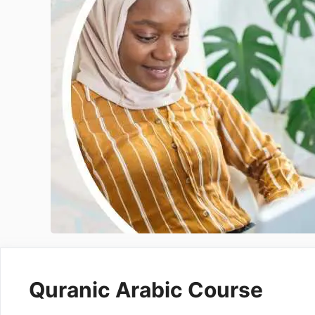
Intensive Hifz Course
One Year Hifz Program
Quranic Arabic Course