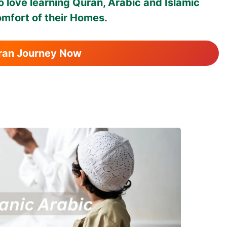
 love learning Quran, Arabic and Islamic
omfort of their Homes.
uran Journey Now