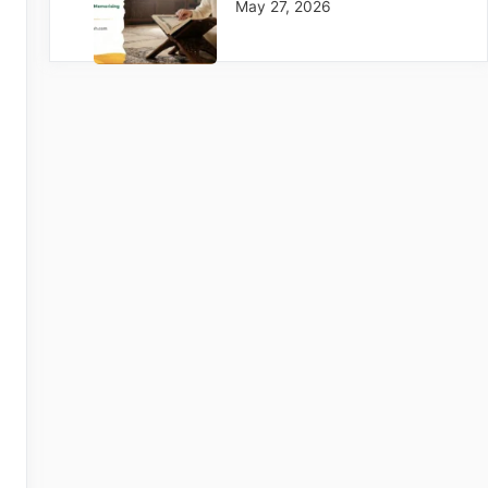
May 27, 2026