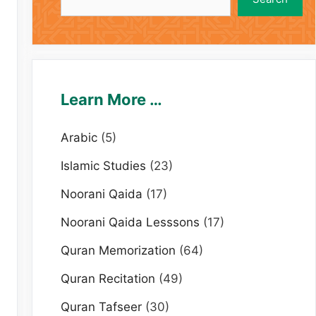
Learn More …
Arabic
(5)
Islamic Studies
(23)
Noorani Qaida
(17)
Noorani Qaida Lesssons
(17)
Quran Memorization
(64)
Quran Recitation
(49)
Quran Tafseer
(30)