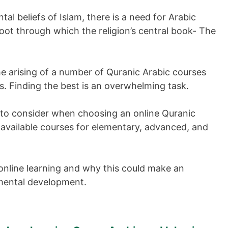
l beliefs of Islam, there is a need for Arabic
oot through which the religion’s central book- The
the arising of a number of Quranic Arabic courses
ts. Finding the best is an overwhelming task.
s to consider when choosing an online Quranic
 available courses for elementary, advanced, and
online learning and why this could make an
l mental development.