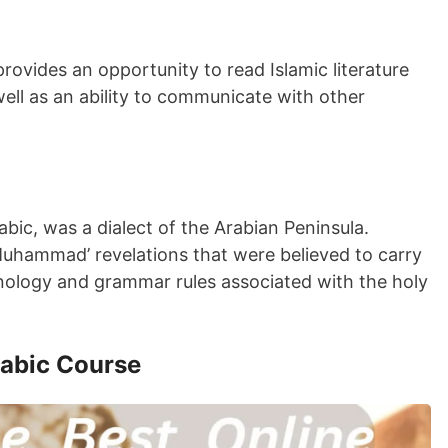
ovides an opportunity to read Islamic literature
ll as an ability to communicate with other
abic, was a dialect of the Arabian Peninsula.
uhammad’ revelations that were believed to carry
minology and grammar rules associated with the holy
rabic Course