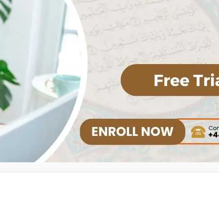
Alimah Course
Islamic History Course