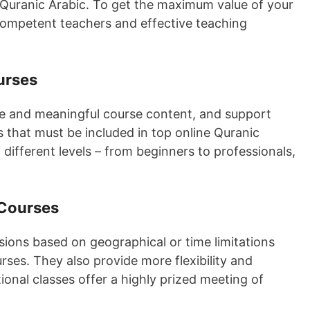
 Quranic Arabic. To get the maximum value of your
 competent teachers and effective teaching
urses
ive and meaningful course content, and support
 that must be included in top online Quranic
 different levels – from beginners to professionals,
 Courses
ons based on geographical or time limitations
rses. They also provide more flexibility and
ional classes offer a highly prized meeting of