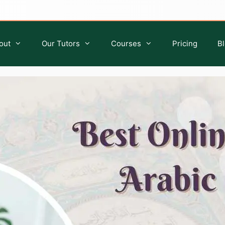
out
Our Tutors
Courses
Pricing
B
Quran Classes for Kids
Islamic Studies for Kids
Quran Classes for Ladies
Islamic Classes For Sisters
Quran Classes for Adults
Islamic Classes For Adults
Ijazah Course
Tafseer Course
Quran Qirat Course
Seerah Course
Aqeedah Course