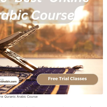
ine Quranic Arabic Course