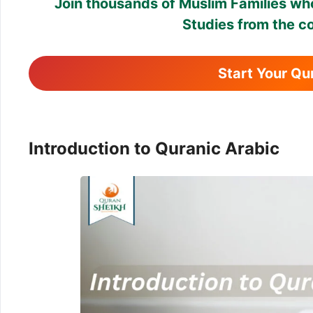
Join thousands of Muslim Families who
Studies from the c
Start Your Q
Introduction to Quranic Arabic