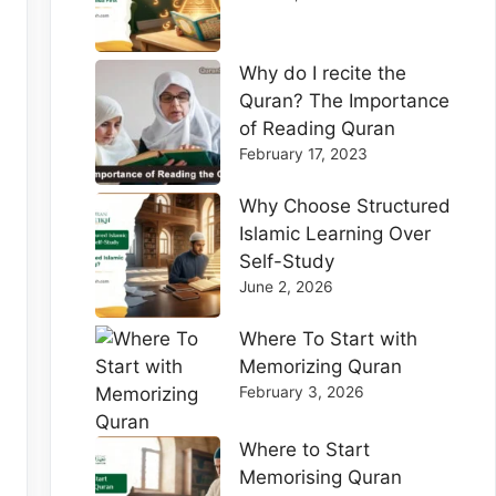
Why do I recite the
Quran? The Importance
of Reading Quran
February 17, 2023
Why Choose Structured
Islamic Learning Over
Self-Study
June 2, 2026
Where To Start with
Memorizing Quran
February 3, 2026
Where to Start
Memorising Quran