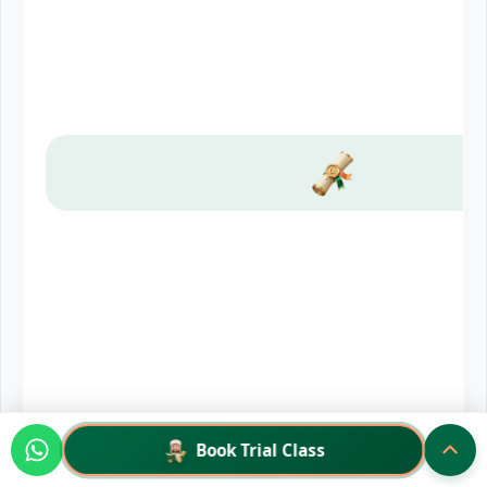
Book Trial Class