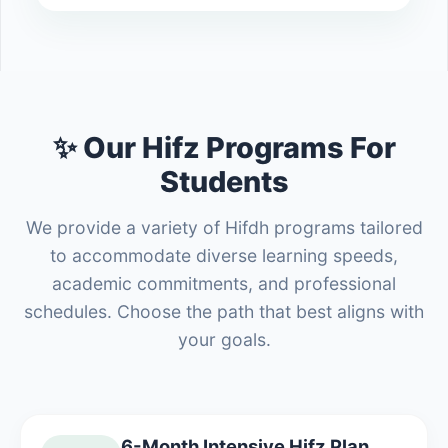
✨ Our Hifz Programs For
Students
We provide a variety of Hifdh programs tailored
to accommodate diverse learning speeds,
academic commitments, and professional
schedules. Choose the path that best aligns with
your goals.
6-Month Intensive Hifz Plan