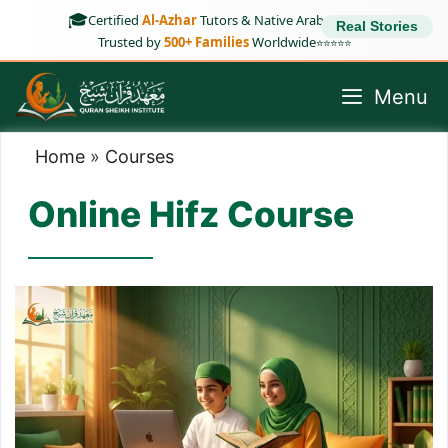
Skip
🎓
Certified
Al-Azhar
Tutors & Native Arab Speakers
Real Stories
to
Trusted by
500+ Families
Worldwide
⭐⭐⭐⭐⭐
content
Menu
Home
»
Courses
Online Hifz Course