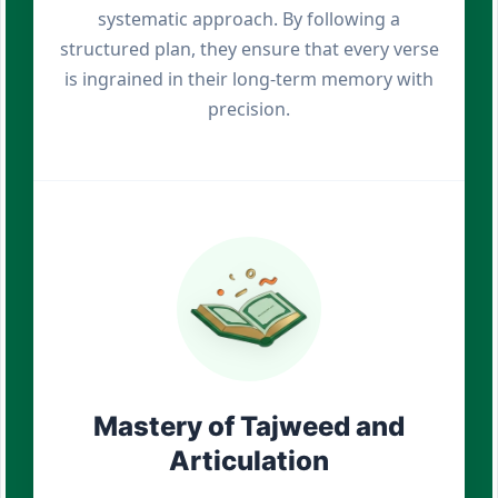
systematic approach. By following a
structured plan, they ensure that every verse
is ingrained in their long-term memory with
precision.
Mastery of Tajweed and
Articulation