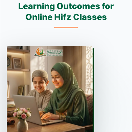
Learning Outcomes for
Online Hifz Classes