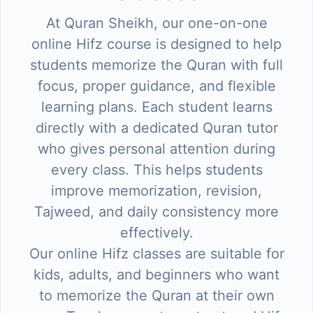
At Quran Sheikh, our one-on-one
online Hifz course is designed to help
students memorize the Quran with full
focus, proper guidance, and flexible
learning plans. Each student learns
directly with a dedicated Quran tutor
who gives personal attention during
every class. This helps students
improve memorization, revision,
Tajweed, and daily consistency more
effectively.
Our online Hifz classes are suitable for
kids, adults, and beginners who want
to memorize the Quran at their own