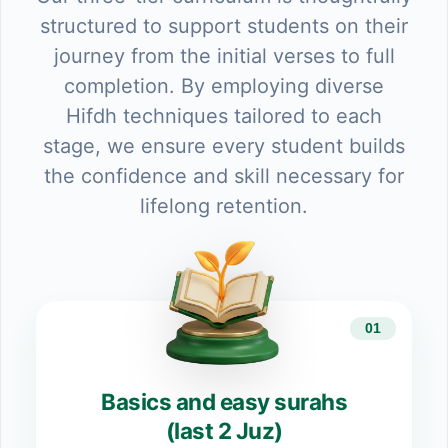
structured to support students on their
journey from the initial verses to full
completion. By employing diverse
Hifdh techniques tailored to each
stage, we ensure every student builds
the confidence and skill necessary for
lifelong retention.
01
Basics and easy surahs
(last 2 Juz)