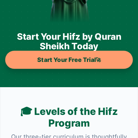
Start Your Hifz by Quran
Sheikh Today
Start Your Free Trial
🚀
🎓 Levels of the Hifz
Program
Our three-tier curriculum is thoughtfully