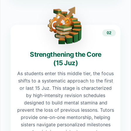
02
Strengthening the Core
(15 Juz)
As students enter this middle tier, the focus
shifts to a systematic approach to the first
or last 15 Juz. This stage is characterized
by high-intensity revision schedules
designed to build mental stamina and
prevent the loss of previous lessons. Tutors
provide one-on-one mentorship, helping
sisters navigate personalized milestones