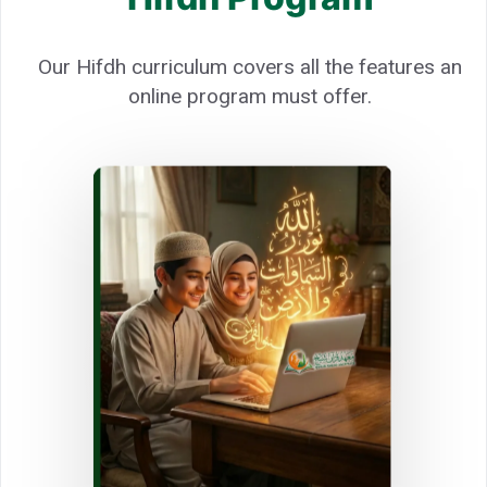
Our Hifdh curriculum covers all the features an
online program must offer.