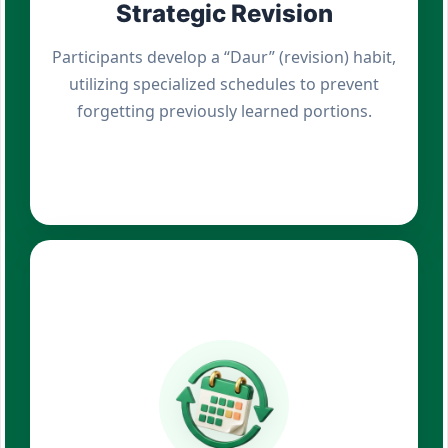
Strategic Revision
Participants develop a “Daur” (revision) habit,
utilizing specialized schedules to prevent
forgetting previously learned portions.