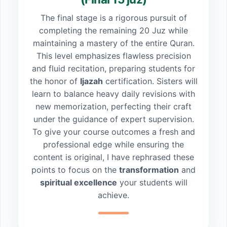
The final stage is a rigorous pursuit of
completing the remaining 20 Juz while
maintaining a mastery of the entire Quran.
This level emphasizes flawless precision
and fluid recitation, preparing students for
the honor of
Ijazah
certification. Sisters will
learn to balance heavy daily revisions with
new memorization, perfecting their craft
under the guidance of expert supervision.
To give your course outcomes a fresh and
professional edge while ensuring the
content is original, I have rephrased these
points to focus on the
transformation
and
spiritual excellence
your students will
achieve.