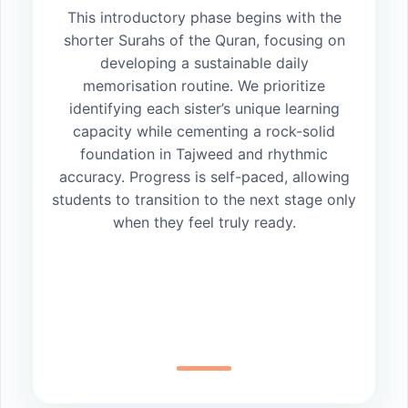
This introductory phase begins with the
shorter Surahs of the Quran, focusing on
developing a sustainable daily
memorisation routine. We prioritize
identifying each sister’s unique learning
capacity while cementing a rock-solid
foundation in Tajweed and rhythmic
accuracy. Progress is self-paced, allowing
students to transition to the next stage only
when they feel truly ready.