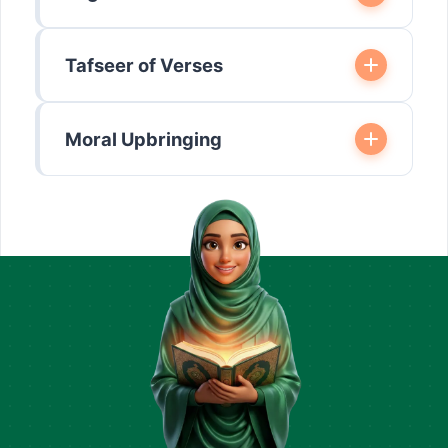
Tafseer of Verses
Moral Upbringing