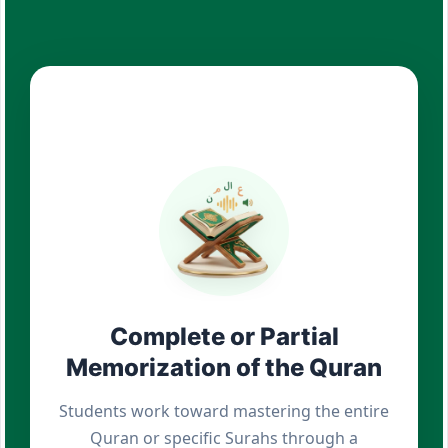
Complete or Partial
Memorization of the Quran
Students work toward mastering the entire
Quran or specific Surahs through a