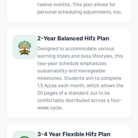
twelve months. This plan allows for
personal scheduling adjustments, too.
2-Year Balanced Hifz Plan
Designed to accommodate various
learning styles and busy lifestyles, this
two-year schedule emphasizes
sustainability and manageable
milestones. Students aim to complete
1.5 Ajzaa each month, which allows the
20 pages of a standard Juz to be
comfortably distributed across a four-
week cycle.
3-4 Year Flexible Hifz Plan