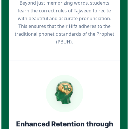
Beyond just memorizing words, students
learn the correct rules of Tajweed to recite
with beautiful and accurate pronunciation.
This ensures that their Hifz adheres to the
traditional phonetic standards of the Prophet
(PBUH).
Enhanced Retention through