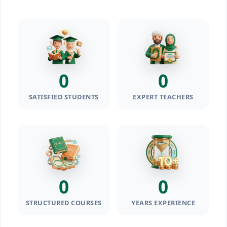
0
0
SATISFIED STUDENTS
EXPERT TEACHERS
0
0
STRUCTURED COURSES
YEARS EXPERIENCE