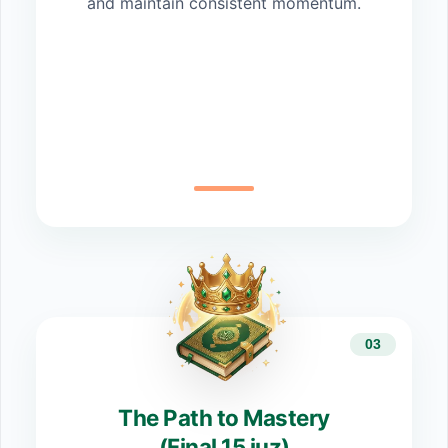
and maintain consistent momentum.
03
The Path to Mastery
(Final 15 juz)