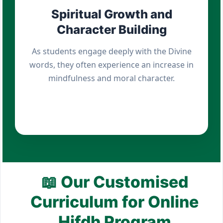
Spiritual Growth and
Character Building
As students engage deeply with the Divine
words, they often experience an increase in
mindfulness and moral character.
📖 Our Customised
Curriculum for Online
Hifdh Program