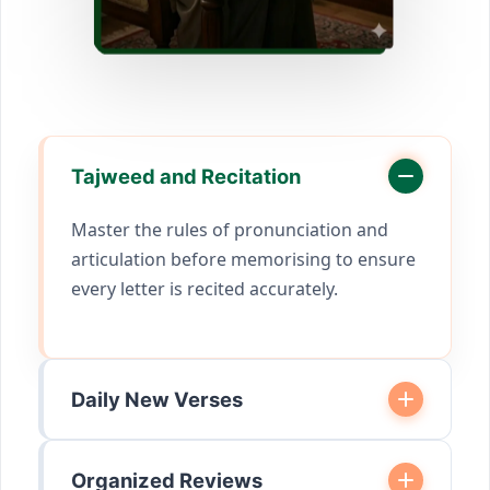
Tajweed and Recitation
Master the rules of pronunciation and
articulation before memorising to ensure
every letter is recited accurately.
Daily New Verses
Organized Reviews