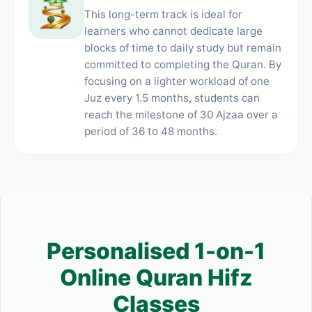
This long-term track is ideal for
learners who cannot dedicate large
blocks of time to daily study but remain
committed to completing the Quran. By
focusing on a lighter workload of one
Juz every 1.5 months, students can
reach the milestone of 30 Ajzaa over a
period of 36 to 48 months.
Personalised 1-on-1
Online Quran Hifz
Classes