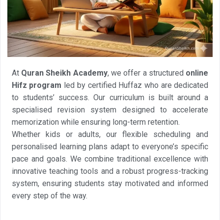
At
Quran Sheikh Academy
, we offer a structured
online
Hifz program
led by certified Huffaz who are dedicated
to students’ success. Our curriculum is built around a
specialised revision system designed to accelerate
memorization while ensuring long-term retention.
Whether kids or adults, our flexible scheduling and
personalised learning plans adapt to everyone’s specific
pace and goals. We combine traditional excellence with
innovative teaching tools and a robust progress-tracking
system, ensuring students stay motivated and informed
every step of the way.