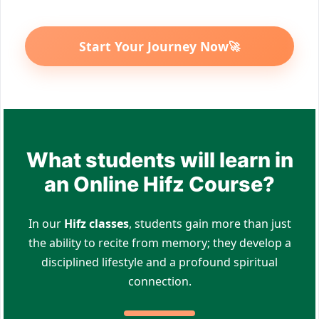
Start Your Journey Now
🚀
What students will learn in
an Online Hifz Course?
In our
Hifz classes
, students gain more than just
the ability to recite from memory; they develop a
disciplined lifestyle and a profound spiritual
connection.