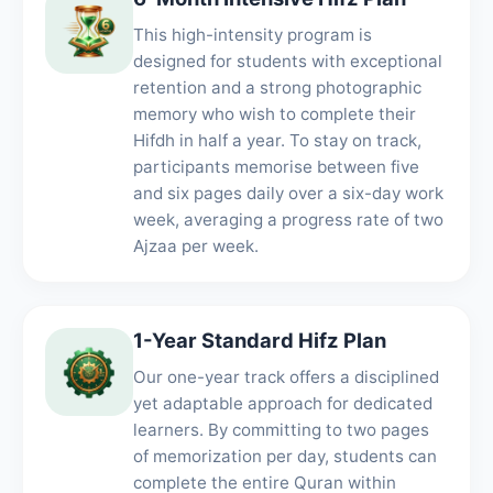
This high-intensity program is
designed for students with exceptional
retention and a strong photographic
memory who wish to complete their
Hifdh in half a year. To stay on track,
participants memorise between five
and six pages daily over a six-day work
week, averaging a progress rate of two
Ajzaa per week.
1-Year Standard Hifz Plan
Our one-year track offers a disciplined
yet adaptable approach for dedicated
learners. By committing to two pages
of memorization per day, students can
complete the entire Quran within