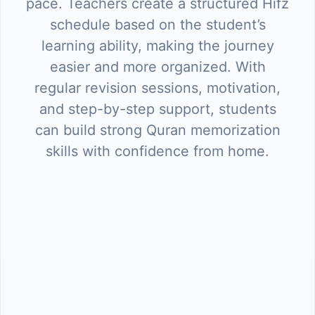
pace. Teachers create a structured Hifz
schedule based on the student’s
learning ability, making the journey
easier and more organized. With
regular revision sessions, motivation,
and step-by-step support, students
can build strong Quran memorization
skills with confidence from home.