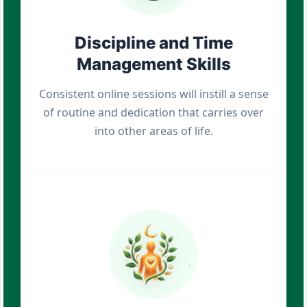
Discipline and Time
Management Skills
Consistent online sessions will instill a sense
of routine and dedication that carries over
into other areas of life.