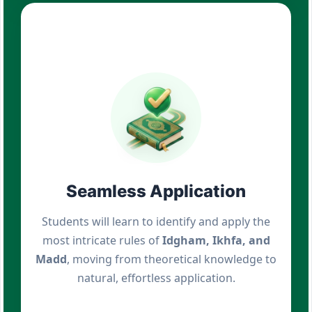
Seamless Application
Students will learn to identify and apply the
most intricate rules of
Idgham, Ikhfa, and
Madd
, moving from theoretical knowledge to
natural, effortless application.