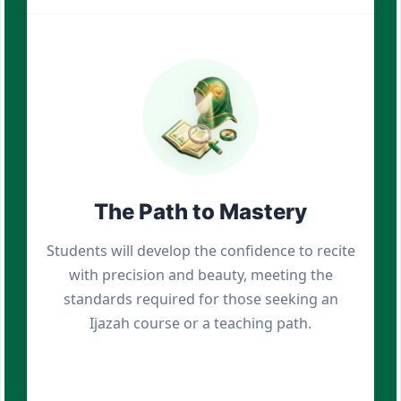
The Path to Mastery
Students will develop the confidence to recite
with precision and beauty, meeting the
standards required for those seeking an
Ijazah course or a teaching path.