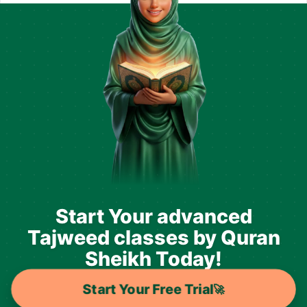
Start Your advanced
Tajweed classes by Quran
Sheikh Today!
Start Your Free Trial
🚀