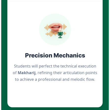
Precision Mechanics
Students will perfect the technical execution
of
Makharij
, refining their articulation points
to achieve a professional and melodic flow.