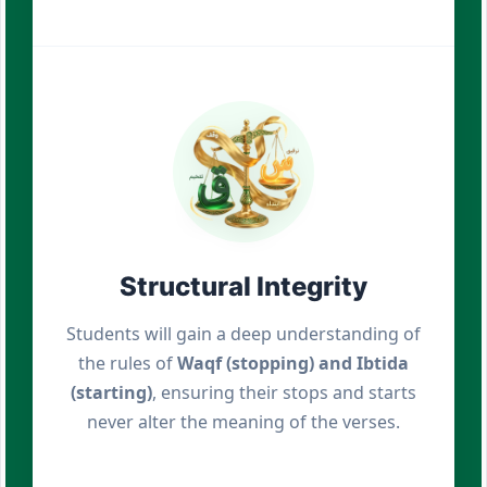
Structural Integrity
Students will gain a deep understanding of
the rules of
Waqf (stopping) and Ibtida
(starting)
, ensuring their stops and starts
never alter the meaning of the verses.