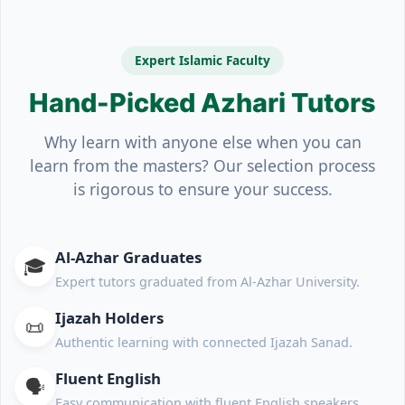
Expert Islamic Faculty
Hand-Picked Azhari Tutors
Why learn with anyone else when you can
learn from the masters? Our selection process
is rigorous to ensure your success.
Al-Azhar Graduates
🎓
Expert tutors graduated from Al-Azhar University.
Ijazah Holders
📜
Authentic learning with connected Ijazah Sanad.
Fluent English
🗣️
Easy communication with fluent English speakers.