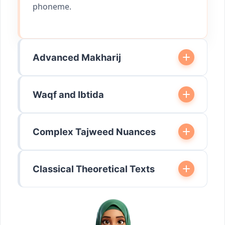
phoneme.
Advanced Makharij
Waqf and Ibtida
Complex Tajweed Nuances
Classical Theoretical Texts