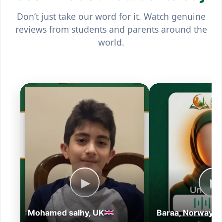
Don’t just take our word for it. Watch genuine
reviews from students and parents around the
world.
▶
▶
Mohamed salhy, UK
Baraa, Norway