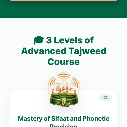
🎓 3 Levels of
Advanced Tajweed
Course
01
Mastery of Sifaat and Phonetic
Precision