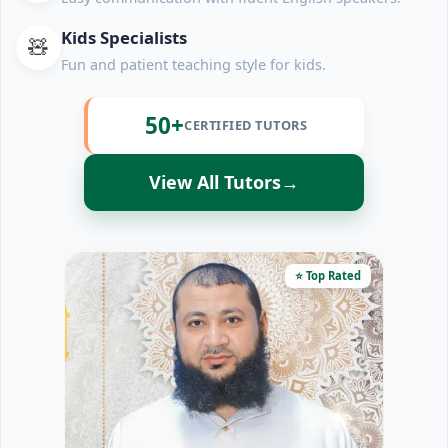
Kids Specialists
🧸
Fun and patient teaching style for kids.
50+
CERTIFIED TUTORS
View All Tutors
→
⭐ Top Rated