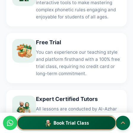
interactive tools to make mastering
complex phonetic rules engaging and
enjoyable for students of all ages.
Free Trial
You can experience our teaching style
and platform firsthand with a 100% free
trial class, requiring no credit card or
long-term commitment.
Expert Certified Tutors
All lessons are conducted by Al-Azhar
graduates and Ijazah holders who
Book Trial Class
provide authentic, one-on-one
guidance tailored to your pace.