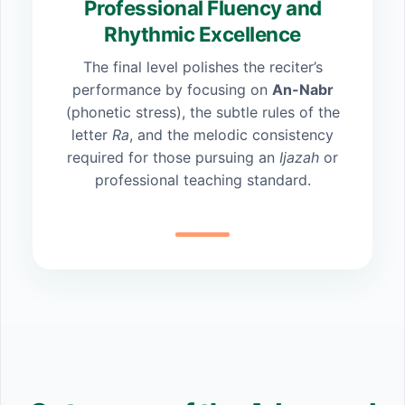
Professional Fluency and
Rhythmic Excellence
The final level polishes the reciter’s
performance by focusing on
An-Nabr
(phonetic stress), the subtle rules of the
letter
Ra
, and the melodic consistency
required for those pursuing an
Ijazah
or
professional teaching standard.