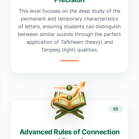
This level focuses on the deep study of the
permanent and temporary characteristics
of letters, ensuring students can distinguish
between similar sounds through the perfect
application of
Tafkheem
(heavy) and
Tarqeeq
(light) qualities.
02
Advanced Rules of Connection