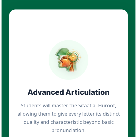
Advanced Articulation
Students will master the Sifaat al-Huroof,
allowing them to give every letter its distinct
quality and characteristic beyond basic
pronunciation.