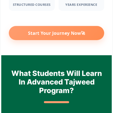
STRUCTURED COURSES
YEARS EXPERIENCE
Start Your Journey Now
🚀
What Students Will Learn
In Advanced Tajweed
Program?