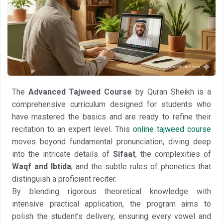
The
Advanced Tajweed Course
by Quran Sheikh is a
comprehensive curriculum designed for students who
have mastered the basics and are ready to refine their
recitation to an expert level. This
online tajweed course
moves beyond fundamental pronunciation, diving deep
into the intricate details of
Sifaat
, the complexities of
Waqf and Ibtida
, and the subtle rules of phonetics that
distinguish a proficient reciter.
By blending rigorous theoretical knowledge with
intensive practical application, the program aims to
polish the student’s delivery, ensuring every vowel and