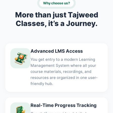
Why choose us?
More than just Tajweed
Classes, it’s a Journey.
Advanced LMS Access
You get entry to a modern Learning
Management System where all your
course materials, recordings, and
resources are organized in one user-
friendly hub.
Real-Time Progress Tracking