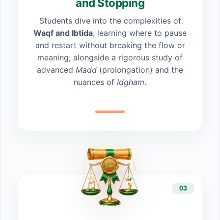
and Stopping
Students dive into the complexities of
Waqf and Ibtida
, learning where to pause
and restart without breaking the flow or
meaning, alongside a rigorous study of
advanced
Madd
(prolongation) and the
nuances of
Idgham
.
03