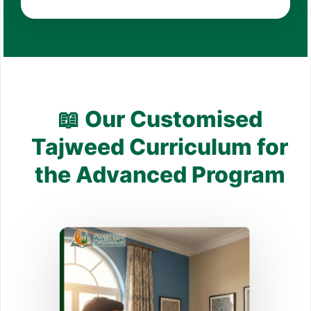
📖 Our Customised
Tajweed Curriculum for
the Advanced Program