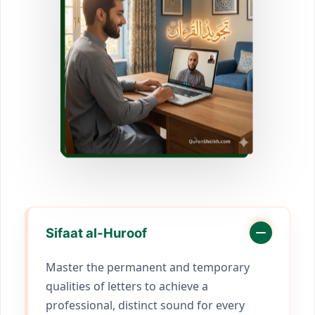
Sifaat al-Huroof
Master the permanent and temporary
qualities of letters to achieve a
professional, distinct sound for every