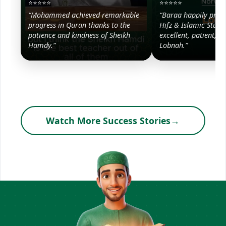
⭐⭐⭐⭐⭐
⭐⭐⭐⭐⭐
“Mohammed achieved remarkable
“Baraa happily prog
progress in Quran thanks to the
Hifz & Islamic Studie
patience and kindness of Sheikh
excellent, patient, a
Hamdy.”
Lobnah.”
Watch More Success Stories
→