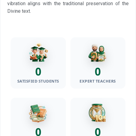
vibration aligns with the traditional preservation of the
Divine text.
0
0
SATISFIED STUDENTS
EXPERT TEACHERS
0
0