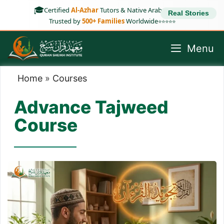
Skip
🎓
Certified
Al-Azhar
Tutors & Native Arab Speakers
Real Stories
to
Trusted by
500+ Families
Worldwide
⭐⭐⭐⭐⭐
content
Menu
Home
»
Courses
Advance Tajweed
Course