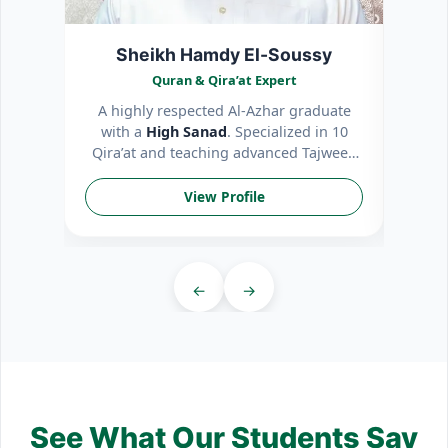
Sheikh Hamdy El-Soussy
Quran & Qira’at Expert
A highly respected Al-Azhar graduate
Patie
with a
High Sanad
. Specialized in 10
int
Qira’at and teaching advanced Tajweed
mem
rules.
View Profile
←
→
See What Our Students Say