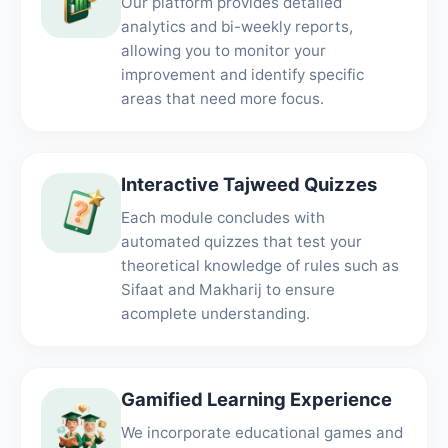
Our platform provides detailed
analytics and bi-weekly reports,
allowing you to monitor your
improvement and identify specific
areas that need more focus.
Interactive Tajweed Quizzes
Each module concludes with
automated quizzes that test your
theoretical knowledge of rules such as
Sifaat and Makharij to ensure
acomplete understanding.
Gamified Learning Experience
We incorporate educational games and