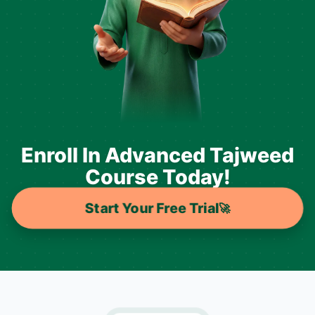
Enroll In Advanced Tajweed
Course Today!
Start Your Free Trial
🚀