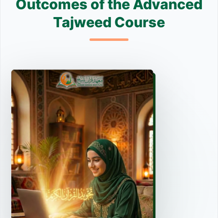
Outcomes of the Advanced
Tajweed Course