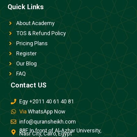
Quick Links
About Academy
TOS & Refund Policy
Pricing Plans
Register
Our Blog
FAQ
Contact US
Egy +2011 40 61 40 81
Via
WhatsApp Now
info@quransheikh.com
88F In front of Al-Azhar University,
Nasr City, Cairo, Egypt