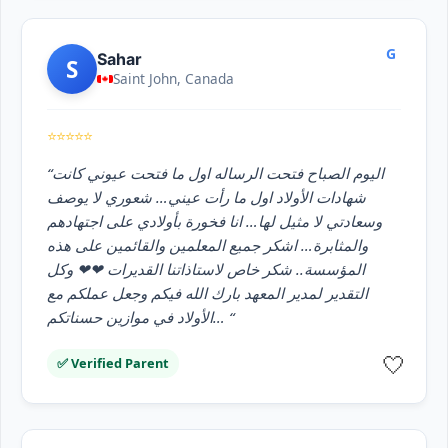
G
Sahar
S
Saint John, Canada
⭐⭐⭐⭐⭐
“اليوم الصباح فتحت الرساله اول ما فتحت عيوني كانت
شهادات الأولاد اول ما رأت عيني… شعوري لا يوصف
وسعادتي لا مثيل لها… انا فخورة بأولادي على اجتهادهم
والمثابرة… اشكر جميع المعلمين والقائمين على هذه
المؤسسة.. شكر خاص لاستاذاتنا القديرات ❤❤ وكل
التقدير لمدير المعهد بارك الله فيكم وجعل عملكم مع
الأولاد في موازين حسناتكم… “
🤍
✅ Verified Parent