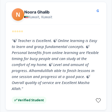
G
Noora Ghalib
N
Kuwait, Kuwait
⭐⭐⭐⭐⭐
“🍃 Teacher is Excellent. 🍃 Online learning is Easy
to learn and grasp fundamental concepts. 🍃
Personal benefits from online learning are Flexible
timing for busy people and can study at the
comfort of my home. 🍃 Level and amount of
progress. Alhamdulillah able to finish lessons in
one session and progressi at a good pace. 🍃
Overall quality of service are Excellent Masha
Allah.”
🤍
✅ Verified Student