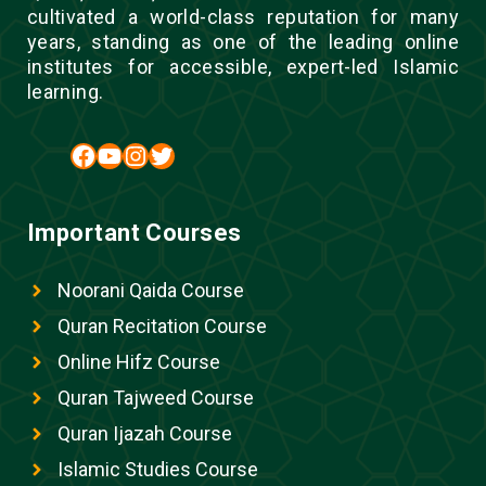
cultivated a world-class reputation for many
years, standing as one of the leading online
institutes for accessible, expert-led Islamic
learning.
Facebook
YouTube
Instagram
Twitter
Important Courses
Noorani Qaida Course
Quran Recitation Course
Online Hifz Course
Quran Tajweed Course
Quran Ijazah Course
Islamic Studies Course