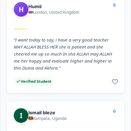
G
Humii
H
London, United Kingdom
⭐⭐⭐⭐⭐
“I want today to say, i have a very good teacher
MAY ALLAH BLESS HER she is patient and she
cheered me up so much In sha ALLAH may ALLAH
me her happy and evaluate higher and higher in
this Dunia and Akhira.”
🤍
✅ Verified Student
G
Ismail bleze
I
Kampala, Uganda