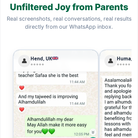
Unfiltered Joy from Parents
Real screenshots, real conversations, real results
directly from our WhatsApp inbox.
Hend, UK
Huma, U
👤
👤
⭐⭐⭐⭐⭐
⭐⭐⭐⭐⭐