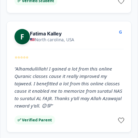
🤍
✅ Verified Student
G
Fatima Kalley
F
North carolina, USA
⭐⭐⭐⭐⭐
“Alhamdullillah! I gained a lot from this online
Quranic classes cause it really improved my
tajweed. I benefitted a lot from this online classes
cause it enabled me to memorize from suratul NAS
to suratul AL FAJR. Thanks y’all may Allah Azawajal
reward y’all. 😊💯”
🤍
✅ Verified Parent