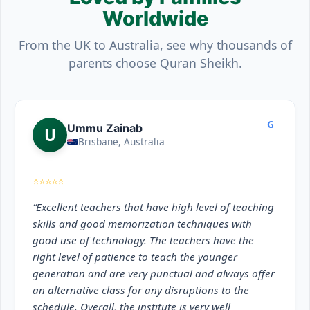
Worldwide
From the UK to Australia, see why thousands of
parents choose Quran Sheikh.
G
Ummu Zainab
U
Brisbane, Australia
⭐⭐⭐⭐⭐
“Excellent teachers that have high level of teaching
skills and good memorization techniques with
good use of technology. The teachers have the
right level of patience to teach the younger
generation and are very punctual and always offer
an alternative class for any disruptions to the
schedule. Overall, the institute is very well