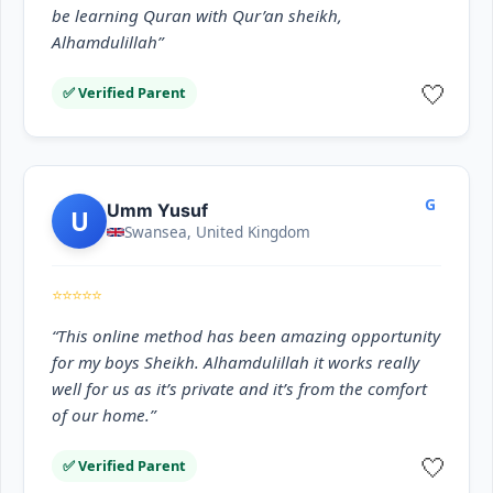
be learning Quran with Qur’an sheikh,
Alhamdulillah”
🤍
✅ Verified Parent
G
Umm Yusuf
U
Swansea, United Kingdom
⭐⭐⭐⭐⭐
“This online method has been amazing opportunity
for my boys Sheikh. Alhamdulillah it works really
well for us as it’s private and it’s from the comfort
of our home.”
🤍
✅ Verified Parent