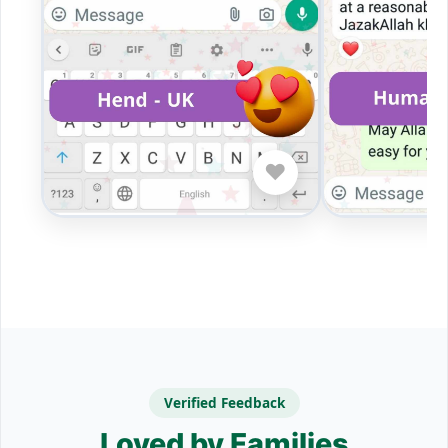
❤️
Verified Feedback
Loved by Families