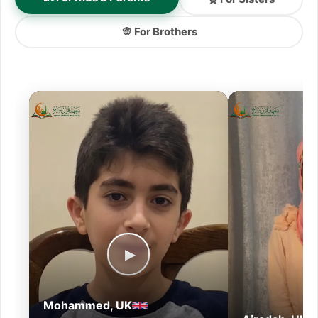
👳 For Brothers
▶
Mohammed, UK