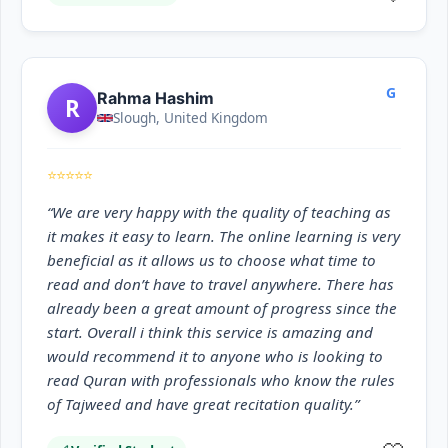
G
Rahma Hashim
R
Slough, United Kingdom
⭐⭐⭐⭐⭐
“We are very happy with the quality of teaching as
it makes it easy to learn. The online learning is very
beneficial as it allows us to choose what time to
read and don’t have to travel anywhere. There has
already been a great amount of progress since the
start. Overall i think this service is amazing and
would recommend it to anyone who is looking to
read Quran with professionals who know the rules
of Tajweed and have great recitation quality.”