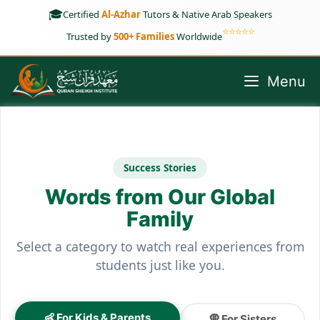
Skip
🎓
Certified
Al-Azhar
Tutors & Native Arab Speakers
to
⭐⭐⭐⭐⭐
Trusted by
500+ Families
Worldwide
content
Menu
Success Stories
Words from Our Global
Family
Select a category to watch real experiences from
students just like you.
👶 For Kids & Parents
🧕 For Sisters