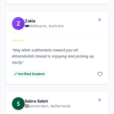
G
Zakia
Z
Melbourne, Australia
⭐⭐⭐⭐⭐
“May Allah subhantala reward you all.
Alhamdullah Imaad is enjoying and picking up
easily.”
🤍
✅ Verified Student
G
Sabra Saleh
S
Amsterdam, Netherlands