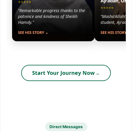
Ajradah, UK
⭐⭐⭐⭐⭐
⭐⭐⭐⭐⭐
“Remarkable progress thanks to the
patience and kindness of Sheikh
“Masha’Allah! Lis
Hamdy.”
student, Ajradah 
SEE HIS STORY ⌄
SEE HIS STORY ⌄
Start Your Journey Now
→
Direct Messages