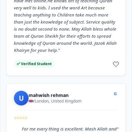
have met online.He knows art of teaching Quran
very well to kids. I used the word Art because
teaching anything to Children take much more
than just the knowledge of subject. Service quality
is no doubt second to none. May Allah bless whole
team at Quran Sheikh for their efforts to spread
knowledge of Quran around the world. Jazak Allah
Khairyn for your help.”
🤍
✅ Verified Student
G
mahwish rehman
U
/London, United Kingdom
⭐⭐⭐⭐⭐
“For me every thing is excellent. Mash Allah and