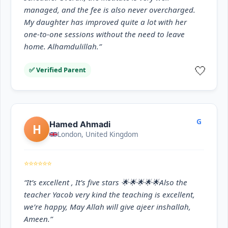
managed, and the fee is also never overcharged.
My daughter has improved quite a lot with her
one-to-one sessions without the need to leave
home. Alhamdulillah.”
🤍
✅ Verified Parent
G
Hamed Ahmadi
H
London, United Kingdom
⭐⭐⭐⭐⭐⭐
“It’s excellent , It’s five stars 🌟🌟🌟🌟🌟Also the
teacher Yacob very kind the teaching is excellent,
we’re happy, May Allah will give ajeer inshallah,
Ameen.”