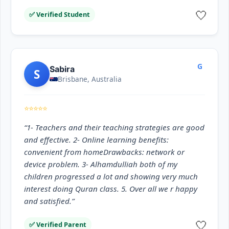
🤍
✅ Verified Student
G
Sabira
S
Brisbane, Australia
⭐⭐⭐⭐⭐
“1- Teachers and their teaching strategies are good
and effective. 2- Online learning benefits:
convenient from homeDrawbacks: network or
device problem. 3- Alhamdulliah both of my
children progressed a lot and showing very much
interest doing Quran class. 5. Over all we r happy
and satisfied.”
🤍
✅ Verified Parent