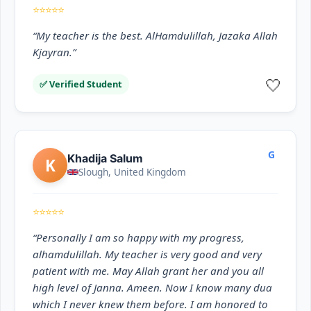
⭐⭐⭐⭐⭐
“My teacher is the best. AlHamdulillah, Jazaka Allah
Kjayran.”
🤍
✅ Verified Student
G
Khadija Salum
K
Slough, United Kingdom
⭐⭐⭐⭐⭐
“Personally I am so happy with my progress,
alhamdulillah. My teacher is very good and very
patient with me. May Allah grant her and you all
high level of Janna. Ameen. Now I know many dua
which I never knew them before. I am honored to