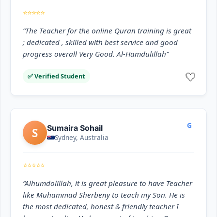
⭐⭐⭐⭐⭐
“The Teacher for the online Quran training is great
; dedicated , skilled with best service and good
progress overall Very Good. Al-Hamdulillah”
🤍
✅ Verified Student
G
Sumaira Sohail
S
Sydney, Australia
⭐⭐⭐⭐⭐
“Alhumdolillah, it is great pleasure to have Teacher
like Muhammad Sherbeny to teach my Son. He is
the most dedicated, honest & friendly teacher I