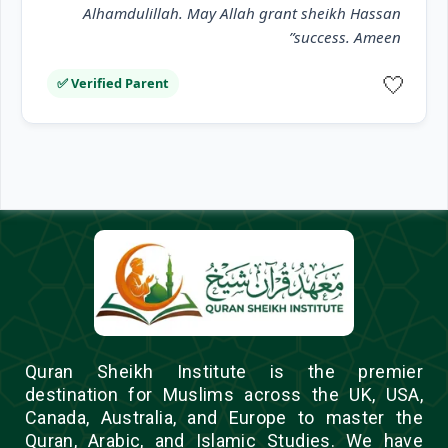
Alhamdulillah. May Allah grant sheikh Hassan
success. Ameen”
🤍
✅ Verified Parent
Quran Sheikh Institute is the premier
destination for Muslims across the UK, USA,
Canada, Australia, and Europe to master the
Quran, Arabic, and Islamic Studies. We have