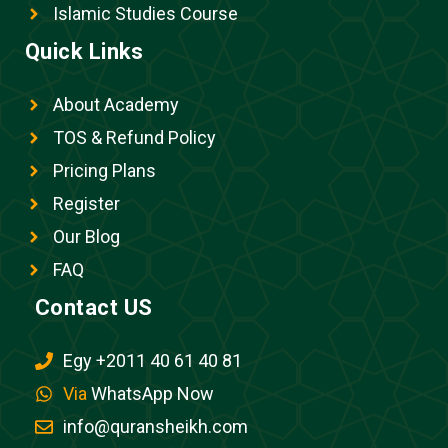
Islamic Studies Course
Quick Links
About Academy
TOS & Refund Policy
Pricing Plans
Register
Our Blog
FAQ
Contact US
Egy +2011 40 61 40 81
Via
WhatsApp Now
info@quransheikh.com