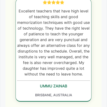
Excellent teachers that have high level
of teaching skills and good
memorization techniques with good use
of technology. They have the right level
of patience to teach the younger
generation and are very punctual and
always offer an alternative class for any
disruptions to the schedule. Overall, the
institute is very well managed, and the
fee is also never overcharged. My
daughter has improved quite a lot
without the need to leave home.
UMMU ZAINAB
BRISBANE, AUSTRALIA