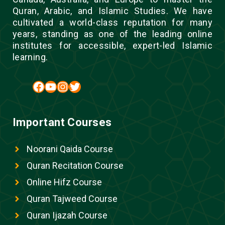
Quran, Arabic, and Islamic Studies. We have
cultivated a world-class reputation for many
years, standing as one of the leading online
institutes for accessible, expert-led Islamic
learning.
Facebook
YouTube
Instagram
Twitter
Important Courses
Noorani Qaida Course
Quran Recitation Course
Online Hifz Course
Quran Tajweed Course
Quran Ijazah Course