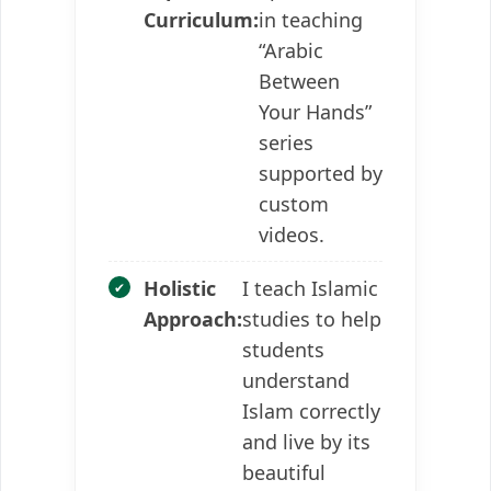
Curriculum:
in teaching
“Arabic
Between
Your Hands”
series
supported by
custom
videos.
Holistic
I teach Islamic
Approach:
studies to help
students
understand
Islam correctly
and live by its
beautiful