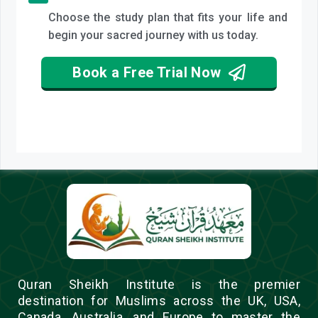
Choose the study plan that fits your life and
begin your sacred journey with us today.
Book a Free Trial Now
Quran Sheikh Institute is the premier
destination for Muslims across the UK, USA,
Canada, Australia, and Europe to master the