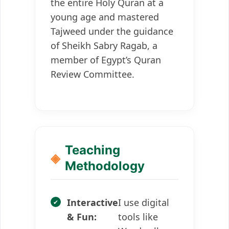
the entire Holy Quran at a
young age and mastered
Tajweed under the guidance
of Sheikh Sabry Ragab, a
member of Egypt’s Quran
Review Committee.
Teaching
Methodology
Interactive
I use digital
& Fun:
tools like