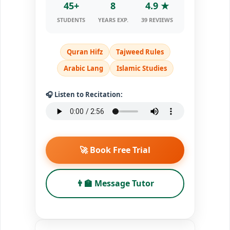
45+
8
4.9 ★
STUDENTS
YEARS EXP.
39 REVIEWS
Quran Hifz
Tajweed Rules
Arabic Lang
Islamic Studies
🎧 Listen to Recitation:
🚀 Book Free Trial
👨‍🏫 Message Tutor