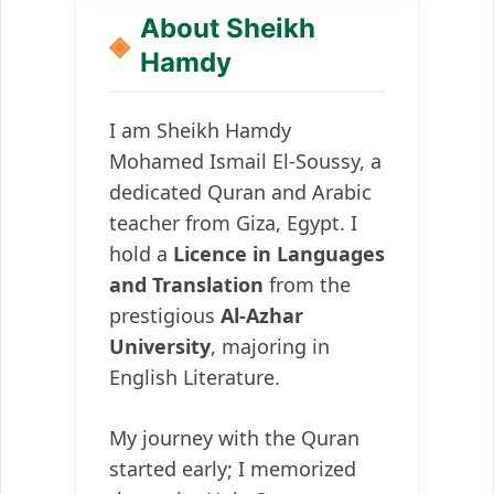
About Sheikh
Hamdy
I am Sheikh Hamdy
Mohamed Ismail El-Soussy, a
dedicated Quran and Arabic
teacher from Giza, Egypt. I
hold a
Licence in Languages
and Translation
from the
prestigious
Al-Azhar
University
, majoring in
English Literature.
My journey with the Quran
started early; I memorized