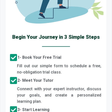
Begin Your Journey in 3 Simple Steps
1- Book Your Free Trial
Fill out our simple form to schedule a free,
no-obligation trial class.
2- Meet Your Tutor
Connect with your expert instructor, discuss
your goals, and create a personalized
learning plan.
3- Start Learning