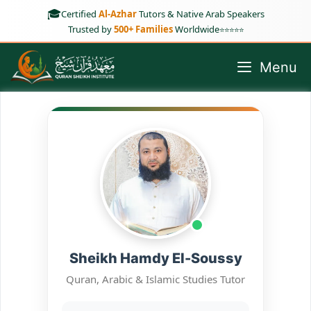
Skip
🎓
Certified
Al-Azhar
Tutors & Native Arab Speakers
to
Trusted by
500+ Families
Worldwide
⭐⭐⭐⭐⭐
content
Menu
Sheikh Hamdy El-Soussy
Quran, Arabic & Islamic Studies Tutor