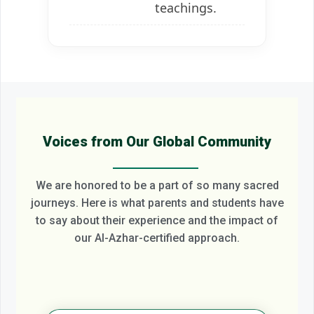
teachings.
Voices from Our Global Community
We are honored to be a part of so many sacred
journeys. Here is what parents and students have
to say about their experience and the impact of
our Al-Azhar-certified approach.