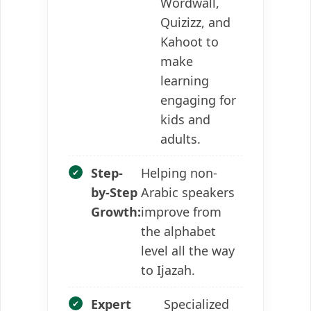
Wordwall,
Quizizz, and
Kahoot to
make
learning
engaging for
kids and
adults.
Step-
Helping non-
by-Step
Arabic speakers
Growth:
improve from
the alphabet
level all the way
to Ijazah.
Expert
Specialized