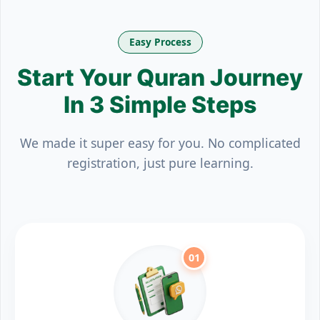
Easy Process
Start Your Quran Journey
In 3 Simple Steps
We made it super easy for you. No complicated
registration, just pure learning.
01