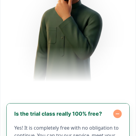
Is the trial class really 100% free?
Yes! It is completely free with no obligation to
continue. You can try our service, meet your