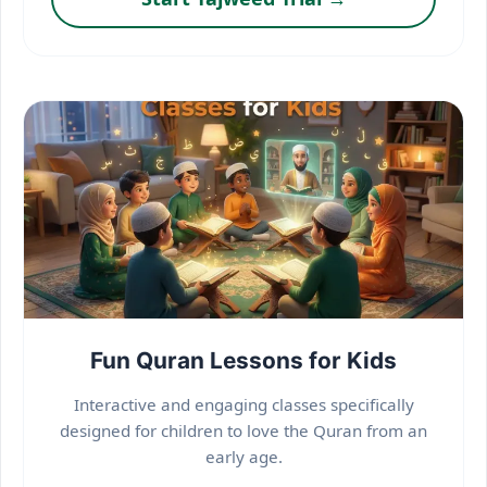
Fun Quran Lessons for Kids
Interactive and engaging classes specifically
designed for children to love the Quran from an
early age.