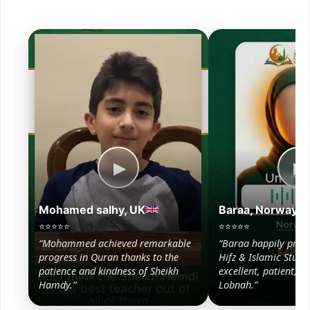
▶
▶
Mohamed salhy, UK
Baraa, Norway
⭐⭐⭐⭐⭐
⭐⭐⭐⭐⭐
“Mohammed achieved remarkable
“Baraa happily prog
progress in Quran thanks to the
Hifz & Islamic Studie
patience and kindness of Sheikh
excellent, patient, a
Hamdy.”
Lobnah.”