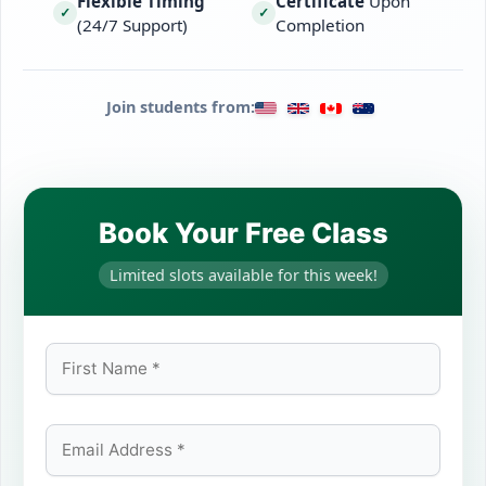
Flexible Timing
Certificate
Upon
✓
✓
(24/7 Support)
Completion
Join students from:
Book Your Free Class
Limited slots available for this week!