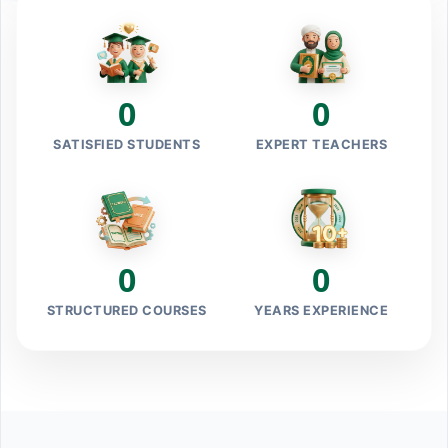
0
0
SATISFIED STUDENTS
EXPERT TEACHERS
0
0
STRUCTURED COURSES
YEARS EXPERIENCE