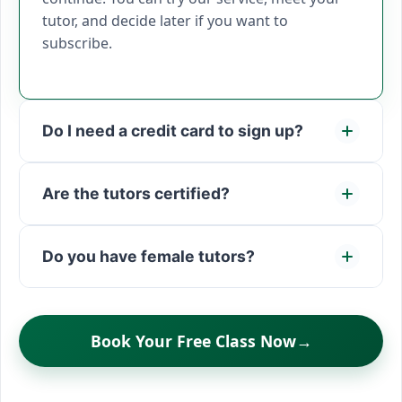
tutor, and decide later if you want to
subscribe.
Do I need a credit card to sign up?
Are the tutors certified?
Do you have female tutors?
Book Your Free Class Now
→