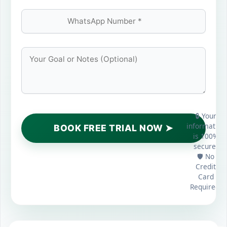
🔒 Your
information
is 100%
secure.
🛡️ No
Credit
Card
Required.