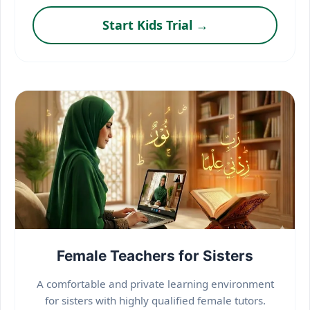
Start Kids Trial →
Female Teachers for Sisters
A comfortable and private learning environment
for sisters with highly qualified female tutors.