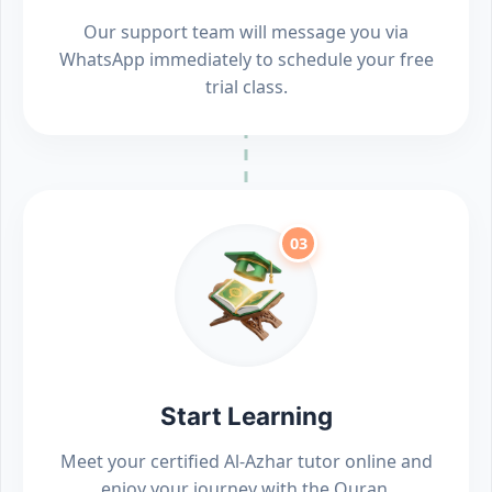
Our support team will message you via
WhatsApp immediately to schedule your free
trial class.
03
Start Learning
Meet your certified Al-Azhar tutor online and
enjoy your journey with the Quran.