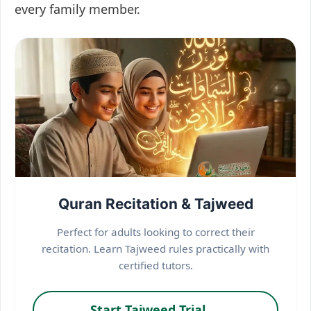
every family member.
Quran Recitation & Tajweed
Perfect for adults looking to correct their
recitation. Learn Tajweed rules practically with
certified tutors.
Start Tajweed Trial →