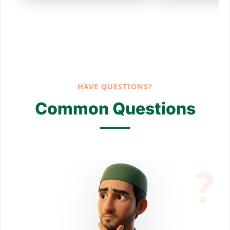
HAVE QUESTIONS?
Common Questions
?