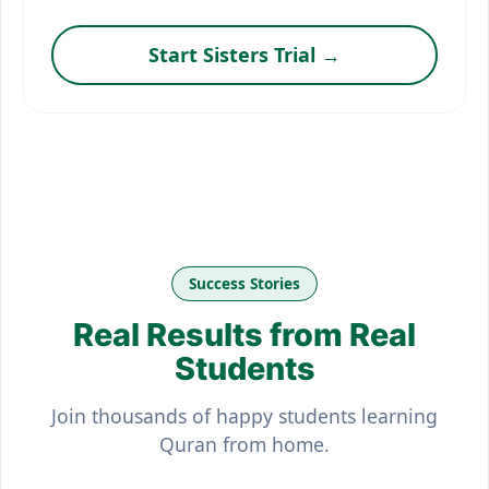
Start Sisters Trial →
Success Stories
Real Results from Real
Students
Join thousands of happy students learning
Quran from home.