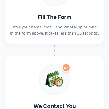
Fill The Form
Enter your name, email, and WhatsApp number
in the form above. It takes less than 30 seconds.
02
We Contact You