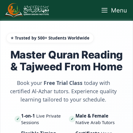
Skip
Menu
to
content
⭐ Trusted by 500+ Students Worldwide
Master Quran Reading
& Tajweed From Home
Book your
Free Trial Class
today with
certified Al-Azhar tutors. Experience quality
learning tailored to your schedule.
1-on-1
Live Private
Male & Female
✓
✓
Sessions
Native Arab Tutors