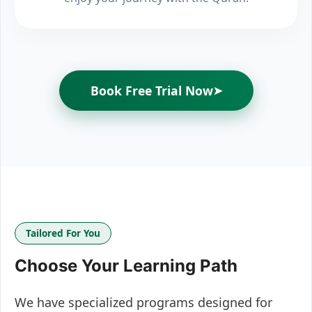
Book Free Trial Now
➤
Tailored For You
Choose Your Learning Path
We have specialized programs designed for