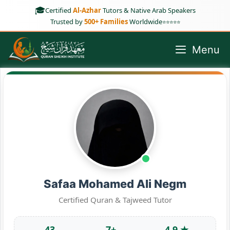
Skip
🎓
Certified
Al-Azhar
Tutors & Native Arab Speakers
to
Trusted by
500+ Families
Worldwide
⭐⭐⭐⭐⭐
content
Menu
Safaa Mohamed Ali Negm
Certified Quran & Tajweed Tutor
43
7+
4.9 ★