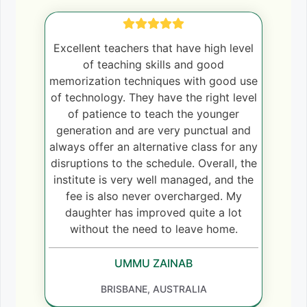
Excellent teachers that have high level
of teaching skills and good
memorization techniques with good use
of technology. They have the right level
of patience to teach the younger
generation and are very punctual and
always offer an alternative class for any
disruptions to the schedule. Overall, the
institute is very well managed, and the
fee is also never overcharged. My
daughter has improved quite a lot
without the need to leave home.
UMMU ZAINAB
BRISBANE, AUSTRALIA