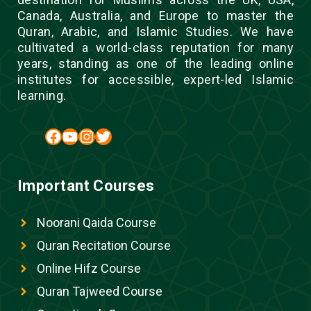
Canada, Australia, and Europe to master the
Quran, Arabic, and Islamic Studies. We have
cultivated a world-class reputation for many
years, standing as one of the leading online
institutes for accessible, expert-led Islamic
learning.
Facebook
YouTube
Instagram
Twitter
Important Courses
Noorani Qaida Course
Quran Recitation Course
Online Hifz Course
Quran Tajweed Course