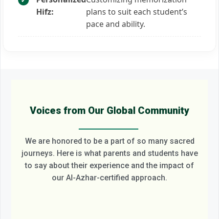
Hifz:
plans to suit each student’s
pace and ability.
Voices from Our Global Community
We are honored to be a part of so many sacred
journeys. Here is what parents and students have
to say about their experience and the impact of
our Al-Azhar-certified approach.