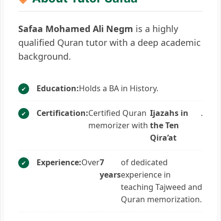
Safaa Mohamed Ali Negm
is a highly
qualified Quran tutor with a deep academic
background.
Education:
Holds a BA in History.
Certification:
Certified Quran
Ijazahs in
.
memorizer with
the Ten
Qira’at
Experience:
Over
7
of dedicated
years
experience in
teaching Tajweed and
Quran memorization.