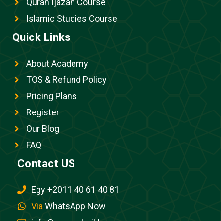
Quran Ijazah Course
Islamic Studies Course
Quick Links
About Academy
TOS & Refund Policy
Pricing Plans
Register
Our Blog
FAQ
Contact US
Egy +2011 40 61 40 81
Via
WhatsApp Now