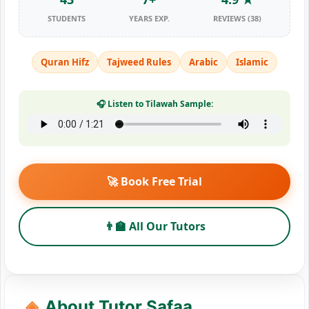
STUDENTS
YEARS EXP.
REVIEWS (38)
Quran Hifz
Tajweed Rules
Arabic
Islamic
🎧 Listen to Tilawah Sample:
🚀 Book Free Trial
👨‍🏫 All Our Tutors
About Tutor Safaa