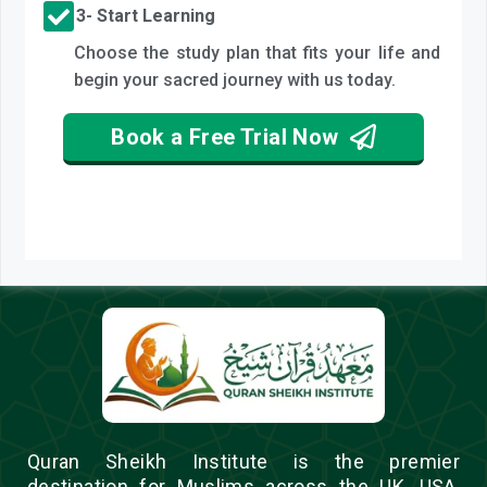
3- Start Learning
Choose the study plan that fits your life and
begin your sacred journey with us today.
Book a Free Trial Now
Quran Sheikh Institute is the premier
destination for Muslims across the UK, USA,