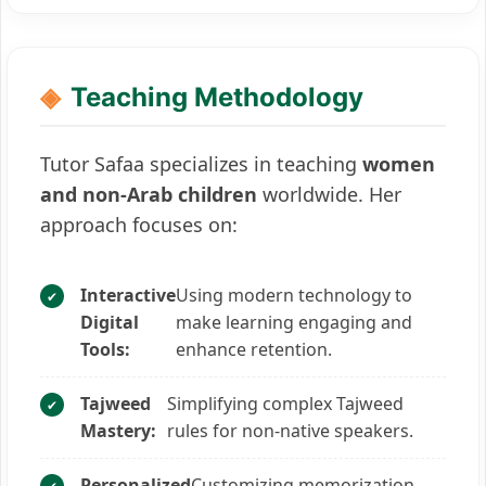
Teaching Methodology
Tutor Safaa specializes in teaching
women
and non-Arab children
worldwide. Her
approach focuses on:
Interactive
Using modern technology to
Digital
make learning engaging and
Tools:
enhance retention.
Tajweed
Simplifying complex Tajweed
Mastery:
rules for non-native speakers.
Personalized
Customizing memorization