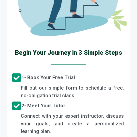
Begin Your Journey in 3 Simple Steps
1- Book Your Free Trial
Fill out our simple form to schedule a free,
no-obligation trial class.
2- Meet Your Tutor
Connect with your expert instructor, discuss
your goals, and create a personalized
learning plan.