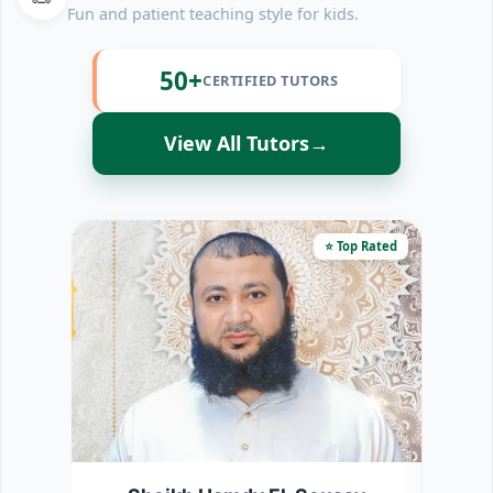
Fun and patient teaching style for kids.
50+
CERTIFIED TUTORS
View All Tutors
→
⭐ Top Rated