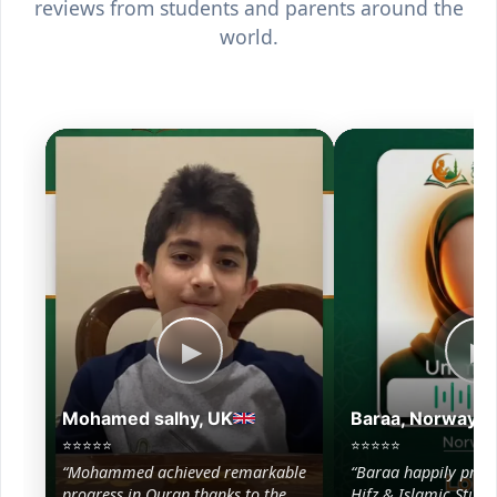
reviews from students and parents around the
world.
▶
▶
Mohamed salhy, UK
Baraa, Norway
⭐⭐⭐⭐⭐
⭐⭐⭐⭐⭐
“Mohammed achieved remarkable
“Baraa happily prog
progress in Quran thanks to the
Hifz & Islamic Studie