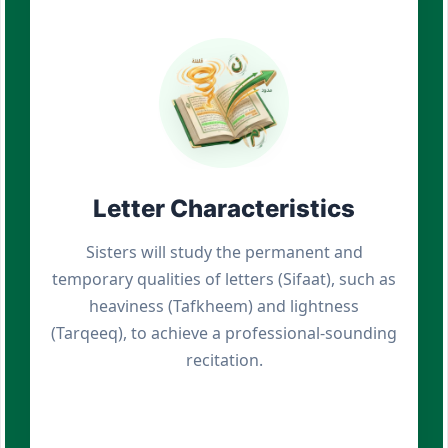
Letter Characteristics
Sisters will study the permanent and
temporary qualities of letters (Sifaat), such as
heaviness (Tafkheem) and lightness
(Tarqeeq), to achieve a professional-sounding
recitation.