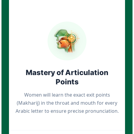
Mastery of Articulation
Points
Women will learn the exact exit points
(Makharij) in the throat and mouth for every
Arabic letter to ensure precise pronunciation.