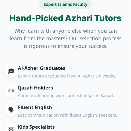
Expert Islamic Faculty
Hand-Picked Azhari Tutors
Why learn with anyone else when you can
learn from the masters? Our selection process
is rigorous to ensure your success.
Al-Azhar Graduates
🎓
Expert tutors graduated from Al-Azhar University.
Ijazah Holders
📜
Authentic learning with connected Ijazah Sanad.
Fluent English
🗣️
Easy communication with fluent English speakers.
Kids Specialists
🧸