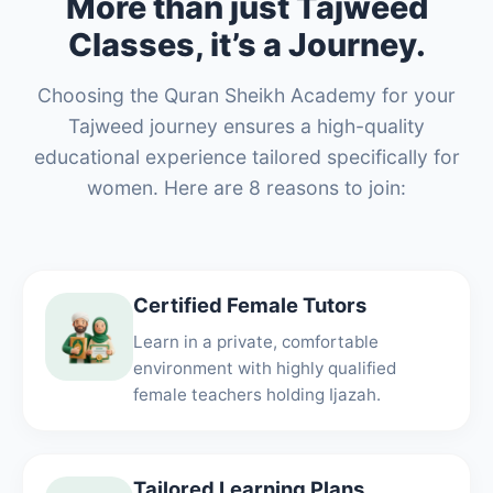
More than just Tajweed
Classes, it’s a Journey.
Choosing the Quran Sheikh Academy for your
Tajweed journey ensures a high-quality
educational experience tailored specifically for
women. Here are 8 reasons to join:
Certified Female Tutors
Learn in a private, comfortable
environment with highly qualified
female teachers holding Ijazah.
Tailored Learning Plans