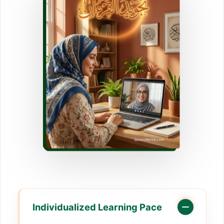
Individualized Learning Pace