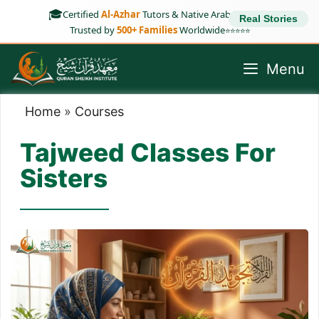
Skip
🎓
Certified
Al-Azhar
Tutors & Native Arab Speakers
Real Stories
to
Trusted by
500+ Families
Worldwide
⭐⭐⭐⭐⭐
content
Menu
Home
»
Courses
Tajweed Classes For
Sisters