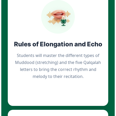
Rules of Elongation and Echo
Students will master the different types of
Muddood (stretching) and the five Qalqalah
letters to bring the correct rhythm and
melody to their recitation.