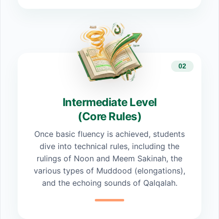
02
Intermediate Level
(Core Rules)
Once basic fluency is achieved, students
dive into technical rules, including the
rulings of Noon and Meem Sakinah, the
various types of Muddood (elongations),
and the echoing sounds of Qalqalah.