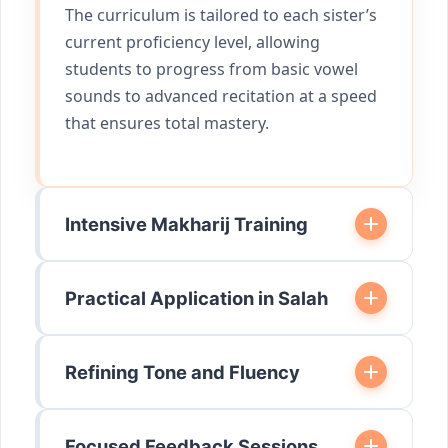
The curriculum is tailored to each sister’s
current proficiency level, allowing
students to progress from basic vowel
sounds to advanced recitation at a speed
that ensures total mastery.
Intensive Makharij Training
Practical Application in Salah
Refining Tone and Fluency
Focused Feedback Sessions