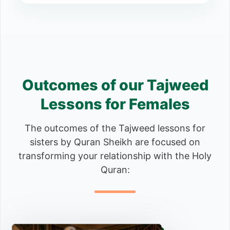
Outcomes of our Tajweed
Lessons for Females
The outcomes of the Tajweed lessons for
sisters by Quran Sheikh are focused on
transforming your relationship with the Holy
Quran: