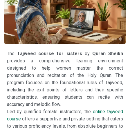
The
Tajweed course for sisters
by
Quran Sheikh
provides a comprehensive learning environment
designed to help women master the correct
pronunciation and recitation of the Holy Quran. The
program focuses on the foundational rules of Tajweed,
including the exit points of letters and their specific
characteristics, ensuring students can recite with
accuracy and melodic flow.
Led by qualified female instructors, the
online tajweed
course
offers a supportive and private setting that caters
to various proficiency levels, from absolute beginners to