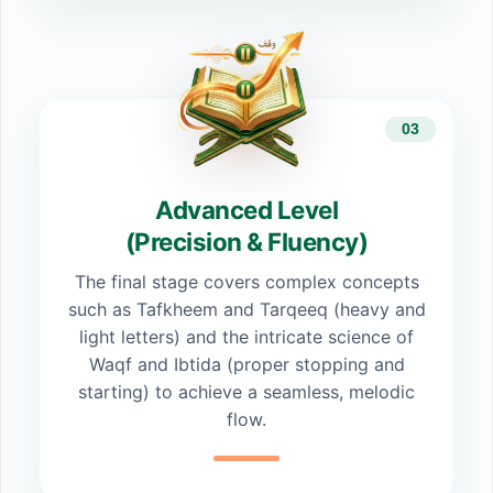
03
Advanced Level
(Precision & Fluency)
The final stage covers complex concepts
such as Tafkheem and Tarqeeq (heavy and
light letters) and the intricate science of
Waqf and Ibtida (proper stopping and
starting) to achieve a seamless, melodic
flow.