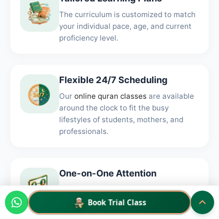
The curriculum is customized to match
your individual pace, age, and current
proficiency level.
Flexible 24/7 Scheduling
Our
online quran classes
are available
around the clock to fit the busy
lifestyles of students, mothers, and
professionals.
One-on-One Attention
Private sessions allow for immediate
correction and focused feedback on
Book Trial Class
your specific pronunciation.