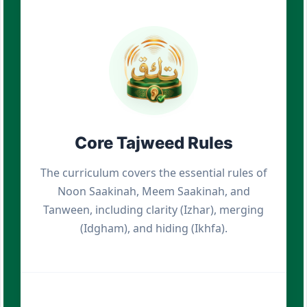
Core Tajweed Rules
The curriculum covers the essential rules of
Noon Saakinah, Meem Saakinah, and
Tanween, including clarity (Izhar), merging
(Idgham), and hiding (Ikhfa).