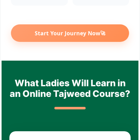
Start Your Journey Now
🚀
What Ladies Will Learn in
an Online Tajweed Course?