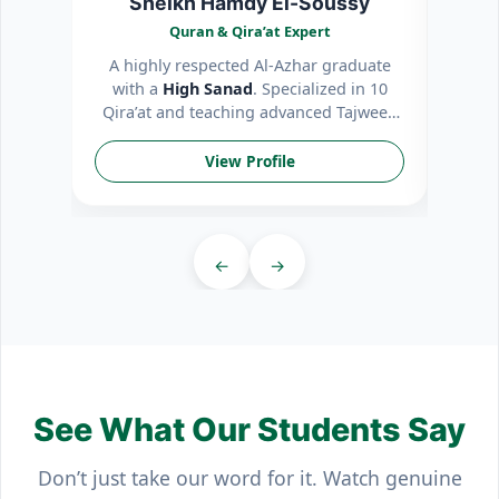
Sheikh Hamdy El-Soussy
Quran & Qira’at Expert
A highly respected Al-Azhar graduate
Patie
with a
High Sanad
. Specialized in 10
int
Qira’at and teaching advanced Tajweed
mem
rules.
View Profile
←
→
See What Our Students Say
Don’t just take our word for it. Watch genuine