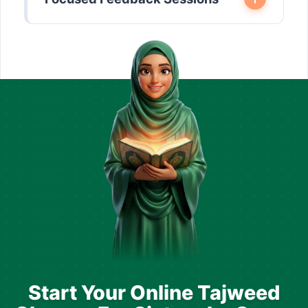
Start Your Online Tajweed