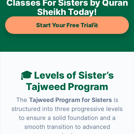
Classes For Sisters by Quran
Sheikh Today!
Start Your Free Trial
🚀
🎓 Levels of Sister’s
Tajweed Program
The
Tajweed Program for Sisters
is
structured into three progressive levels
to ensure a solid foundation and a
smooth transition to advanced