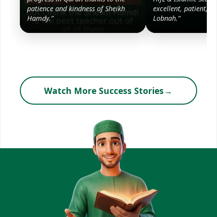
patience and kindness of Sheikh
excellent, patient, a
Hamdy.”
Lobnah.”
Watch More Success Stories
→