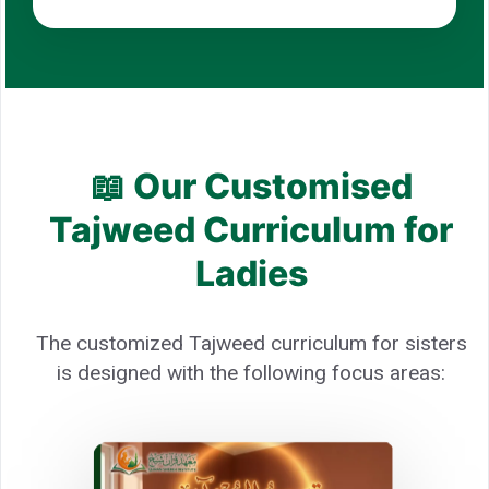
📖 Our Customised
Tajweed Curriculum for
Ladies
The customized Tajweed curriculum for sisters
is designed with the following focus areas: