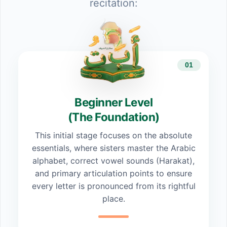
recitation:
01
Beginner Level
(The Foundation)
This initial stage focuses on the absolute
essentials, where sisters master the Arabic
alphabet, correct vowel sounds (Harakat),
and primary articulation points to ensure
every letter is pronounced from its rightful
place.