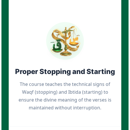
Proper Stopping and Starting
The course teaches the technical signs of
Waqf (stopping) and Ibtida (starting) to
ensure the divine meaning of the verses is
maintained without interruption.