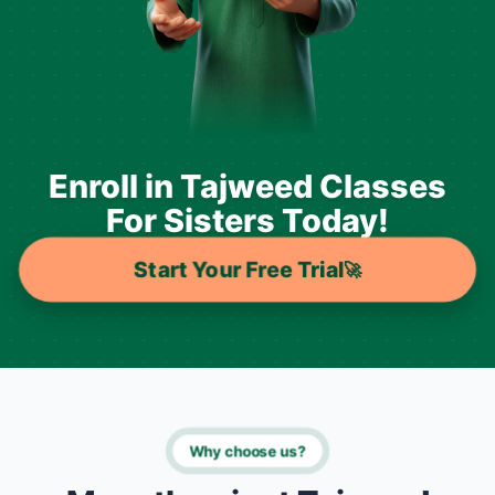
Enroll in Tajweed Classes
For Sisters Today!
Start Your Free Trial
🚀
Why choose us?