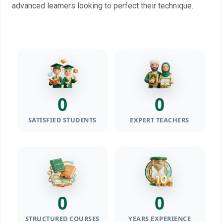
advanced learners looking to perfect their technique.
0
0
SATISFIED STUDENTS
EXPERT TEACHERS
0
0
STRUCTURED COURSES
YEARS EXPERIENCE