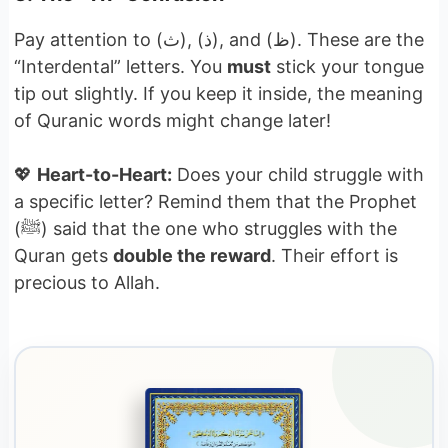
Pay attention to (ث), (ذ), and (ظ). These are the
“Interdental” letters. You
must
stick your tongue
tip out slightly. If you keep it inside, the meaning
of Quranic words might change later!
💖
Heart-to-Heart:
Does your child struggle with
a specific letter? Remind them that the Prophet
(ﷺ) said that the one who struggles with the
Quran gets
double the reward
. Their effort is
precious to Allah.