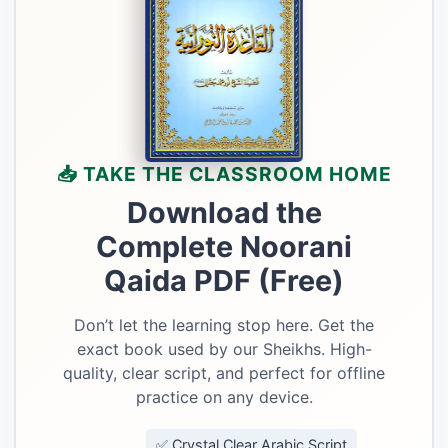
📥 TAKE THE CLASSROOM HOME
Download the
Complete Noorani
Qaida PDF (Free)
Don’t let the learning stop here. Get the
exact book used by our Sheikhs. High-
quality, clear script, and perfect for offline
practice on any device.
✅ Crystal Clear Arabic Script