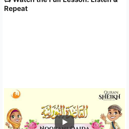
Repeat