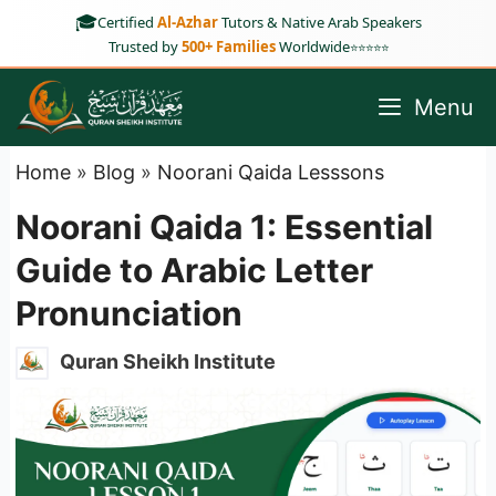
Skip
🎓
Certified
Al-Azhar
Tutors & Native Arab Speakers
to
Trusted by
500+ Families
Worldwide
⭐⭐⭐⭐⭐
content
Menu
Home
»
Blog
»
Noorani Qaida Lesssons
Noorani Qaida 1: Essential
Guide to Arabic Letter
Pronunciation
Quran Sheikh Institute