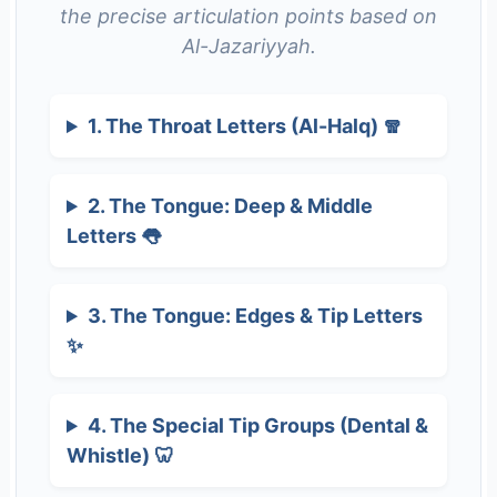
the precise articulation points based on
Al-Jazariyyah.
1. The Throat Letters (Al-Halq) 🧣
2. The Tongue: Deep & Middle
Letters 👅
3. The Tongue: Edges & Tip Letters
✨
4. The Special Tip Groups (Dental &
Whistle) 🦷