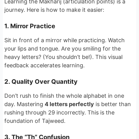
Learning the Makharij (articulation points) is a
journey. Here is how to make it easier:
1. Mirror Practice
Sit in front of a mirror while practicing. Watch
your lips and tongue. Are you smiling for the
heavy letters? (You shouldn’t be!). This visual
feedback accelerates learning.
2. Quality Over Quantity
Don’t rush to finish the whole alphabet in one
day. Mastering
4 letters perfectly
is better than
rushing through 29 incorrectly. This is the
foundation of Tajweed.
3. The “Th” Confusion