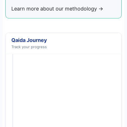
Learn more about our methodology
→
Qaida Journey
Track your progress