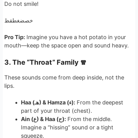
Do not smile!
خصضغطقظ
Pro Tip:
Imagine you have a hot potato in your
mouth—keep the space open and sound heavy.
3. The “Throat” Family 🧣
These sounds come from deep inside, not the
lips.
Haa (هـ) & Hamza (ء):
From the deepest
part of your throat (chest).
Ain (ع) & Haa (ح):
From the middle.
Imagine a “hissing” sound or a tight
squeeze.