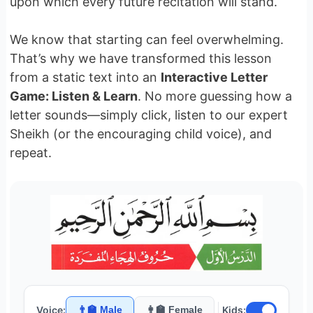
upon which every future recitation will stand.
We know that starting can feel overwhelming.
That’s why we have transformed this lesson
from a static text into an
Interactive Letter
Game: Listen & Learn
. No more guessing how a
letter sounds—simply click, listen to our expert
Sheikh (or the encouraging child voice), and
repeat.
Voice:
👨‍🏫 Male
👩‍🏫 Female
Kids: