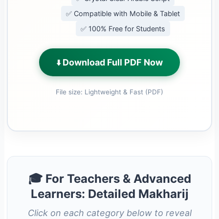
✅ Compatible with Mobile & Tablet
✅ 100% Free for Students
Download Full PDF Now
⬇️
File size: Lightweight & Fast (PDF)
🎓 For Teachers & Advanced
Learners: Detailed Makharij
Click on each category below to reveal