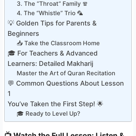
3. The “Throat” Family 🧣
4. The “Whistle” Trio 🦜
💡 Golden Tips for Parents &
Beginners
📥 Take the Classroom Home
🎓 For Teachers & Advanced
Learners: Detailed Makharij
Master the Art of Quran Recitation
💬 Common Questions About Lesson
1
You’ve Taken the First Step! 🌟
🎓 Ready to Level Up?
📺 Watch the Full Lesson: Listen &