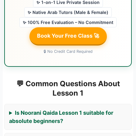
✨ 1-on-1 Live Private Session
✨ Native Arab Tutors (Male & Female)
✨ 100% Free Evaluation – No Commitment
Book Your Free Class 🚀
🔒 No Credit Card Required
💬 Common Questions About
Lesson 1
Is Noorani Qaida Lesson 1 suitable for
absolute beginners?