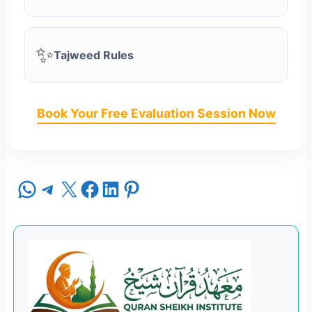
✨
Tajweed Rules
Book Your Free Evaluation Session Now
Share on WhatsApp
Share on Telegram
Share on X
Share on Facebook
Share on LinkedIn
Share on Pinterest