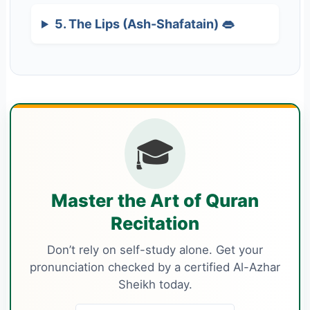
5. The Lips (Ash-Shafatain) 👄
🎓
Master the Art of Quran
Recitation
Don’t rely on self-study alone. Get your
pronunciation checked by a certified Al-Azhar
Sheikh today.