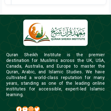
Quran Sheikh Institute is the premier
destination for Muslims across the UK, USA,
Canada, Australia, and Europe to master the
Quran, Arabic, and Islamic Studies. We have
cultivated a world-class reputation for many
years, standing as one of the leading online
institutes for accessible, expert-led Islamic
learning.
Facebook
YouTube
Instagram
Twitter