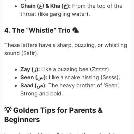
Ghain (غ) & Kha (خ):
From the top of the
throat (like gargling water).
4. The “Whistle” Trio 🦜
These letters have a sharp, buzzing, or whistling
sound (Safir).
Zay (ز):
Like a buzzing bee (Zzzzz).
Seen (س):
Like a snake hissing (Sssss).
Saad (ص):
The heavy brother of ‘Seen’.
Strong and bold.
💡 Golden Tips for Parents &
Beginners