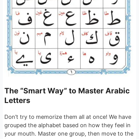
The “Smart Way” to Master Arabic
Letters
Don’t try to memorize them all at once! We have
grouped the alphabet based on how they feel in
your mouth. Master one group, then move to the