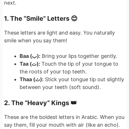
next.
1. The “Smile” Letters 😊
These letters are light and easy. You naturally
smile when you say them!
Baa (ب):
Bring your lips together gently.
Taa (ت):
Touch the tip of your tongue to
the roots of your top teeth.
Thaa (ث):
Stick your tongue tip out slightly
between your teeth (soft sound).
2. The “Heavy” Kings 👑
These are the boldest letters in Arabic. When you
say them, fill your mouth with air (like an echo).