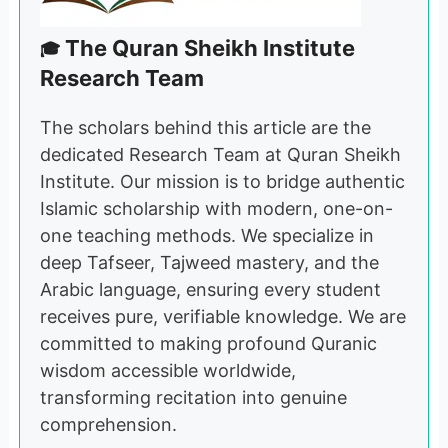
The Quran Sheikh Institute
🎓
Research Team
The scholars behind this article are the
dedicated Research Team at Quran Sheikh
Institute. Our mission is to bridge authentic
Islamic scholarship with modern, one-on-
one teaching methods. We specialize in
deep Tafseer, Tajweed mastery, and the
Arabic language, ensuring every student
receives pure, verifiable knowledge. We are
committed to making profound Quranic
wisdom accessible worldwide,
transforming recitation into genuine
comprehension.