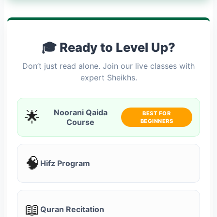
🎓 Ready to Level Up?
Don’t just read alone. Join our live classes with
expert Sheikhs.
🌟
Noorani Qaida
BEST FOR
Course
BEGINNERS
🧠
Hifz Program
📖
Quran Recitation