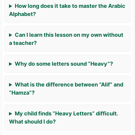
How long does it take to master the Arabic
Alphabet?
Can I learn this lesson on my own without
a teacher?
Why do some letters sound “Heavy”?
What is the difference between “Alif” and
“Hamza”?
My child finds “Heavy Letters” difficult.
What should I do?