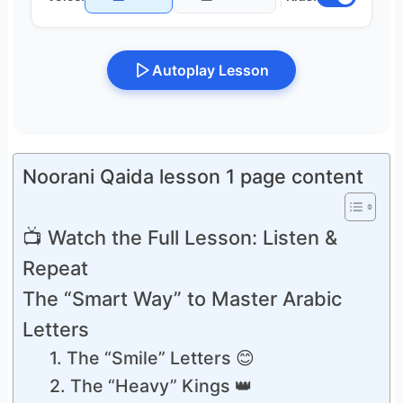
Autoplay Lesson
Noorani Qaida lesson 1 page content
📺 Watch the Full Lesson: Listen &
Repeat
The “Smart Way” to Master Arabic
Letters
1. The “Smile” Letters 😊
2. The “Heavy” Kings 👑