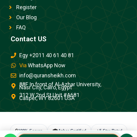
Register
Our Blog
FAQ
Contact US
Egy +2011 40 61 40 81
Via
WhatsApp Now
info@quransheikh.com
88F In front of Al-Azhar University,
Nasr City, Cairo, Egypt
312 W 2nd St Unit #A681
Casper, WY 82601 USA
🔒
🎓
⭐
100% Secure
Azhar Certified
5-Star Rated