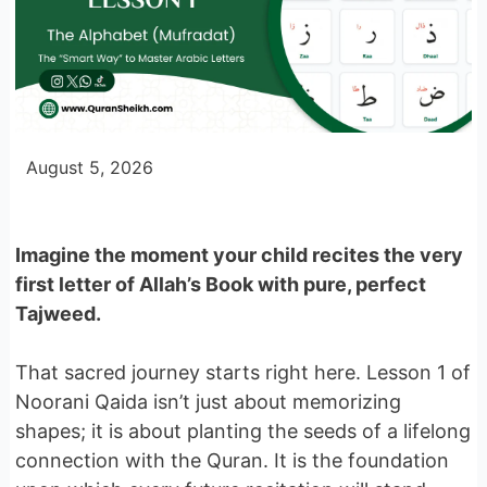
August 5, 2026
Imagine the moment your child recites the very
first letter of Allah’s Book with pure, perfect
Tajweed.
That sacred journey starts right here. Lesson 1 of
Noorani Qaida isn’t just about memorizing
shapes; it is about planting the seeds of a lifelong
connection with the Quran. It is the foundation