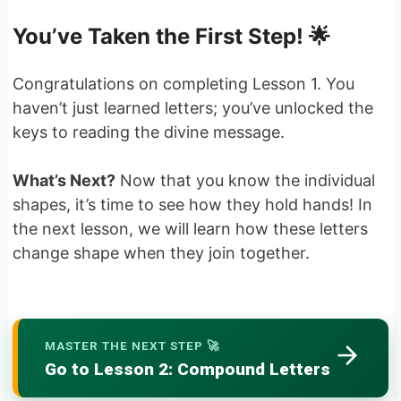
You’ve Taken the First Step! 🌟
Congratulations on completing Lesson 1. You
haven’t just learned letters; you’ve unlocked the
keys to reading the divine message.
What’s Next?
Now that you know the individual
shapes, it’s time to see how they hold hands! In
the next lesson, we will learn how these letters
change shape when they join together.
MASTER THE NEXT STEP 🚀
Go to Lesson 2: Compound Letters