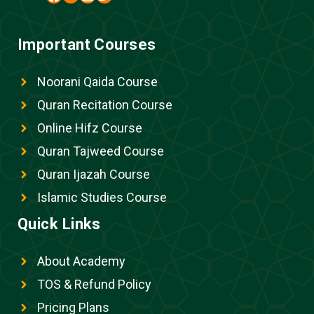
Important Courses
Noorani Qaida Course
Quran Recitation Course
Online Hifz Course
Quran Tajweed Course
Quran Ijazah Course
Islamic Studies Course
Quick Links
About Academy
TOS & Refund Policy
Pricing Plans