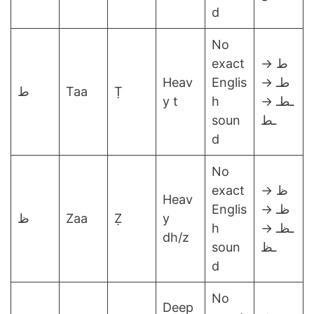
d
No
exact
ط →
Heav
Englis
طـ →
ط
Taa
Ṭ
y t
h
ـطـ →
soun
ـط
d
No
exact
ظ →
Heav
Englis
ظـ →
ظ
Zaa
Ẓ
y
h
ـظـ →
dh/z
soun
ـظ
d
No
Deep