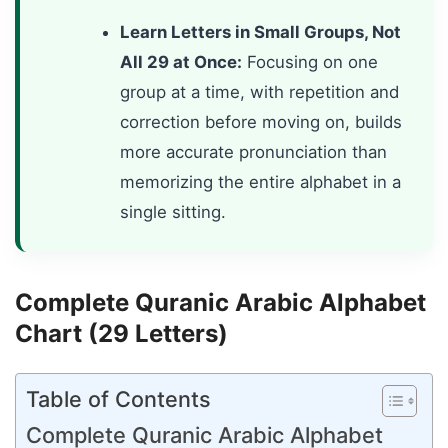
Learn Letters in Small Groups, Not
All 29 at Once:
Focusing on one
group at a time, with repetition and
correction before moving on, builds
more accurate pronunciation than
memorizing the entire alphabet in a
single sitting.
Complete Quranic Arabic Alphabet
Chart (29 Letters)
Table of Contents
Complete Quranic Arabic Alphabet