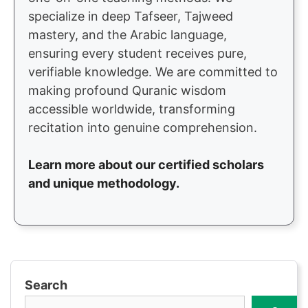
specialize in deep Tafseer, Tajweed
mastery, and the Arabic language,
ensuring every student receives pure,
verifiable knowledge. We are committed to
making profound Quranic wisdom
accessible worldwide, transforming
recitation into genuine comprehension.
Learn more about our certified scholars
and unique methodology.
Search