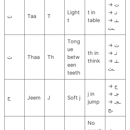
ت →
Light
t in
تـ →
ت
Taa
T
t
table
ـتـ →
ـت
Tong
ث →
ue
th in
ثـ →
ث
Thaa
Th
betw
think
ـثـ →
een
ـث
teeth
ج →
j in
جـ →
ج
Jeem
J
Soft j
jump
ـجـ →
ـج
No