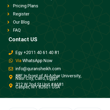
Pricing Plans
Register
Our Blog
FAQ
Contact US
Egy +2011 40 61 40 81
Via
WhatsApp Now
info@quransheikh.com
88F In front of Al-Azhar University,
Nasr City, Cairo, Egypt
312 W 2nd St Unit #A681
Casper, WY 82601 USA