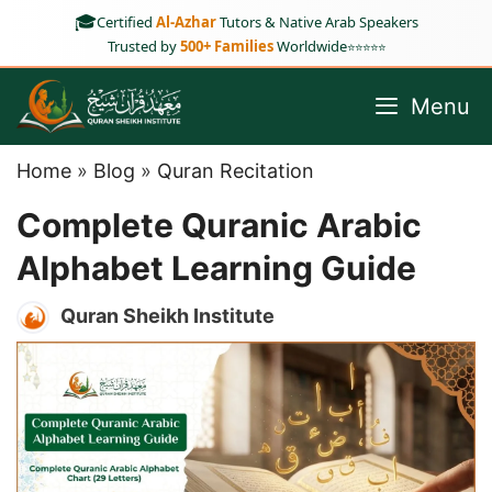
Skip
🎓
Certified
Al-Azhar
Tutors & Native Arab Speakers
to
Trusted by
500+ Families
Worldwide
⭐⭐⭐⭐⭐
content
Menu
Home
»
Blog
»
Quran Recitation
Complete Quranic Arabic
Alphabet Learning Guide
Quran Sheikh Institute