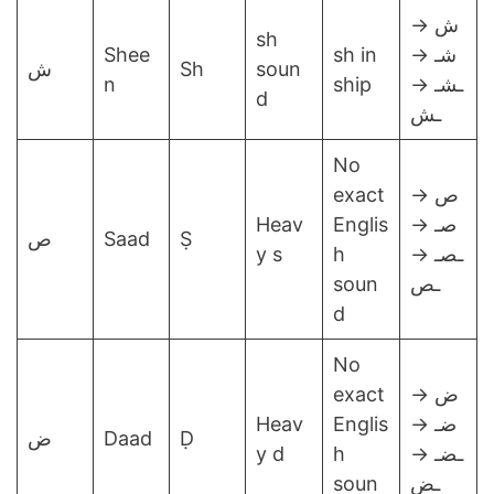
ش →
sh
Shee
sh in
شـ →
ش
Sh
soun
n
ship
ـشـ →
d
ـش
No
exact
ص →
Heav
Englis
صـ →
ص
Saad
Ṣ
y s
h
ـصـ →
soun
ـص
d
No
exact
ض →
Heav
Englis
ضـ →
ض
Daad
Ḍ
y d
h
ـضـ →
soun
ـض