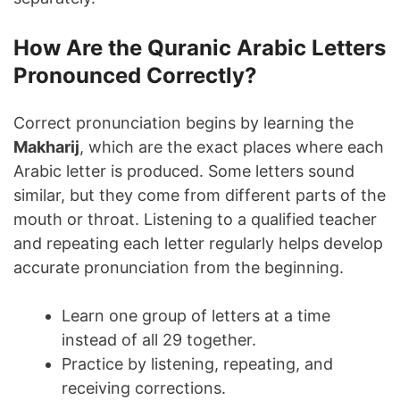
How Are the Quranic Arabic Letters
Pronounced Correctly?
Correct pronunciation begins by learning the
Makharij
, which are the exact places where each
Arabic letter is produced. Some letters sound
similar, but they come from different parts of the
mouth or throat. Listening to a qualified teacher
and repeating each letter regularly helps develop
accurate pronunciation from the beginning.
Learn one group of letters at a time
instead of all 29 together.
Practice by listening, repeating, and
receiving corrections.