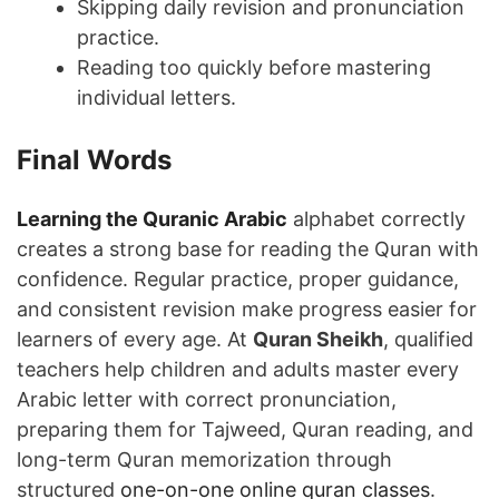
Skipping daily revision and pronunciation
practice.
Reading too quickly before mastering
individual letters.
Final Words
Learning the Quranic Arabic
alphabet correctly
creates a strong base for reading the Quran with
confidence. Regular practice, proper guidance,
and consistent revision make progress easier for
learners of every age. At
Quran Sheikh
, qualified
teachers help children and adults master every
Arabic letter with correct pronunciation,
preparing them for Tajweed, Quran reading, and
long-term Quran memorization through
structured
one-on-one online quran classes
.