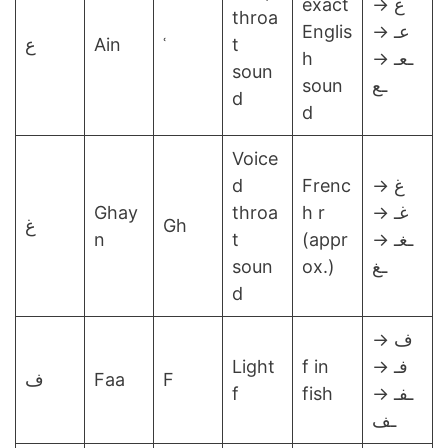
exact
ع →
throa
Englis
عـ →
ع
Ain
ʿ
t
h
ـعـ →
soun
soun
ـع
d
d
Voice
d
Frenc
غ →
Ghay
throa
h r
غـ →
غ
Gh
n
t
(appr
ـغـ →
soun
ox.)
ـغ
d
ف →
Light
f in
فـ →
ف
Faa
F
f
fish
ـفـ →
ـف