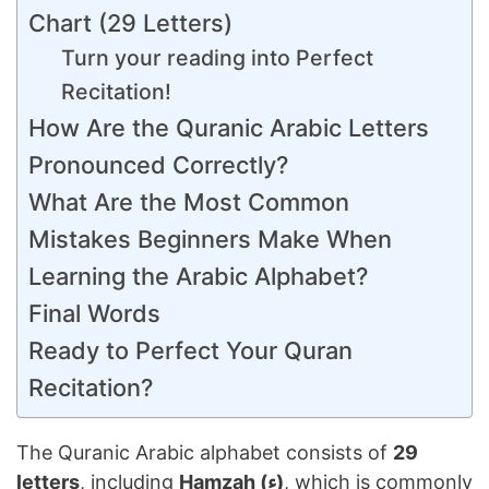
Chart (29 Letters)
Turn your reading into Perfect
Recitation!
How Are the Quranic Arabic Letters
Pronounced Correctly?
What Are the Most Common
Mistakes Beginners Make When
Learning the Arabic Alphabet?
Final Words
Ready to Perfect Your Quran
Recitation?
The Quranic Arabic alphabet consists of
29
letters
, including
Hamzah (ء)
, which is commonly