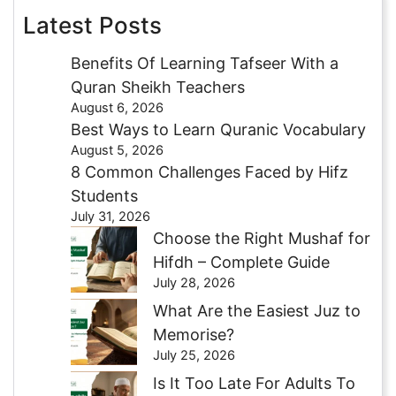
Latest Posts
Benefits Of Learning Tafseer With a
Quran Sheikh Teachers
August 6, 2026
Best Ways to Learn Quranic Vocabulary
August 5, 2026
8 Common Challenges Faced by Hifz
Students
July 31, 2026
Choose the Right Mushaf for
Hifdh – Complete Guide
July 28, 2026
What Are the Easiest Juz to
Memorise?
July 25, 2026
Is It Too Late For Adults To