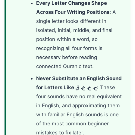
Every Letter Changes Shape
Across Four Writing Positions:
A
single letter looks different in
isolated, initial, middle, and final
position within a word, so
recognizing all four forms is
necessary before reading
connected Quranic text.
Never Substitute an English Sound
for Letters Like ح، خ، ع، ق:
These
four sounds have no real equivalent
in English, and approximating them
with familiar English sounds is one
of the most common beginner
mistakes to fix later.