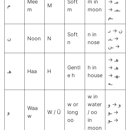
Mee
Soft
m in
مـ →
م
M
m
m
moon
ـمـ →
ـم
ن → نـ
Soft
n in
ن
Noon
N
→ ـنـ
n
nose
→ ـن
هـ →
Gentl
h in
هـ →
هـ
Haa
H
e h
house
ـهـ →
ـه
w in
w or
water
و → و
Waa
و
W / Ū
long
/ oo
→ ـو
w
oo
in
→ ـو
moon