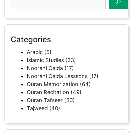
Categories
Arabic
(5)
Islamic Studies
(23)
Noorani Qaida
(17)
Noorani Qaida Lesssons
(17)
Quran Memorization
(64)
Quran Recitation
(49)
Quran Tafseer
(30)
Tajweed
(40)