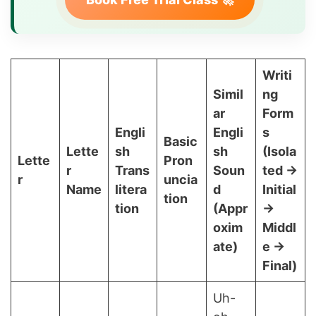
Writi
Simil
ng
ar
Form
Engli
Engli
s
Basic
Lette
sh
sh
(Isola
Lette
Pron
r
Trans
Soun
ted →
r
uncia
Name
litera
d
Initial
tion
tion
(Appr
→
oxim
Middl
ate)
e →
Final)
Uh-