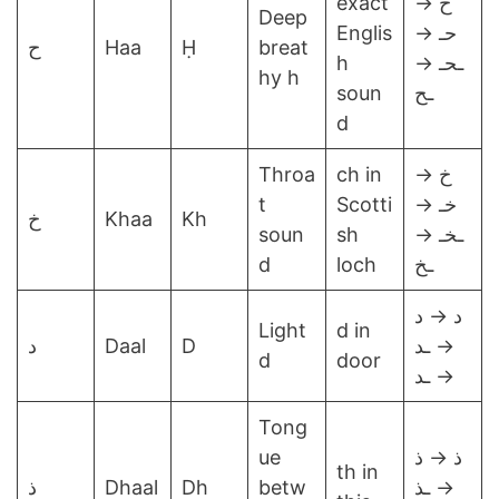
exact
ح →
Deep
Englis
حـ →
ح
Haa
Ḥ
breat
h
ـحـ →
hy h
soun
ـح
d
Throa
ch in
خ →
t
Scotti
خـ →
خ
Khaa
Kh
soun
sh
ـخـ →
d
loch
ـخ
د → د
Light
d in
د
Daal
D
→ ـد
d
door
→ ـد
Tong
ue
ذ → ذ
th in
ذ
Dhaal
Dh
betw
→ ـذ