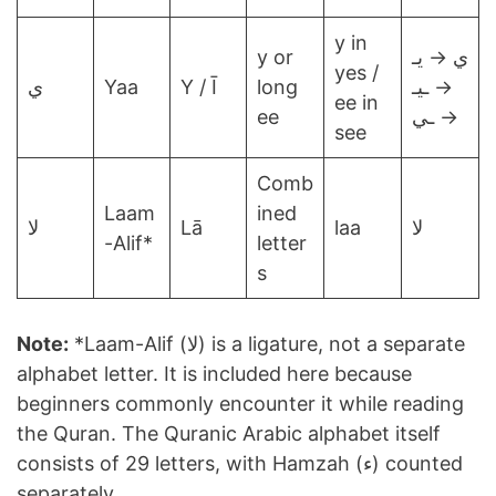
y in
y or
ي → يـ
yes /
ي
Yaa
Y / Ī
long
→ ـيـ
ee in
ee
→ ـي
see
Comb
Laam
ined
لا
Lā
laa
لا
-Alif*
letter
s
Note:
*Laam-Alif (لا) is a ligature, not a separate
alphabet letter. It is included here because
beginners commonly encounter it while reading
the Quran. The Quranic Arabic alphabet itself
consists of 29 letters, with Hamzah (ء) counted
separately.