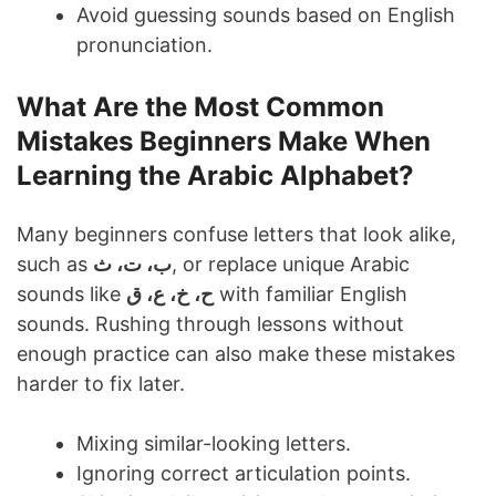
Avoid guessing sounds based on English
pronunciation.
What Are the Most Common
Mistakes Beginners Make When
Learning the Arabic Alphabet?
Many beginners confuse letters that look alike,
such as
ب، ت، ث
, or replace unique Arabic
sounds like
ح، خ، ع، ق
with familiar English
sounds. Rushing through lessons without
enough practice can also make these mistakes
harder to fix later.
Mixing similar-looking letters.
Ignoring correct articulation points.