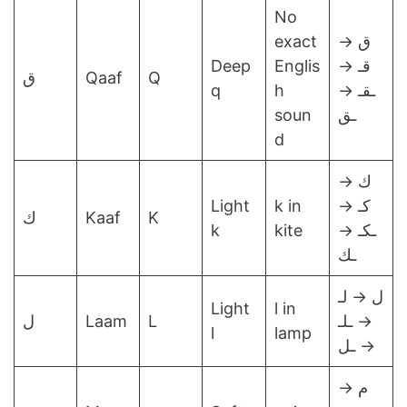
No
exact
ق →
Deep
Englis
قـ →
ق
Qaaf
Q
q
h
ـقـ →
soun
ـق
d
ك →
Light
k in
كـ →
ك
Kaaf
K
k
kite
ـكـ →
ـك
ل → لـ
Light
l in
ل
Laam
L
→ ـلـ
l
lamp
→ ـل
م →