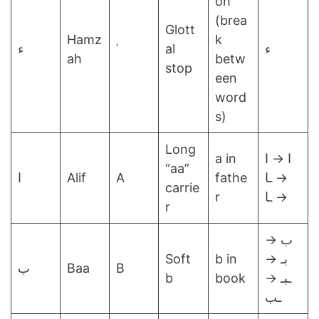
oh
(brea
Glott
Hamz
k
ء
ʾ
al
ء
ah
betw
stop
een
word
s)
Long
a in
ا → ا
“aa”
ا
Alif
A
fathe
→ ـا
carrie
r
→ ـا
r
ب →
Soft
b in
بـ →
ب
Baa
B
b
book
ـبـ →
ـب