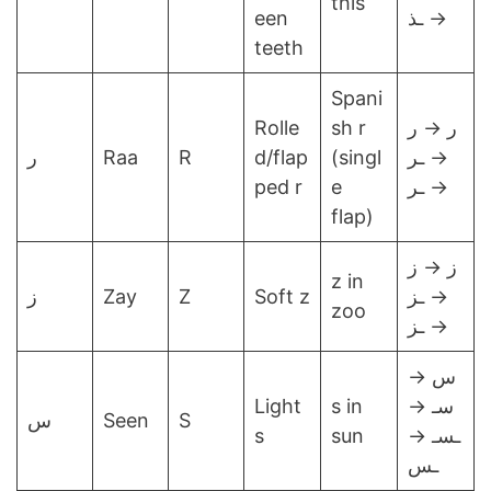
this
een
→ ـذ
teeth
Spani
Rolle
sh r
ر → ر
ر
Raa
R
d/flap
(singl
→ ـر
ped r
e
→ ـر
flap)
ز → ز
z in
ز
Zay
Z
Soft z
→ ـز
zoo
→ ـز
س →
Light
s in
سـ →
س
Seen
S
s
sun
ـسـ →
ـس