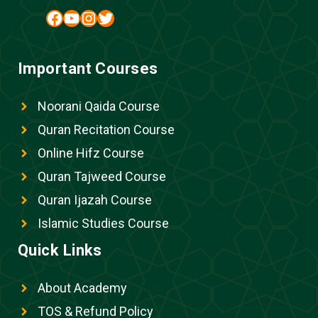
Facebook
YouTube
Instagram
Twitter
Important Courses
Noorani Qaida Course
Quran Recitation Course
Online Hifz Course
Quran Tajweed Course
Quran Ijazah Course
Islamic Studies Course
Quick Links
About Academy
TOS & Refund Policy