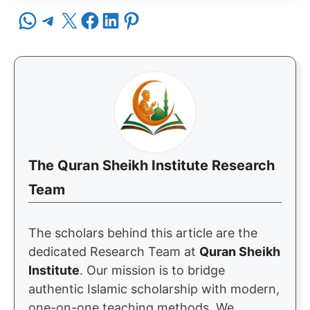
Share on WhatsApp
Share on Telegram
Share on X
Share on Facebook
Share on LinkedIn
Share on Pinterest
The Quran Sheikh Institute Research
Team
The scholars behind this article are the
dedicated Research Team at
Quran Sheikh
Institute
. Our mission is to bridge
authentic Islamic scholarship with modern,
one-on-one teaching methods. We