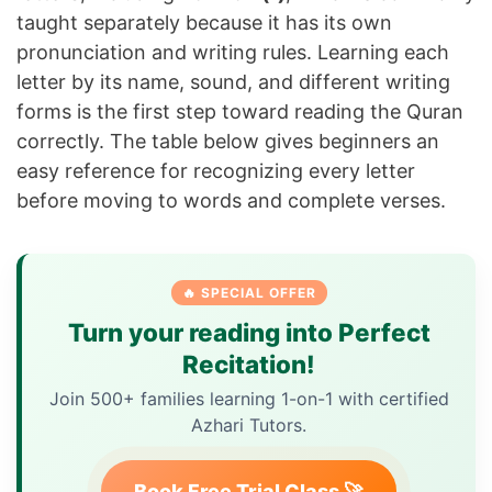
taught separately because it has its own
pronunciation and writing rules. Learning each
letter by its name, sound, and different writing
forms is the first step toward reading the Quran
correctly. The table below gives beginners an
easy reference for recognizing every letter
before moving to words and complete verses.
🔥 SPECIAL OFFER
Turn your reading into Perfect
Recitation!
Join 500+ families learning 1-on-1 with certified
Azhari Tutors.
Book Free Trial Class 🚀