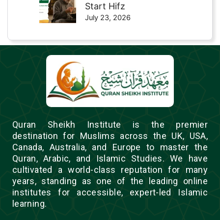
Start Hifz
July 23, 2026
Quran Sheikh Institute is the premier
destination for Muslims across the UK, USA,
Canada, Australia, and Europe to master the
Quran, Arabic, and Islamic Studies. We have
cultivated a world-class reputation for many
years, standing as one of the leading online
institutes for accessible, expert-led Islamic
learning.