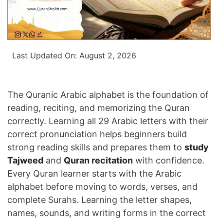
Last Updated On:
August 2, 2026
The Quranic Arabic alphabet is the foundation of
reading, reciting, and memorizing the Quran
correctly. Learning all 29 Arabic letters with their
correct pronunciation helps beginners build
strong reading skills and prepares them to
study
Tajweed
and
Quran recitation
with confidence.
Every Quran learner starts with the Arabic
alphabet before moving to words, verses, and
complete Surahs. Learning the letter shapes,
names, sounds, and writing forms in the correct