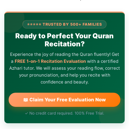
⭐⭐⭐⭐⭐ TRUSTED BY 500+ FAMILIES
Ready to Perfect Your Quran
Recitation?
Experience the joy of reading the Quran fluently! Get
a
FREE 1-on-1 Recitation Evaluation
with a certified
Azhari tutor. We will assess your reading flow, correct
your pronunciation, and help you recite with
confidence and beauty.
📖 Claim Your Free Evaluation Now
✓ No credit card required. 100% Free Trial.