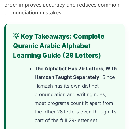
order improves accuracy and reduces common
pronunciation mistakes.
💡 Key Takeaways: Complete
Quranic Arabic Alphabet
Learning Guide (29 Letters)
The Alphabet Has 29 Letters, With
Hamzah Taught Separately:
Since
Hamzah has its own distinct
pronunciation and writing rules,
most programs count it apart from
the other 28 letters even though it’s
part of the full 29-letter set.