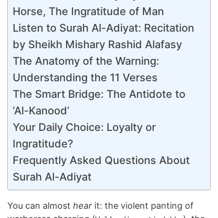
Horse, The Ingratitude of Man
Listen to Surah Al-Adiyat: Recitation
by Sheikh Mishary Rashid Alafasy
The Anatomy of the Warning:
Understanding the 11 Verses
The Smart Bridge: The Antidote to
‘Al-Kanood’
Your Daily Choice: Loyalty or
Ingratitude?
Frequently Asked Questions About
Surah Al-Adiyat
You can almost
hear
it: the violent panting of