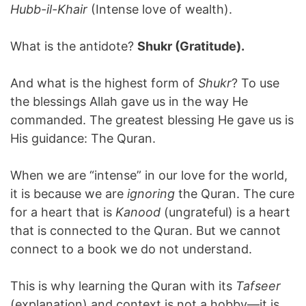
Hubb-il-Khair
(Intense love of wealth).
What is the antidote?
Shukr (Gratitude).
And what is the highest form of
Shukr
? To use
the blessings Allah gave us in the way He
commanded. The greatest blessing He gave us is
His guidance: The Quran.
When we are “intense” in our love for the world,
it is because we are
ignoring
the Quran. The cure
for a heart that is
Kanood
(ungrateful) is a heart
that is connected to the Quran. But we cannot
connect to a book we do not understand.
This is why learning the Quran with its
Tafseer
(explanation) and context is not a hobby—it is