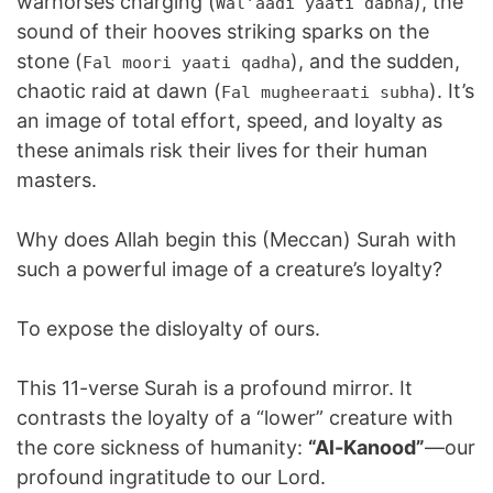
warhorses charging (
), the
Wal’aadi yaati dabha
sound of their hooves striking sparks on the
stone (
), and the sudden,
Fal moori yaati qadha
chaotic raid at dawn (
). It’s
Fal mugheeraati subha
an image of total effort, speed, and loyalty as
these animals risk their lives for their human
masters.
Why does Allah begin this (Meccan) Surah with
such a powerful image of a creature’s loyalty?
To expose the disloyalty of ours.
This 11-verse Surah is a profound mirror. It
contrasts the loyalty of a “lower” creature with
the core sickness of humanity:
“Al-Kanood”
—our
profound ingratitude to our Lord.