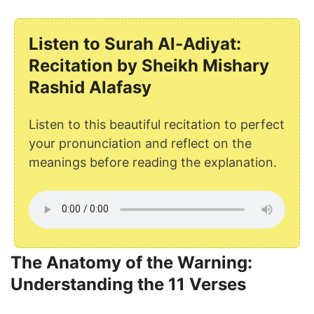
Listen to Surah Al-Adiyat:
Recitation by Sheikh Mishary
Rashid Alafasy
Listen to this beautiful recitation to perfect
your pronunciation and reflect on the
meanings before reading the explanation.
The Anatomy of the Warning:
Understanding the 11 Verses