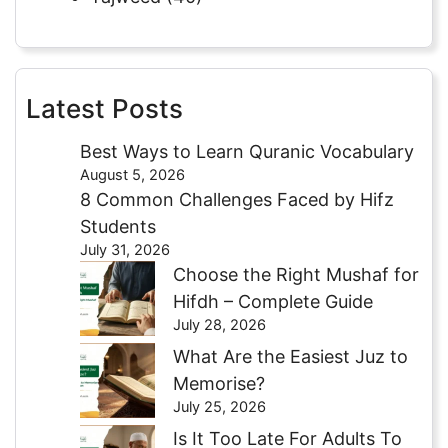
Latest Posts
Best Ways to Learn Quranic Vocabulary
August 5, 2026
8 Common Challenges Faced by Hifz
Students
July 31, 2026
Choose the Right Mushaf for
Hifdh – Complete Guide
July 28, 2026
What Are the Easiest Juz to
Memorise?
July 25, 2026
Is It Too Late For Adults To