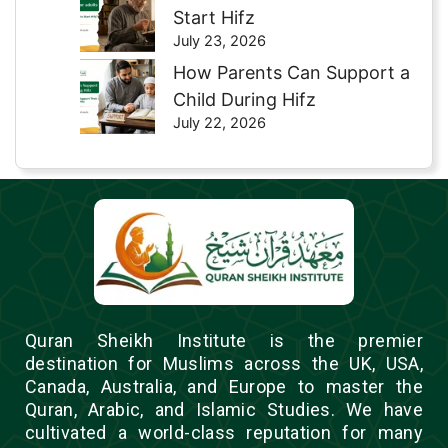
Start Hifz
July 23, 2026
How Parents Can Support a
Child During Hifz
July 22, 2026
Quran Sheikh Institute is the premier
destination for Muslims across the UK, USA,
Canada, Australia, and Europe to master the
Quran, Arabic, and Islamic Studies. We have
cultivated a world-class reputation for many