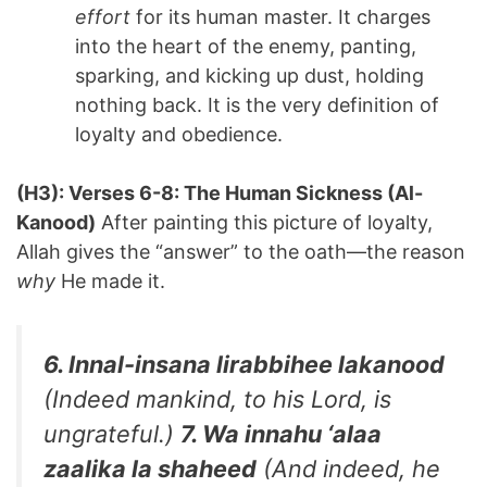
effort
for its human master. It charges
into the heart of the enemy, panting,
sparking, and kicking up dust, holding
nothing back. It is the very definition of
loyalty and obedience.
(H3): Verses 6-8: The Human Sickness (Al-
Kanood)
After painting this picture of loyalty,
Allah gives the “answer” to the oath—the reason
why
He made it.
6. Innal-insana lirabbihee lakanood
(Indeed mankind, to his Lord, is
ungrateful.)
7. Wa innahu ‘alaa
zaalika la shaheed
(And indeed, he