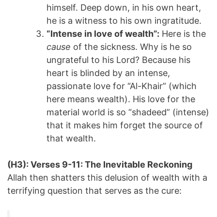
himself. Deep down, in his own heart,
he is a witness to his own ingratitude.
“Intense in love of wealth”:
Here is the
cause
of the sickness. Why is he so
ungrateful to his Lord? Because his
heart is blinded by an intense,
passionate love for “Al-Khair” (which
here means wealth). His love for the
material world is so “shadeed” (intense)
that it makes him forget the source of
that wealth.
(H3): Verses 9-11: The Inevitable Reckoning
Allah then shatters this delusion of wealth with a
terrifying question that serves as the cure: