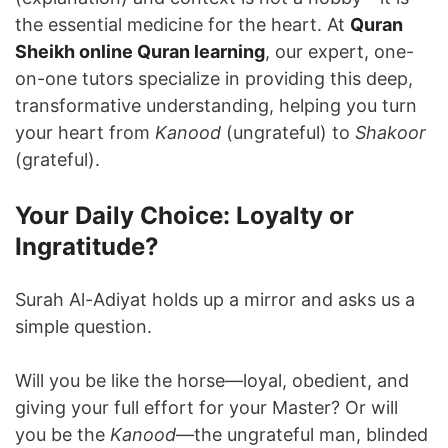
the essential medicine for the heart. At
Quran
Sheikh online Quran learning
, our expert, one-
on-one tutors specialize in providing this deep,
transformative understanding, helping you turn
your heart from
Kanood
(ungrateful) to
Shakoor
(grateful).
Your Daily Choice: Loyalty or
Ingratitude?
Surah Al-Adiyat holds up a mirror and asks us a
simple question.
Will you be like the horse—loyal, obedient, and
giving your full effort for your Master? Or will
you be the
Kanood
—the ungrateful man, blinded