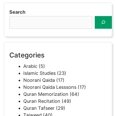
Search
Categories
Arabic
(5)
Islamic Studies
(23)
Noorani Qaida
(17)
Noorani Qaida Lesssons
(17)
Quran Memorization
(64)
Quran Recitation
(49)
Quran Tafseer
(29)
Tajweed
(40)