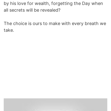
by his love for wealth, forgetting the Day when
all secrets will be revealed?
The choice is ours to make with every breath we
take.