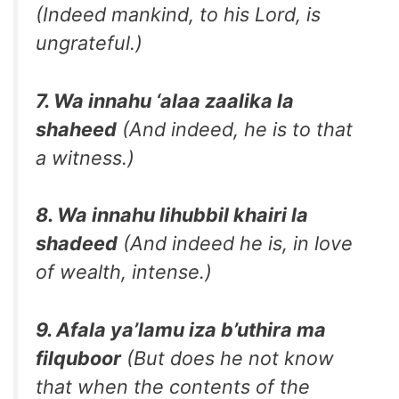
(Indeed mankind, to his Lord, is
ungrateful.)
7. Wa innahu ‘alaa zaalika la
shaheed
(And indeed, he is to that
a witness.)
8. Wa innahu lihubbil khairi la
shadeed
(And indeed he is, in love
of wealth, intense.)
9. Afala ya’lamu iza b’uthira ma
filquboor
(But does he not know
that when the contents of the