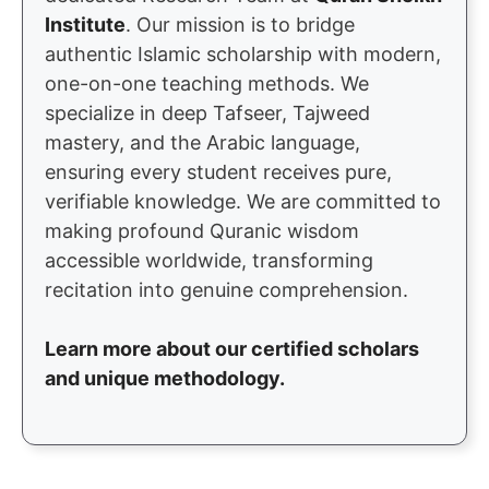
Institute
. Our mission is to bridge
authentic Islamic scholarship with modern,
one-on-one teaching methods. We
specialize in deep Tafseer, Tajweed
mastery, and the Arabic language,
ensuring every student receives pure,
verifiable knowledge. We are committed to
making profound Quranic wisdom
accessible worldwide, transforming
recitation into genuine comprehension.
Learn more about our certified scholars
and unique methodology.