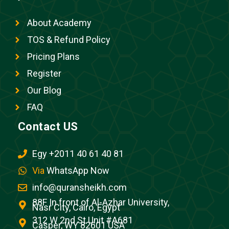
About Academy
TOS & Refund Policy
Pricing Plans
Register
Our Blog
FAQ
Contact US
Egy +2011 40 61 40 81
Via
WhatsApp Now
info@quransheikh.com
88F In front of Al-Azhar University,
Nasr City, Cairo, Egypt
312 W 2nd St Unit #A681
Casper, WY 82601 USA