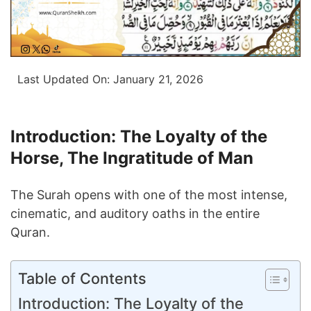
Last Updated On:
January 21, 2026
Introduction: The Loyalty of the
Horse, The Ingratitude of Man
The Surah opens with one of the most intense,
cinematic, and auditory oaths in the entire
Quran.
Table of Contents
Introduction: The Loyalty of the