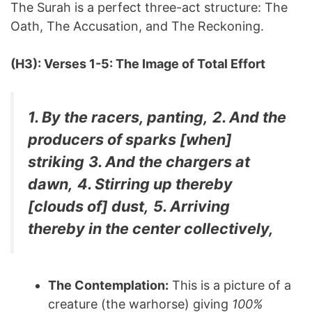
The Surah is a perfect three-act structure: The
Oath, The Accusation, and The Reckoning.
(H3): Verses 1-5: The Image of Total Effort
1. By the racers, panting,
2. And the
producers of sparks [when]
striking
3. And the chargers at
dawn,
4. Stirring up thereby
[clouds of] dust,
5. Arriving
thereby in the center collectively,
The Contemplation:
This is a picture of a
creature (the warhorse) giving
100%