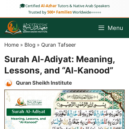
Skip
🎓
Certified
Al-Azhar
Tutors & Native Arab Speakers
to
Trusted by
500+ Families
Worldwide
⭐⭐⭐⭐⭐
content
Menu
Home
»
Blog
»
Quran Tafseer
Surah Al-Adiyat: Meaning,
Lessons, and “Al-Kanood”
Quran Sheikh Institute