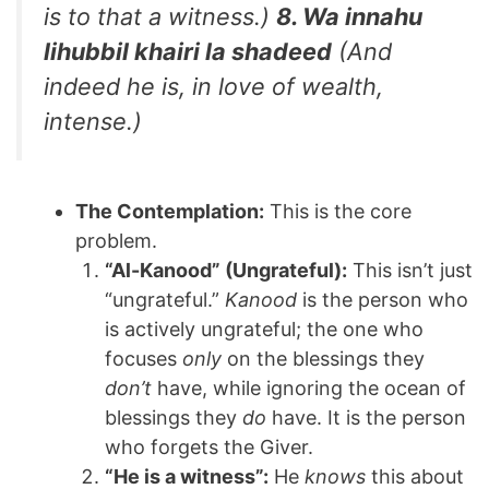
is to that a witness.)
8. Wa innahu
lihubbil khairi la shadeed
(And
indeed he is, in love of wealth,
intense.)
The Contemplation:
This is the core
problem.
“Al-Kanood” (Ungrateful):
This isn’t just
“ungrateful.”
Kanood
is the person who
is actively ungrateful; the one who
focuses
only
on the blessings they
don’t
have, while ignoring the ocean of
blessings they
do
have. It is the person
who forgets the Giver.
“He is a witness”:
He
knows
this about