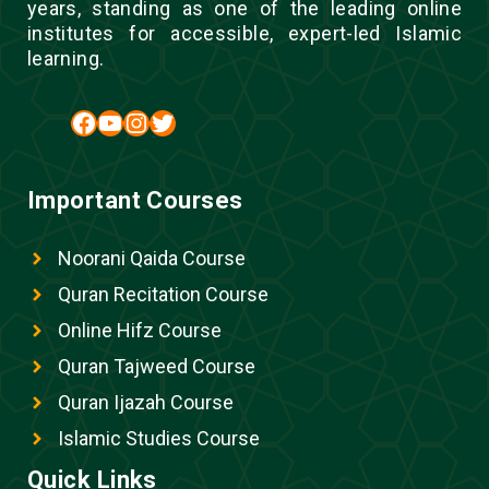
years, standing as one of the leading online
institutes for accessible, expert-led Islamic
learning.
Facebook
YouTube
Instagram
Twitter
Important Courses
Noorani Qaida Course
Quran Recitation Course
Online Hifz Course
Quran Tajweed Course
Quran Ijazah Course
Islamic Studies Course
Quick Links