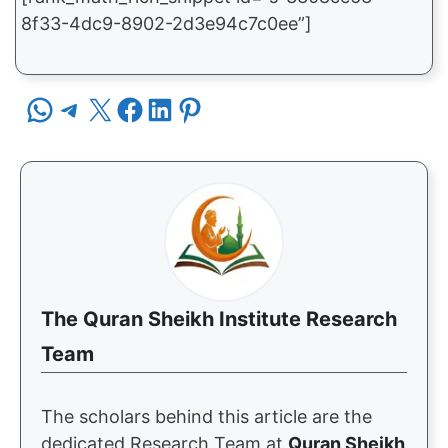
8f33-4dc9-8902-2d3e94c7c0ee”]
Share on WhatsApp
Share on Telegram
Share on X
Share on Facebook
Share on LinkedIn
Share on Pinterest
The Quran Sheikh Institute Research
Team
The scholars behind this article are the
dedicated Research Team at
Quran Sheikh