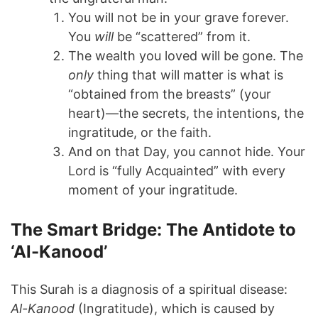
You will not be in your grave forever.
You
will
be “scattered” from it.
The wealth you loved will be gone. The
only
thing that will matter is what is
“obtained from the breasts” (your
heart)—the secrets, the intentions, the
ingratitude, or the faith.
And on that Day, you cannot hide. Your
Lord is “fully Acquainted” with every
moment of your ingratitude.
The Smart Bridge: The Antidote to
‘Al-Kanood’
This Surah is a diagnosis of a spiritual disease:
Al-Kanood
(Ingratitude), which is caused by