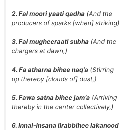
2. Fal moori yaati qadha
(And the
producers of sparks [when] striking)
3. Fal mugheeraati subha
(And the
chargers at dawn,)
4. Fa atharna bihee naq’a
(Stirring
up thereby [clouds of] dust,)
5. Fawa satna bihee jam’a
(Arriving
thereby in the center collectively,)
6. Innal-insana lirabbihee lakanood