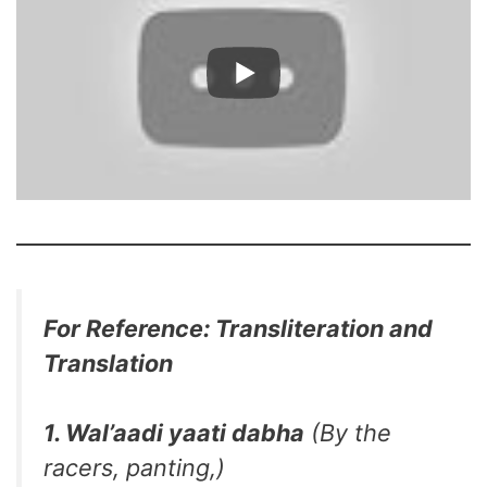
For Reference: Transliteration and
Translation
1. Wal’aadi yaati dabha
(By the
racers, panting,)