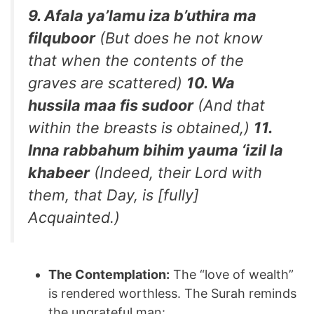
9. Afala ya’lamu iza b’uthira ma
filquboor
(But does he not know
that when the contents of the
graves are scattered)
10. Wa
hussila maa fis sudoor
(And that
within the breasts is obtained,)
11.
Inna rabbahum bihim yauma ‘izil la
khabeer
(Indeed, their Lord with
them, that Day, is [fully]
Acquainted.)
The Contemplation:
The “love of wealth”
is rendered worthless. The Surah reminds
the ungrateful man: