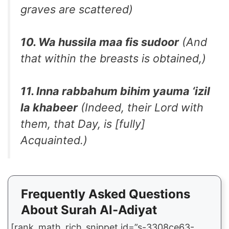
graves are scattered)
10. Wa hussila maa fis sudoor
(And
that within the breasts is obtained,)
11. Inna rabbahum bihim yauma ‘izil
la khabeer
(Indeed, their Lord with
them, that Day, is [fully]
Acquainted.)
Frequently Asked Questions
About Surah Al-Adiyat
[rank_math_rich_snippet id=”s-3308ce63-