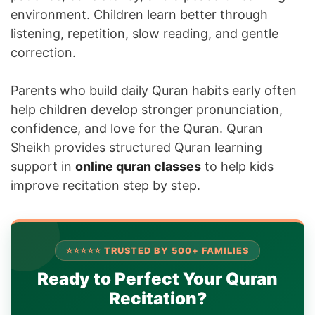
environment. Children learn better through
listening, repetition, slow reading, and gentle
correction.
Parents who build daily Quran habits early often
help children develop stronger pronunciation,
confidence, and love for the Quran. Quran
Sheikh provides structured Quran learning
support in
online quran classes
to help kids
improve recitation step by step.
⭐⭐⭐⭐⭐ TRUSTED BY 500+ FAMILIES
Ready to Perfect Your Quran
Recitation?