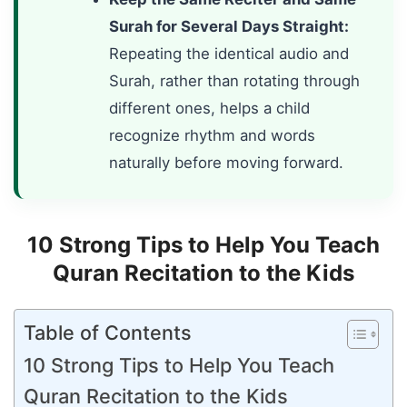
Surah for Several Days Straight:
Repeating the identical audio and
Surah, rather than rotating through
different ones, helps a child
recognize rhythm and words
naturally before moving forward.
10 Strong Tips to Help You Teach
Quran Recitation to the Kids
Table of Contents
10 Strong Tips to Help You Teach
Quran Recitation to the Kids