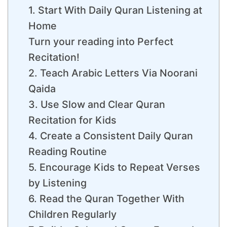
1. Start With Daily Quran Listening at
Home
Turn your reading into Perfect
Recitation!
2. Teach Arabic Letters Via Noorani
Qaida
3. Use Slow and Clear Quran
Recitation for Kids
4. Create a Consistent Daily Quran
Reading Routine
5. Encourage Kids to Repeat Verses
by Listening
6. Read the Quran Together With
Children Regularly