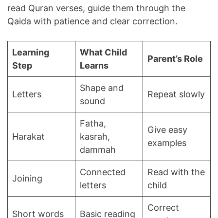
read Quran verses, guide them through the
Qaida with patience and clear correction.
Learning
What Child
Parent’s Role
Step
Learns
Shape and
Letters
Repeat slowly
sound
Fatha,
Give easy
Harakat
kasrah,
examples
dammah
Connected
Read with the
Joining
letters
child
Correct
Short words
Basic reading