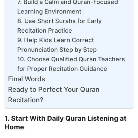
7. Build a Calm and Quran-Focused
Learning Environment
8. Use Short Surahs for Early
Recitation Practice
9. Help Kids Learn Correct
Pronunciation Step by Step
10. Choose Qualified Quran Teachers
for Proper Recitation Guidance
Final Words
Ready to Perfect Your Quran
Recitation?
1. Start With Daily Quran Listening at
Home