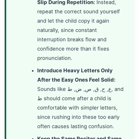
Slip During Repetition:
Instead,
repeat the correct sound yourself
and let the child copy it again
naturally, since constant
interruption breaks flow and
confidence more than it fixes
pronunciation.
Introduce Heavy Letters Only
After the Easy Ones Feel Solid:
Sounds like ع, ح, ق, ص, ض, ط, and
ظ should come after a child is
comfortable with simpler letters,
since rushing into these too early
often causes lasting confusion.
Keep the Same Reciter and Same