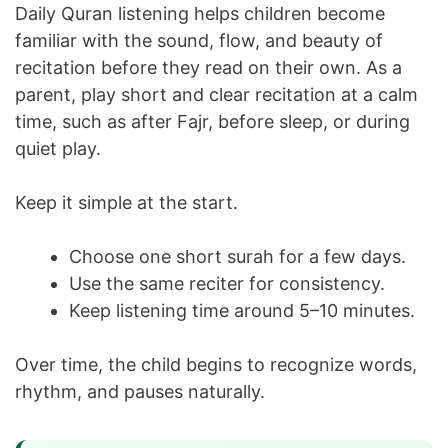
Daily Quran listening helps children become
familiar with the sound, flow, and beauty of
recitation before they read on their own. As a
parent, play short and clear recitation at a calm
time, such as after Fajr, before sleep, or during
quiet play.
Keep it simple at the start.
Choose one short surah for a few days.
Use the same reciter for consistency.
Keep listening time around 5–10 minutes.
Over time, the child begins to recognize words,
rhythm, and pauses naturally.