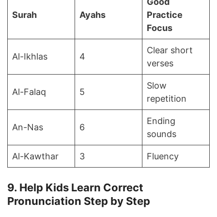
Good
Surah
Ayahs
Practice
Focus
Clear short
Al-Ikhlas
4
verses
Slow
Al-Falaq
5
repetition
Ending
An-Nas
6
sounds
Al-Kawthar
3
Fluency
9. Help Kids Learn Correct
Pronunciation Step by Step