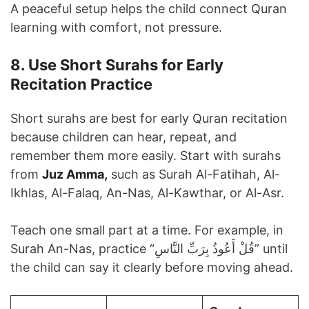
A peaceful setup helps the child connect Quran
learning with comfort, not pressure.
8. Use Short Surahs for Early
Recitation Practice
Short surahs are best for early Quran recitation
because children can hear, repeat, and
remember them more easily. Start with surahs
from
Juz Amma,
such as Surah Al-Fatihah, Al-
Ikhlas, Al-Falaq, An-Nas, Al-Kawthar, or Al-Asr.
Teach one small part at a time. For example, in
Surah An-Nas, practice “قُلْ أَعُوذُ بِرَبِّ النَّاسِ” until
the child can say it clearly before moving ahead.