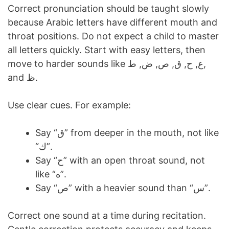
Correct pronunciation should be taught slowly
because Arabic letters have different mouth and
throat positions. Do not expect a child to master
all letters quickly. Start with easy letters, then
move to harder sounds like ع, ح, ق, ص, ض, ط,
and ظ.
Use clear cues. For example:
Say “ق” from deeper in the mouth, not like
“ك”.
Say “ح” with an open throat sound, not
like “ه”.
Say “ص” with a heavier sound than “س”.
Correct one sound at a time during recitation.