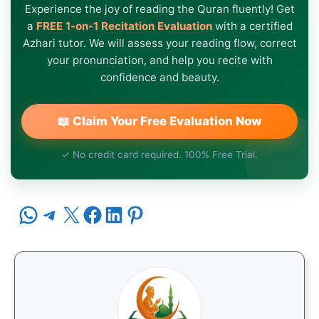
Experience the joy of reading the Quran fluently! Get
a
FREE 1-on-1 Recitation Evaluation
with a certified
Azhari tutor. We will assess your reading flow, correct
your pronunciation, and help you recite with
confidence and beauty.
📖 Claim Your Free Evaluation Now
✓ No credit card required. 100% Free Trial.
Share on WhatsApp
Share on Telegram
Share on X
Share on Facebook
Share on LinkedIn
Share on Pinterest