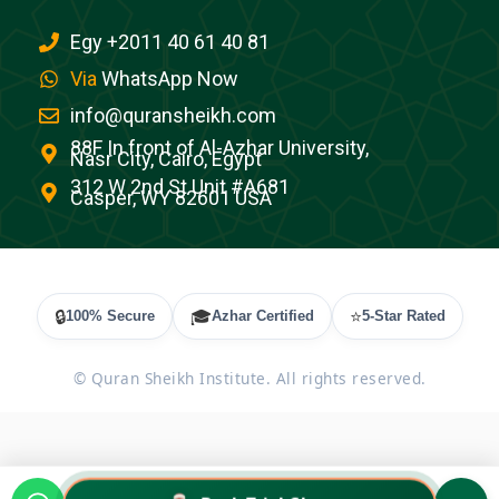
Egy +2011 40 61 40 81
Via
WhatsApp Now
info@quransheikh.com
88F In front of Al-Azhar University,
Nasr City, Cairo, Egypt
312 W 2nd St Unit #A681
Casper, WY 82601 USA
🔒
🎓
⭐
100% Secure
Azhar Certified
5-Star Rated
©
Quran Sheikh Institute. All rights reserved.