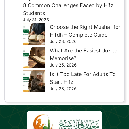
8 Common Challenges Faced by Hifz
Students
July 31, 2026
Choose the Right Mushaf for
Hifdh – Complete Guide
July 28, 2026
What Are the Easiest Juz to
Memorise?
July 25, 2026
Is It Too Late For Adults To
Start Hifz
July 23, 2026