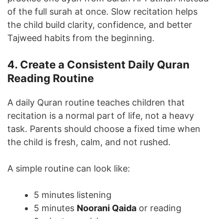
of the full surah at once. Slow recitation helps
the child build clarity, confidence, and better
Tajweed habits from the beginning.
4. Create a Consistent Daily Quran
Reading Routine
A daily Quran routine teaches children that
recitation is a normal part of life, not a heavy
task. Parents should choose a fixed time when
the child is fresh, calm, and not rushed.
A simple routine can look like:
5 minutes listening
5 minutes
Noorani Qaida
or reading