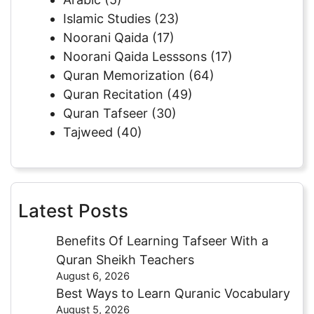
Islamic Studies
(23)
Noorani Qaida
(17)
Noorani Qaida Lesssons
(17)
Quran Memorization
(64)
Quran Recitation
(49)
Quran Tafseer
(30)
Tajweed
(40)
Latest Posts
Benefits Of Learning Tafseer With a
Quran Sheikh Teachers
August 6, 2026
Best Ways to Learn Quranic Vocabulary
August 5, 2026