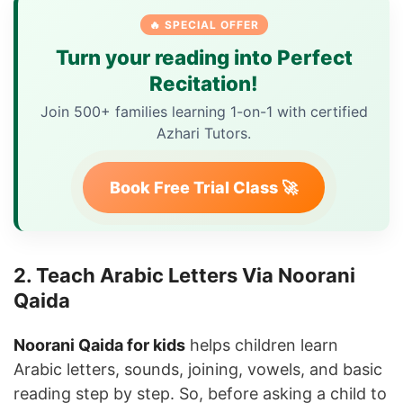
🔥 SPECIAL OFFER
Turn your reading into Perfect
Recitation!
Join 500+ families learning 1-on-1 with certified
Azhari Tutors.
Book Free Trial Class 🚀
2. Teach Arabic Letters Via Noorani
Qaida
Noorani Qaida for kids
helps children learn
Arabic letters, sounds, joining, vowels, and basic
reading step by step. So, before asking a child to