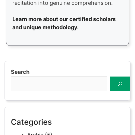
recitation into genuine comprehension.
Learn more about our certified scholars
and unique methodology.
Search
Categories
Arabic
(5)