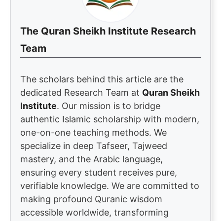
The Quran Sheikh Institute Research
Team
The scholars behind this article are the
dedicated Research Team at
Quran Sheikh
Institute
. Our mission is to bridge
authentic Islamic scholarship with modern,
one-on-one teaching methods. We
specialize in deep Tafseer, Tajweed
mastery, and the Arabic language,
ensuring every student receives pure,
verifiable knowledge. We are committed to
making profound Quranic wisdom
accessible worldwide, transforming