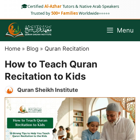
Skip
🎓
Certified
Al-Azhar
Tutors & Native Arab Speakers
to
Trusted by
500+ Families
Worldwide
⭐⭐⭐⭐⭐
content
Menu
Home
»
Blog
»
Quran Recitation
How to Teach Quran
Recitation to Kids
Quran Sheikh Institute