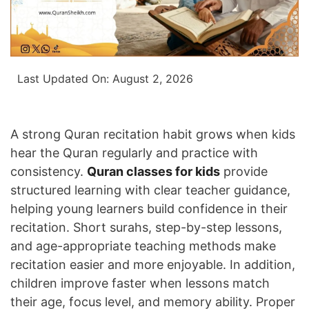
Last Updated On:
August 2, 2026
A strong Quran recitation habit grows when kids
hear the Quran regularly and practice with
consistency.
Quran classes for kids
provide
structured learning with clear teacher guidance,
helping young learners build confidence in their
recitation. Short surahs, step-by-step lessons,
and age-appropriate teaching methods make
recitation easier and more enjoyable. In addition,
children improve faster when lessons match
their age, focus level, and memory ability. Proper