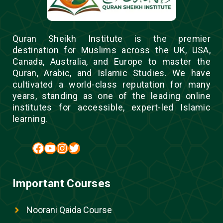
Quran Sheikh Institute is the premier
destination for Muslims across the UK, USA,
Canada, Australia, and Europe to master the
Quran, Arabic, and Islamic Studies. We have
cultivated a world-class reputation for many
years, standing as one of the leading online
institutes for accessible, expert-led Islamic
learning.
Facebook
YouTube
Instagram
Twitter
Important Courses
Noorani Qaida Course