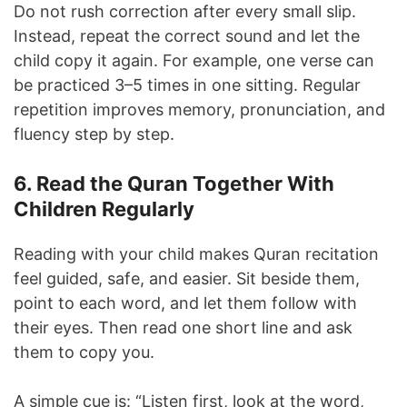
Do not rush correction after every small slip.
Instead, repeat the correct sound and let the
child copy it again. For example, one verse can
be practiced 3–5 times in one sitting. Regular
repetition improves memory, pronunciation, and
fluency step by step.
6. Read the Quran Together With
Children Regularly
Reading with your child makes Quran recitation
feel guided, safe, and easier. Sit beside them,
point to each word, and let them follow with
their eyes. Then read one short line and ask
them to copy you.
A simple cue is: “Listen first, look at the word,