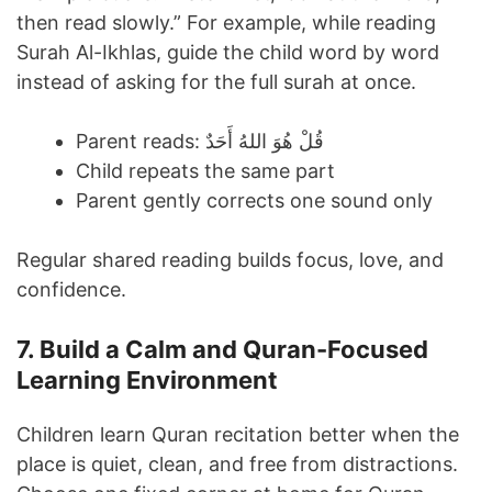
then read slowly.” For example, while reading
Surah Al-Ikhlas, guide the child word by word
instead of asking for the full surah at once.
Parent reads: قُلْ هُوَ اللهُ أَحَدٌ
Child repeats the same part
Parent gently corrects one sound only
Regular shared reading builds focus, love, and
confidence.
7. Build a Calm and Quran-Focused
Learning Environment
Children learn Quran recitation better when the
place is quiet, clean, and free from distractions.