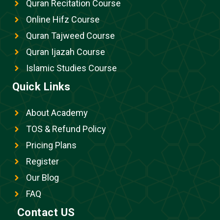
Quran Recitation Course
Online Hifz Course
Quran Tajweed Course
Quran Ijazah Course
Islamic Studies Course
Quick Links
About Academy
TOS & Refund Policy
Pricing Plans
Register
Our Blog
FAQ
Contact US