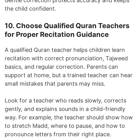
Gentle correction protects accuracy and keeps
the child confident.
10. Choose Qualified Quran Teachers
for Proper Recitation Guidance
A qualified Quran teacher helps children learn
recitation with correct pronunciation, Tajweed
basics, and regular correction. Parents can
support at home, but a trained teacher can hear
small mistakes that parents may miss.
Look for a teacher who reads slowly, corrects
gently, and explains sounds in a child-friendly
way. For example, the teacher should show how
to stretch Madd, where to pause, and how to
pronounce letters from their right place.