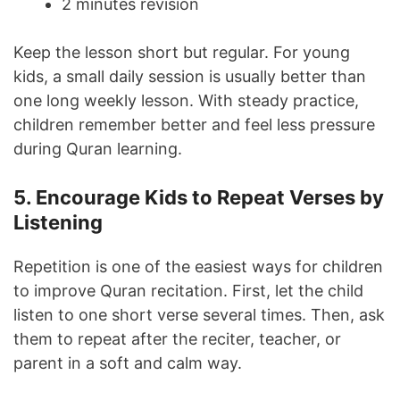
2 minutes revision
Keep the lesson short but regular. For young
kids, a small daily session is usually better than
one long weekly lesson. With steady practice,
children remember better and feel less pressure
during Quran learning.
5. Encourage Kids to Repeat Verses by
Listening
Repetition is one of the easiest ways for children
to improve Quran recitation. First, let the child
listen to one short verse several times. Then, ask
them to repeat after the reciter, teacher, or
parent in a soft and calm way.