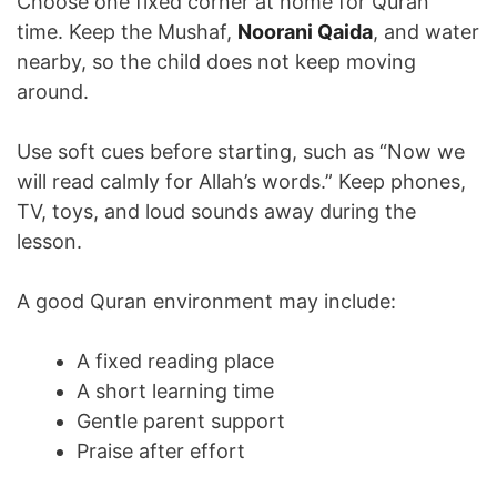
Choose one fixed corner at home for Quran
time. Keep the Mushaf,
Noorani Qaida
, and water
nearby, so the child does not keep moving
around.
Use soft cues before starting, such as “Now we
will read calmly for Allah’s words.” Keep phones,
TV, toys, and loud sounds away during the
lesson.
A good Quran environment may include:
A fixed reading place
A short learning time
Gentle parent support
Praise after effort