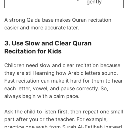
gently
A strong Qaida base makes Quran recitation
easier and more accurate later.
3. Use Slow and Clear Quran
Recitation for Kids
Children need slow and clear recitation because
they are still learning how Arabic letters sound.
Fast recitation can make it hard for them to hear
each letter, vowel, and pause correctly. So,
always begin with a calm pace.
Ask the child to listen first, then repeat one small
part after you or the teacher. For example,
practice one ayah from Surah Al-Fatihah instead