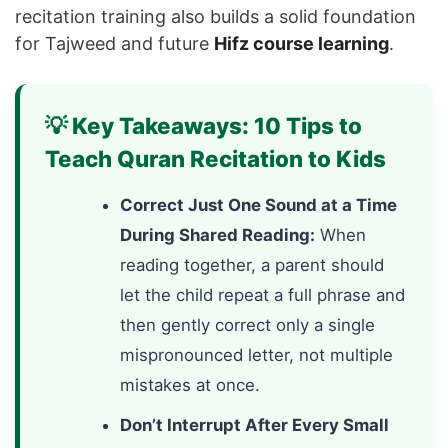
recitation training also builds a solid foundation
for Tajweed and future
Hifz course learning
.
💡 Key Takeaways: 10 Tips to
Teach Quran Recitation to Kids
Correct Just One Sound at a Time
During Shared Reading:
When
reading together, a parent should
let the child repeat a full phrase and
then gently correct only a single
mispronounced letter, not multiple
mistakes at once.
Don’t Interrupt After Every Small