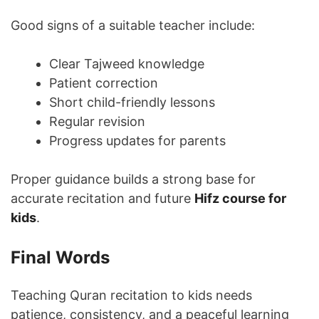
Good signs of a suitable teacher include:
Clear Tajweed knowledge
Patient correction
Short child-friendly lessons
Regular revision
Progress updates for parents
Proper guidance builds a strong base for
accurate recitation and future
Hifz course for
kids
.
Final Words
Teaching Quran recitation to kids needs
patience, consistency, and a peaceful learning