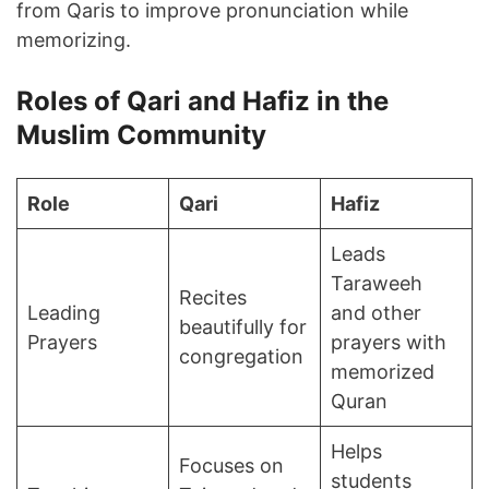
from Qaris to improve pronunciation while
memorizing.
Roles of Qari and Hafiz in the
Muslim Community
Role
Qari
Hafiz
Leads
Taraweeh
Recites
Leading
and other
beautifully for
Prayers
prayers with
congregation
memorized
Quran
Helps
Focuses on
students