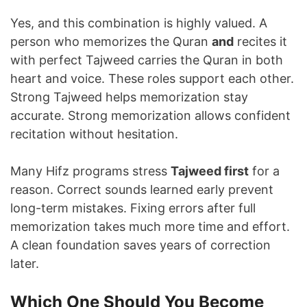
Yes, and this combination is highly valued. A
person who memorizes the Quran
and
recites it
with perfect Tajweed carries the Quran in both
heart and voice. These roles support each other.
Strong Tajweed helps memorization stay
accurate. Strong memorization allows confident
recitation without hesitation.
Many Hifz programs stress
Tajweed first
for a
reason. Correct sounds learned early prevent
long-term mistakes. Fixing errors after full
memorization takes much more time and effort.
A clean foundation saves years of correction
later.
Which One Should You Become