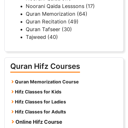
Noorani Qaida Lesssons
(17)
Quran Memorization
(64)
Quran Recitation
(49)
Quran Tafseer
(30)
Tajweed
(40)
Quran Hifz Courses
Quran Memorization Course
Hifz Classes for Kids
Hifz Classes for Ladies
Hifz Classes for Adults
Online Hifz Course