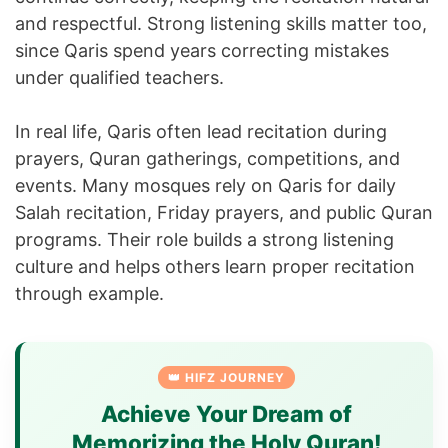
and respectful. Strong listening skills matter too,
since Qaris spend years correcting mistakes
under qualified teachers.
In real life, Qaris often lead recitation during
prayers, Quran gatherings, competitions, and
events. Many mosques rely on Qaris for daily
Salah recitation, Friday prayers, and public Quran
programs. Their role builds a strong listening
culture and helps others learn proper recitation
through example.
👑 HIFZ JOURNEY
Achieve Your Dream of
Memorizing the Holy Quran!