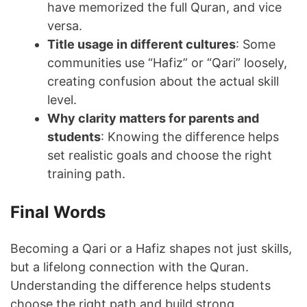
have memorized the full Quran, and vice
versa.
Title usage in different cultures
: Some
communities use “Hafiz” or “Qari” loosely,
creating confusion about the actual skill
level.
Why clarity matters for parents and
students
: Knowing the difference helps
set realistic goals and choose the right
training path.
Final Words
Becoming a Qari or a Hafiz shapes not just skills,
but a lifelong connection with the Quran.
Understanding the difference helps students
choose the right path and build strong,