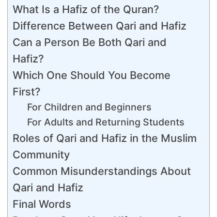
What Is a Hafiz of the Quran?
Difference Between Qari and Hafiz
Can a Person Be Both Qari and
Hafiz?
Which One Should You Become
First?
For Children and Beginners
For Adults and Returning Students
Roles of Qari and Hafiz in the Muslim
Community
Common Misunderstandings About
Qari and Hafiz
Final Words