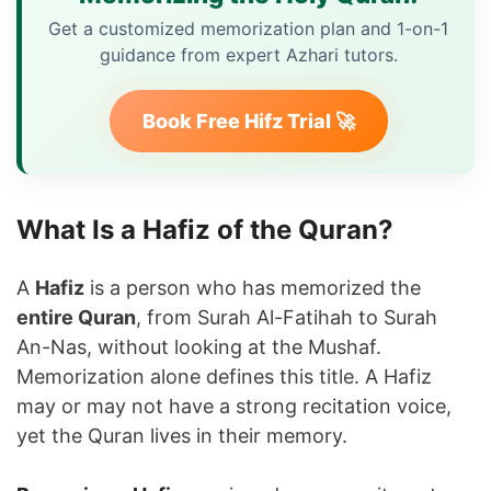
Get a customized memorization plan and 1-on-1
guidance from expert Azhari tutors.
Book Free Hifz Trial 🚀
What Is a Hafiz of the Quran?
A
Hafiz
is a person who has memorized the
entire Quran
, from Surah Al-Fatihah to Surah
An-Nas, without looking at the Mushaf.
Memorization alone defines this title. A Hafiz
may or may not have a strong recitation voice,
yet the Quran lives in their memory.