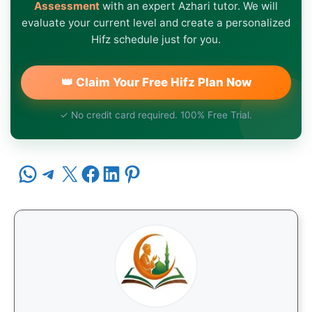
Assessment
with an expert Azhari tutor. We will
evaluate your current level and create a personalized
Hifz schedule just for you.
👑 Claim Your Free Hifz Plan Now
✓ No credit card required. 100% Free Trial.
Share on WhatsApp
Share on Telegram
Share on X
Share on Facebook
Share on LinkedIn
Share on Pinterest