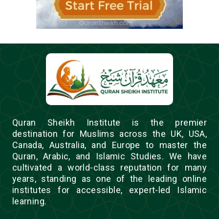
Quran Sheikh Institute is the premier
destination for Muslims across the UK, USA,
Canada, Australia, and Europe to master the
Quran, Arabic, and Islamic Studies. We have
cultivated a world-class reputation for many
years, standing as one of the leading online
institutes for accessible, expert-led Islamic
learning.