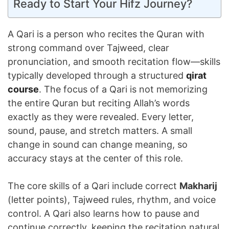
Ready to Start Your Hifz Journey?
A Qari is a person who recites the Quran with
strong command over Tajweed, clear
pronunciation, and smooth recitation flow—skills
typically developed through a structured
qirat
course
. The focus of a Qari is not memorizing
the entire Quran but reciting Allah’s words
exactly as they were revealed. Every letter,
sound, pause, and stretch matters. A small
change in sound can change meaning, so
accuracy stays at the center of this role.
The core skills of a Qari include correct
Makharij
(letter points), Tajweed rules, rhythm, and voice
control. A Qari also learns how to pause and
continue correctly, keeping the recitation natural