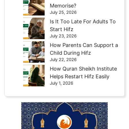
Memorise?
July 25, 2026
Is It Too Late For Adults To
Start Hifz
July 23, 2026
How Parents Can Support a
Child During Hifz
July 22, 2026
How Quran Sheikh Institute
Helps Restart Hifz Easily
July 1, 2026