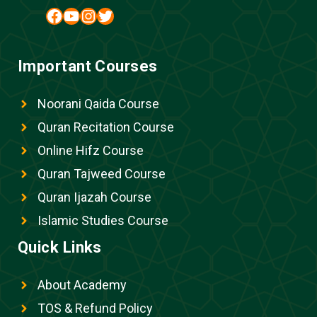
Facebook
YouTube
Instagram
Twitter
Important Courses
Noorani Qaida Course
Quran Recitation Course
Online Hifz Course
Quran Tajweed Course
Quran Ijazah Course
Islamic Studies Course
Quick Links
About Academy
TOS & Refund Policy