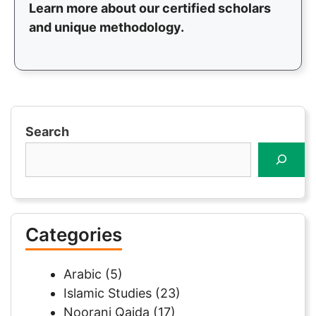
Learn more about our certified scholars
and unique methodology.
Search
Categories
Arabic
(5)
Islamic Studies
(23)
Noorani Qaida
(17)