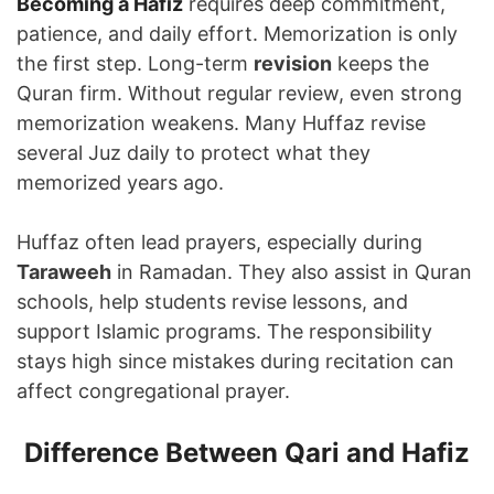
Becoming a Hafiz
requires deep commitment,
patience, and daily effort. Memorization is only
the first step. Long-term
revision
keeps the
Quran firm. Without regular review, even strong
memorization weakens. Many Huffaz revise
several Juz daily to protect what they
memorized years ago.
Huffaz often lead prayers, especially during
Taraweeh
in Ramadan. They also assist in Quran
schools, help students revise lessons, and
support Islamic programs. The responsibility
stays high since mistakes during recitation can
affect congregational prayer.
Difference Between Qari and Hafiz