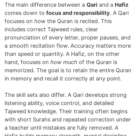
The main difference between a
Qari
and a
Hafiz
comes down to
focus and responsibility
. A Qari
focuses on
how
the Quran is recited. This
includes correct Tajweed rules, clear
pronunciation of every letter, proper pauses, and
a smooth recitation flow. Accuracy matters more
than speed or quantity. A Hafiz, on the other
hand, focuses on
how much
of the Quran is
memorized. The goal is to retain the entire Quran
in memory and recall it correctly at any point.
The skill sets also differ. A Qari develops strong
listening ability, voice control, and detailed
Tajweed knowledge. Their training often begins
with short Surahs and repeated correction under
a teacher until mistakes are fully removed. A
Hafiz builds memory strength, mental discipline,