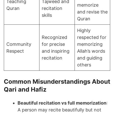
Teaching
Tajweed and
memorize
Quran
recitation
and revise the
skills
Quran
Highly
Recognized
respected for
Community
for precise
memorizing
Respect
and inspiring
Allah’s words
recitation
and guiding
others
Common Misunderstandings About
Qari and Hafiz
Beautiful recitation vs full memorization
:
A person may recite beautifully but not