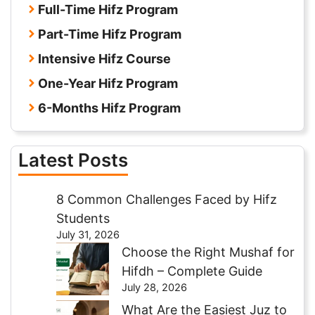
Full-Time Hifz Program
Part-Time Hifz Program
Intensive Hifz Course
One-Year Hifz Program
6-Months Hifz Program
Latest Posts
8 Common Challenges Faced by Hifz
Students
July 31, 2026
Choose the Right Mushaf for
Hifdh – Complete Guide
July 28, 2026
What Are the Easiest Juz to