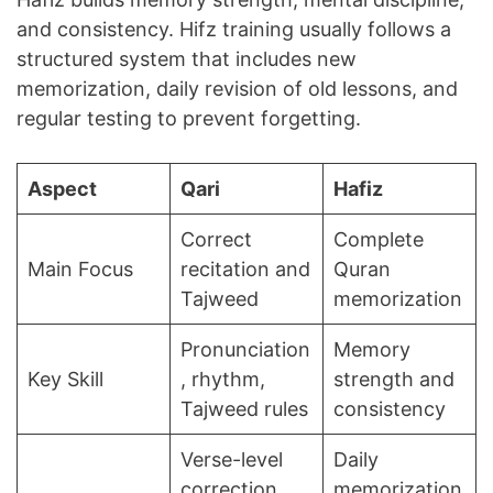
and consistency. Hifz training usually follows a
structured system that includes new
memorization, daily revision of old lessons, and
regular testing to prevent forgetting.
Aspect
Qari
Hafiz
Correct
Complete
Main Focus
recitation and
Quran
Tajweed
memorization
Pronunciation
Memory
Key Skill
, rhythm,
strength and
Tajweed rules
consistency
Verse-level
Daily
correction
memorization