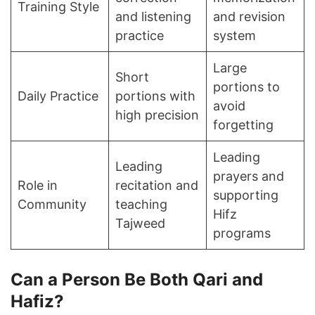
Training Style
and listening
and revision
practice
system
Large
Short
portions to
Daily Practice
portions with
avoid
high precision
forgetting
Leading
Leading
prayers and
Role in
recitation and
supporting
Community
teaching
Hifz
Tajweed
programs
Can a Person Be Both Qari and
Hafiz?