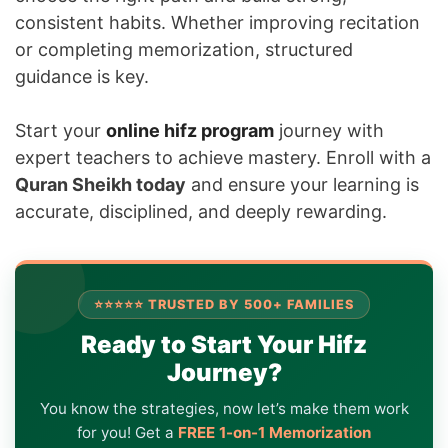
consistent habits. Whether improving recitation
or completing memorization, structured
guidance is key.
Start your
online hifz program
journey with
expert teachers to achieve mastery. Enroll with a
Quran Sheikh today
and ensure your learning is
accurate, disciplined, and deeply rewarding.
⭐⭐⭐⭐⭐ TRUSTED BY 500+ FAMILIES
Ready to Start Your Hifz
Journey?
You know the strategies, now let’s make them work
for you! Get a
FREE 1-on-1 Memorization