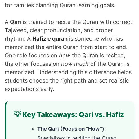
for families planning Quran learning goals.
A
Qari
is trained to recite the Quran with correct
Tajweed, clear pronunciation, and proper
rhythm. A
Hafiz e quran
is someone who has
memorized the entire Quran from start to end.
One role focuses on
how
the Quran is recited,
the other focuses on
how much
of the Quran is
memorized. Understanding this difference helps
students choose the right path and set realistic
expectations early.
💡 Key Takeaways: Qari vs. Hafiz
The Qari (Focus on “How”):
Specializes in reciting the Quran