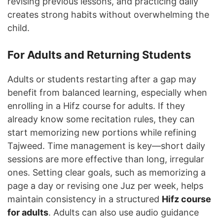
revising previous lessons, and practicing daily
creates strong habits without overwhelming the
child.
For Adults and Returning Students
Adults or students restarting after a gap may
benefit from balanced learning, especially when
enrolling in a Hifz course for adults. If they
already know some recitation rules, they can
start memorizing new portions while refining
Tajweed. Time management is key—short daily
sessions are more effective than long, irregular
ones. Setting clear goals, such as memorizing a
page a day or revising one Juz per week, helps
maintain consistency in a structured
Hifz course
for adults
. Adults can also use audio guidance