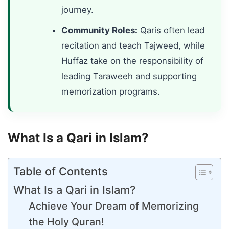
journey.
Community Roles:
Qaris often lead
recitation and teach Tajweed, while
Huffaz take on the responsibility of
leading Taraweeh and supporting
memorization programs.
What Is a Qari in Islam?
Table of Contents
What Is a Qari in Islam?
Achieve Your Dream of Memorizing
the Holy Quran!