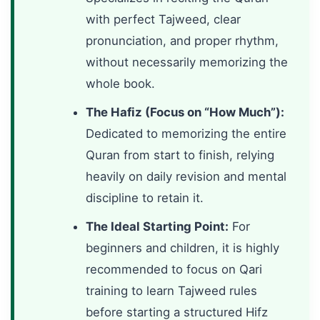
with perfect Tajweed, clear
pronunciation, and proper rhythm,
without necessarily memorizing the
whole book.
The Hafiz (Focus on “How Much”):
Dedicated to memorizing the entire
Quran from start to finish, relying
heavily on daily revision and mental
discipline to retain it.
The Ideal Starting Point:
For
beginners and children, it is highly
recommended to focus on Qari
training to learn Tajweed rules
before starting a structured Hifz