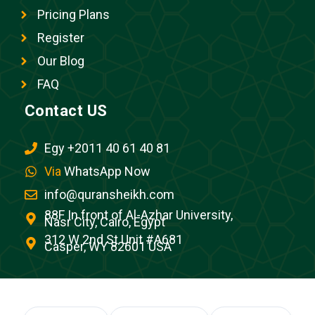
Pricing Plans
Register
Our Blog
FAQ
Contact US
Egy +2011 40 61 40 81
Via
WhatsApp Now
info@quransheikh.com
88F In front of Al-Azhar University,
Nasr City, Cairo, Egypt
312 W 2nd St Unit #A681
Casper, WY 82601 USA