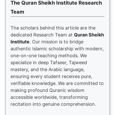
The Quran Sheikh Institute Research
Team
The scholars behind this article are the
dedicated Research Team at
Quran Sheikh
Institute
. Our mission is to bridge
authentic Islamic scholarship with modern,
one-on-one teaching methods. We
specialize in deep Tafseer, Tajweed
mastery, and the Arabic language,
ensuring every student receives pure,
verifiable knowledge. We are committed to
making profound Quranic wisdom
accessible worldwide, transforming
recitation into genuine comprehension.