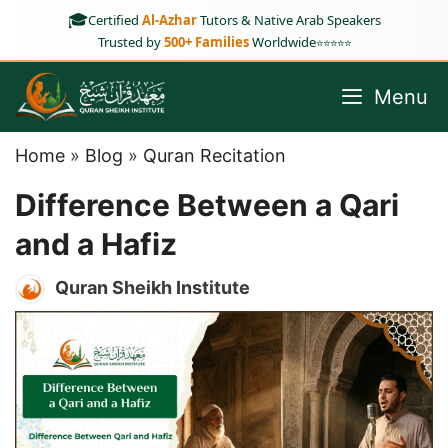
Skip
🎓
Certified
Al-Azhar
Tutors & Native Arab Speakers
to
Trusted by
500+ Families
Worldwide
⭐⭐⭐⭐⭐
content
Menu
Home
»
Blog
»
Quran Recitation
Difference Between a Qari
and a Hafiz
Quran Sheikh Institute