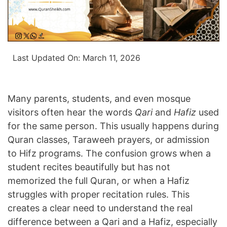
Last Updated On:
March 11, 2026
Many parents, students, and even mosque
visitors often hear the words
Qari
and
Hafiz
used
for the same person. This usually happens during
Quran classes, Taraweeh prayers, or admission
to Hifz programs. The confusion grows when a
student recites beautifully but has not
memorized the full Quran, or when a Hafiz
struggles with proper recitation rules. This
creates a clear need to understand the real
difference between a Qari and a Hafiz, especially