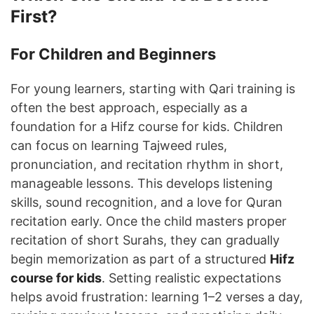
First?
For Children and Beginners
For young learners, starting with Qari training is
often the best approach, especially as a
foundation for a Hifz course for kids. Children
can focus on learning Tajweed rules,
pronunciation, and recitation rhythm in short,
manageable lessons. This develops listening
skills, sound recognition, and a love for Quran
recitation early. Once the child masters proper
recitation of short Surahs, they can gradually
begin memorization as part of a structured
Hifz
course for kids
. Setting realistic expectations
helps avoid frustration: learning 1–2 verses a day,