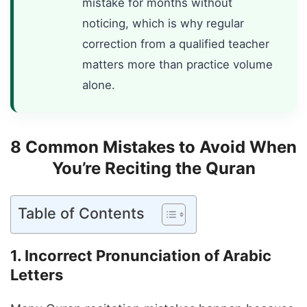
mistake for months without
noticing, which is why regular
correction from a qualified teacher
matters more than practice volume
alone.
8 Common Mistakes to Avoid When
You’re Reciting the Quran
Table of Contents
1. Incorrect Pronunciation of Arabic
Letters