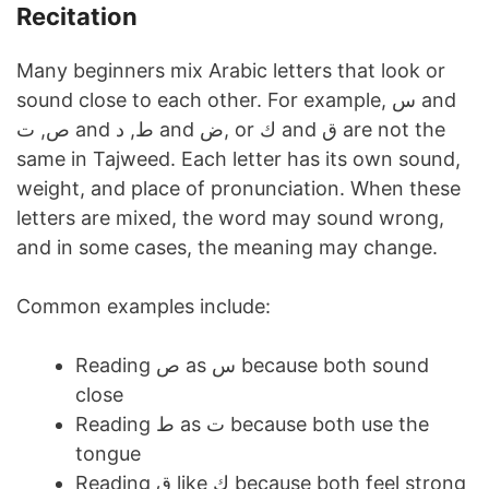
Recitation
Many beginners mix Arabic letters that look or
sound close to each other. For example, س and
ص, ت and ط, د and ض, or ك and ق are not the
same in Tajweed. Each letter has its own sound,
weight, and place of pronunciation. When these
letters are mixed, the word may sound wrong,
and in some cases, the meaning may change.
Common examples include:
Reading ص as س because both sound
close
Reading ط as ت because both use the
tongue
Reading ق like ك because both feel strong