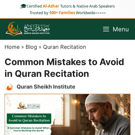
Skip
🎓
Certified
Al-Azhar
Tutors & Native Arab Speakers
to
Trusted by
500+ Families
Worldwide
⭐⭐⭐⭐⭐
content
Menu
Home
»
Blog
»
Quran Recitation
Common Mistakes to Avoid
in Quran Recitation
Quran Sheikh Institute