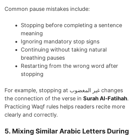
Common pause mistakes include:
Stopping before completing a sentence
meaning
Ignoring mandatory stop signs
Continuing without taking natural
breathing pauses
Restarting from the wrong word after
stopping
For example, stopping at غير المغضوب changes
the connection of the verse in
Surah Al-Fatihah
.
Practicing Waqf rules helps readers recite more
clearly and correctly.
5. Mixing Similar Arabic Letters During