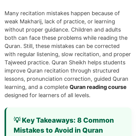
Many recitation mistakes happen because of
weak Makharij, lack of practice, or learning
without proper guidance. Children and adults
both can face these problems while reading the
Quran. Still, these mistakes can be corrected
with regular listening, slow recitation, and proper
Tajweed practice. Quran Sheikh helps students
improve Quran recitation through structured
lessons, pronunciation correction, guided Quran
learning, and a complete
Quran reading course
designed for learners of all levels.
💡 Key Takeaways: 8 Common
Mistakes to Avoid in Quran