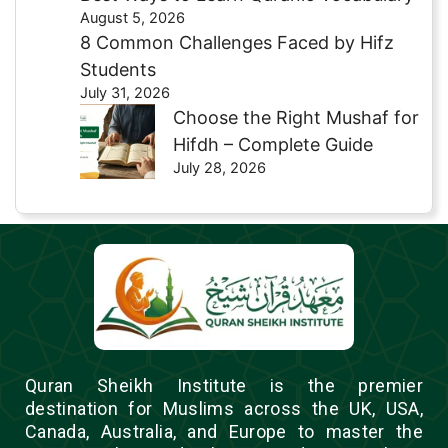
August 5, 2026
8 Common Challenges Faced by Hifz
Students
July 31, 2026
Choose the Right Mushaf for
Hifdh – Complete Guide
July 28, 2026
Quran Sheikh Institute is the premier
destination for Muslims across the UK, USA,
Canada, Australia, and Europe to master the