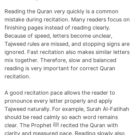
Reading the Quran very quickly is a common
mistake during recitation. Many readers focus on
finishing pages instead of reading clearly.
Because of speed, letters become unclear,
Tajweed rules are missed, and stopping signs are
ignored. Fast recitation also makes similar letters
mix together. Therefore, slow and balanced
reading is very important for correct Quran
recitation.
A good recitation pace allows the reader to
pronounce every letter properly and apply
Tajweed naturally. For example, Surah Al-Fatihah
should be read calmly so each word remains
clear. The Prophet ﷺ recited the Quran with
clarity and measured pace. Reading slowly also