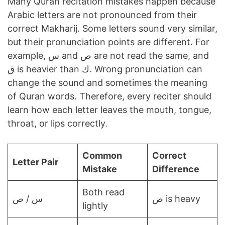
Many Quran recitation mistakes happen because
Arabic letters are not pronounced from their
correct Makharij. Some letters sound very similar,
but their pronunciation points are different. For
example, س and ص are not read the same, and
ق is heavier than ك. Wrong pronunciation can
change the sound and sometimes the meaning
of Quran words. Therefore, every reciter should
learn how each letter leaves the mouth, tongue,
throat, or lips correctly.
Common
Correct
Letter Pair
Mistake
Difference
Both read
س / ص
ص is heavy
lightly