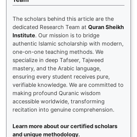
The scholars behind this article are the
dedicated Research Team at
Quran Sheikh
Institute
. Our mission is to bridge
authentic Islamic scholarship with modern,
one-on-one teaching methods. We
specialize in deep Tafseer, Tajweed
mastery, and the Arabic language,
ensuring every student receives pure,
verifiable knowledge. We are committed to
making profound Quranic wisdom
accessible worldwide, transforming
recitation into genuine comprehension.
Learn more about our certified scholars
and unique methodology.