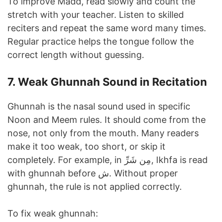
To improve Madd, read slowly and count the
stretch with your teacher. Listen to skilled
reciters and repeat the same word many times.
Regular practice helps the tongue follow the
correct length without guessing.
7. Weak Ghunnah Sound in Recitation
Ghunnah is the nasal sound used in specific
Noon and Meem rules. It should come from the
nose, not only from the mouth. Many readers
make it too weak, too short, or skip it
completely. For example, in مِن شَرِّ, Ikhfa is read
with ghunnah before ش. Without proper
ghunnah, the rule is not applied correctly.
To fix weak ghunnah: