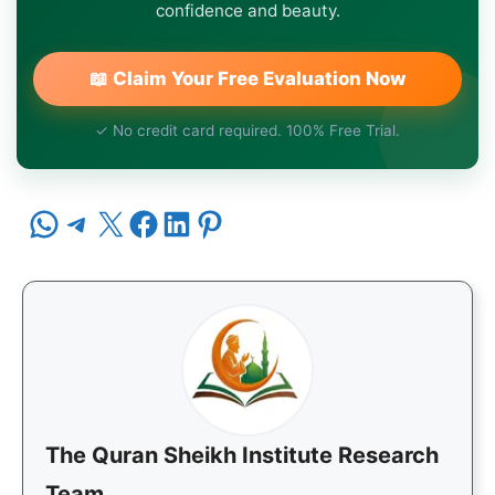
confidence and beauty.
📖 Claim Your Free Evaluation Now
✓ No credit card required. 100% Free Trial.
Share on WhatsApp
Share on Telegram
Share on X
Share on Facebook
Share on LinkedIn
Share on Pinterest
The Quran Sheikh Institute Research
Team