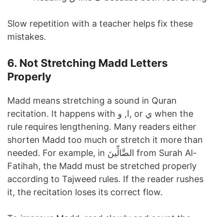
Slow repetition with a teacher helps fix these
mistakes.
6. Not Stretching Madd Letters
Properly
Madd means stretching a sound in Quran
recitation. It happens with ا, و, or ي when the
rule requires lengthening. Many readers either
shorten Madd too much or stretch it more than
needed. For example, in الضَّالِّينَ from Surah Al-
Fatihah, the Madd must be stretched properly
according to Tajweed rules. If the reader rushes
it, the recitation loses its correct flow.