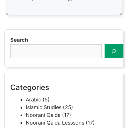
Search
Categories
Arabic
(5)
Islamic Studies
(25)
Noorani Qaida
(17)
Noorani Qaida Lesssons
(17)