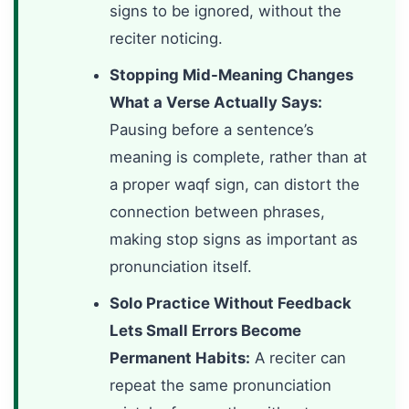
signs to be ignored, without the
reciter noticing.
Stopping Mid-Meaning Changes
What a Verse Actually Says:
Pausing before a sentence’s
meaning is complete, rather than at
a proper waqf sign, can distort the
connection between phrases,
making stop signs as important as
pronunciation itself.
Solo Practice Without Feedback
Lets Small Errors Become
Permanent Habits:
A reciter can
repeat the same pronunciation