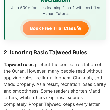
Join 500+ families learning 1-on-1 with certified
Azhari Tutors.
Book Free Trial Class 🚀
2. Ignoring Basic Tajweed Rules
Tajweed rules
protect the correct recitation of
the Quran. However, many people read without
applying rules like Ikhfa, Idgham, Ghunnah, and
Madd properly. As a result, recitation loses clarity
and smoothness. Some readers shorten Madd
letters, while others skip nasal sounds
completely. Proper Tajweed keeps every letter