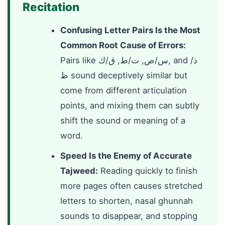
Recitation
Confusing Letter Pairs Is the Most
Common Root Cause of Errors:
Pairs like س/ص, ت/ط, ق/ك, and ذ/
ظ sound deceptively similar but
come from different articulation
points, and mixing them can subtly
shift the sound or meaning of a
word.
Speed Is the Enemy of Accurate
Tajweed:
Reading quickly to finish
more pages often causes stretched
letters to shorten, nasal ghunnah
sounds to disappear, and stopping