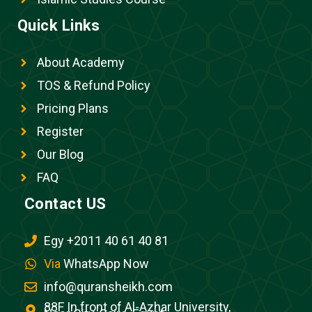
Quick Links
About Academy
TOS & Refund Policy
Pricing Plans
Register
Our Blog
FAQ
Contact US
Egy +2011 40 61 40 81
Via
WhatsApp Now
info@quransheikh.com
88F In front of Al-Azhar University,