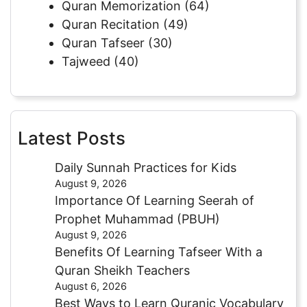
Quran Memorization
(64)
Quran Recitation
(49)
Quran Tafseer
(30)
Tajweed
(40)
Latest Posts
Daily Sunnah Practices for Kids
August 9, 2026
Importance Of Learning Seerah of
Prophet Muhammad (PBUH)
August 9, 2026
Benefits Of Learning Tafseer With a
Quran Sheikh Teachers
August 6, 2026
Best Ways to Learn Quranic Vocabulary