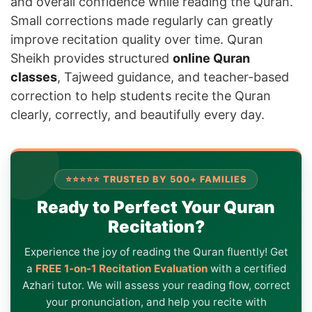
and overall confidence while reading the Quran.
Small corrections made regularly can greatly
improve recitation quality over time. Quran
Sheikh provides structured
online Quran
classes
, Tajweed guidance, and teacher-based
correction to help students recite the Quran
clearly, correctly, and beautifully every day.
⭐⭐⭐⭐⭐ TRUSTED BY 500+ FAMILIES
Ready to Perfect Your Quran
Recitation?
Experience the joy of reading the Quran fluently! Get
a
FREE 1-on-1 Recitation Evaluation
with a certified
Azhari tutor. We will assess your reading flow, correct
your pronunciation, and help you recite with