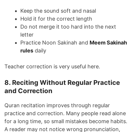
Keep the sound soft and nasal
Hold it for the correct length
Do not merge it too hard into the next
letter
Practice Noon Sakinah and
Meem Sakinah
rules
daily
Teacher correction is very useful here.
8. Reciting Without Regular Practice
and Correction
Quran recitation improves through regular
practice and correction. Many people read alone
for a long time, so small mistakes become habits.
A reader may not notice wrong pronunciation,