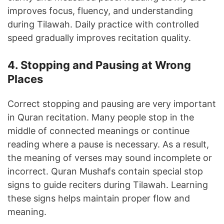
improves focus, fluency, and understanding
during Tilawah. Daily practice with controlled
speed gradually improves recitation quality.
4. Stopping and Pausing at Wrong
Places
Correct stopping and pausing are very important
in Quran recitation. Many people stop in the
middle of connected meanings or continue
reading where a pause is necessary. As a result,
the meaning of verses may sound incomplete or
incorrect. Quran Mushafs contain special stop
signs to guide reciters during Tilawah. Learning
these signs helps maintain proper flow and
meaning.