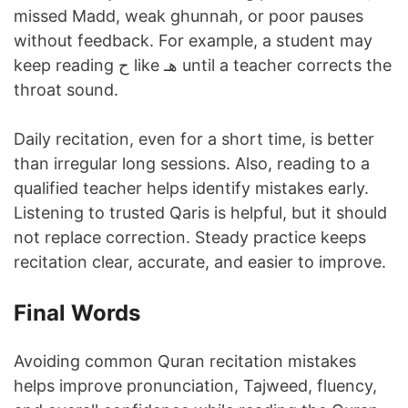
missed Madd, weak ghunnah, or poor pauses
without feedback. For example, a student may
keep reading ح like هـ until a teacher corrects the
throat sound.
Daily recitation, even for a short time, is better
than irregular long sessions. Also, reading to a
qualified teacher helps identify mistakes early.
Listening to trusted Qaris is helpful, but it should
not replace correction. Steady practice keeps
recitation clear, accurate, and easier to improve.
Final Words
Avoiding common Quran recitation mistakes
helps improve pronunciation, Tajweed, fluency,