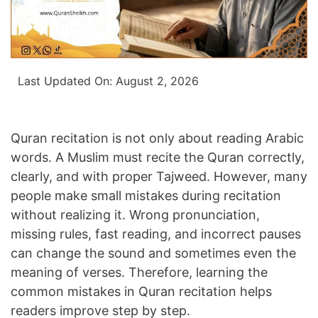
Last Updated On:
August 2, 2026
Quran recitation is not only about reading Arabic
words. A Muslim must recite the Quran correctly,
clearly, and with proper Tajweed. However, many
people make small mistakes during recitation
without realizing it. Wrong pronunciation,
missing rules, fast reading, and incorrect pauses
can change the sound and sometimes even the
meaning of verses. Therefore, learning the
common mistakes in Quran recitation helps
readers improve step by step.