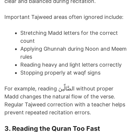
clear and balanced during recitation.
Important Tajweed areas often ignored include:
Stretching Madd letters for the correct
count
Applying Ghunnah during Noon and Meem
rules
Reading heavy and light letters correctly
Stopping properly at waqf signs
For example, reading الضَّالِّينَ without proper
Madd changes the natural flow of the verse.
Regular Tajweed correction with a teacher helps
prevent repeated recitation errors.
3. Reading the Quran Too Fast