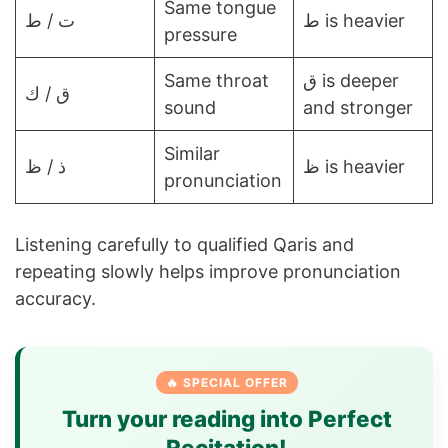
Same tongue
ت / ط
ط is heavier
pressure
Same throat
ق is deeper
ق / ك
sound
and stronger
Similar
ذ / ظ
ظ is heavier
pronunciation
Listening carefully to qualified Qaris and
repeating slowly helps improve pronunciation
accuracy.
🔥 SPECIAL OFFER
Turn your reading into Perfect
Recitation!