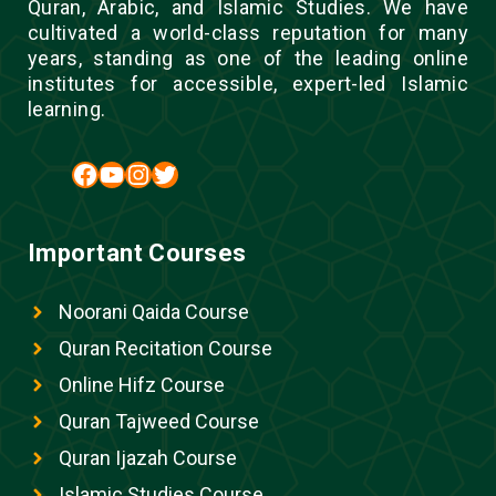
Quran, Arabic, and Islamic Studies. We have
cultivated a world-class reputation for many
years, standing as one of the leading online
institutes for accessible, expert-led Islamic
learning.
Facebook
YouTube
Instagram
Twitter
Important Courses
Noorani Qaida Course
Quran Recitation Course
Online Hifz Course
Quran Tajweed Course
Quran Ijazah Course
Islamic Studies Course