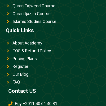
Quran Tajweed Course
Quran Ijazah Course
Islamic Studies Course
Quick Links
About Academy
TOS & Refund Policy
Pricing Plans
Register
Our Blog
FAQ
Contact US
Egy +2011 40 61 40 81