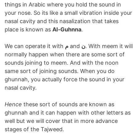
things in Arabic where you hold the sound in
your nose. So its like a small vibration inside your
nasal cavity and this nasalization that takes
place is known as
Al-Guhnna
.
We can operate it with
م
and
ن
. With meem it will
normally happen when there are some sort of
sounds joining to meem. And with the noon
same sort of joining sounds. When you do
ghunnah, you actually force the sound in your
nasal cavity.
Hence
these sort of sounds are known as
ghunnah and it can happen with other letters as
well but we will cover that in more advance
stages of the Tajweed.