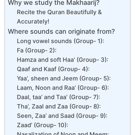
Why we study the Makhaarij?
Recite the Quran Beautifully &
Accurately!
Where sounds can originate from?
Long vowel sounds (Group- 1):
Fa (Group- 2):
Hamza and soft Haa’ (Group- 3):
Qaaf and Kaaf (Group- 4):
Yaa’, sheen and Jeem (Group- 5):
Laam, Noon and Raa’ (Group- 6):
Daal, taa’ and Taa’ (Group- 7):
Tha’, Zaal and Zaa (Group- 8):
Seen, Zaa’ and Saad (Group- 9):
Zaad’ (Group- 10):
Nasalization of Noon and Meem: