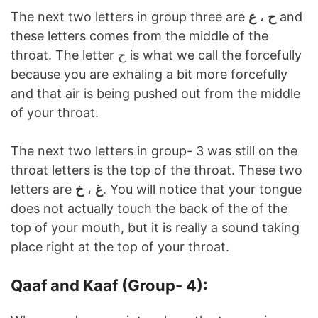
The next two letters in group three are
ع
،
ح
and
these letters comes from the middle of the
throat. The letter ح is what we call the forcefully
because you are exhaling a bit more forcefully
and that air is being pushed out from the middle
of your throat.
The next two letters in group- 3 was still on the
throat letters is the top of the throat. These two
letters are
خ
،
غ
. You will notice that your tongue
does not actually touch the back of the of the
top of your mouth, but it is really a sound taking
place right at the top of your throat.
Qaaf and Kaaf (Group- 4):