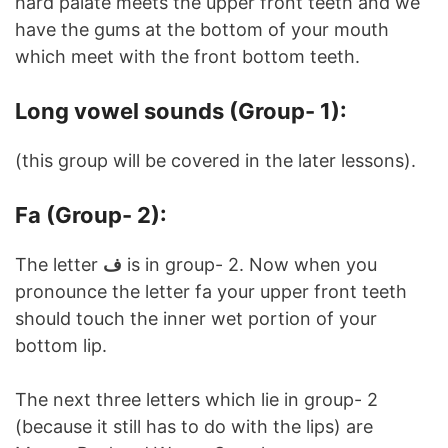
hard palate meets the upper front teeth and we
have the gums at the bottom of your mouth
which meet with the front bottom teeth.
Long vowel sounds (Group- 1):
(this group will be covered in the later lessons).
Fa (Group- 2):
The letter
ف
is in group- 2. Now when you
pronounce the letter fa your upper front teeth
should touch the inner wet portion of your
bottom lip.
The next three letters which lie in group- 2
(because it still has to do with the lips) are