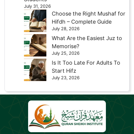
July 31, 2026
Choose the Right Mushaf for
Hifdh – Complete Guide
July 28, 2026
What Are the Easiest Juz to
Memorise?
July 25, 2026
Is It Too Late For Adults To
Start Hifz
July 23, 2026