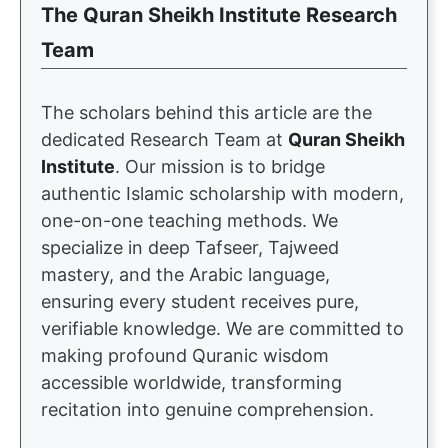
The Quran Sheikh Institute Research
Team
The scholars behind this article are the
dedicated Research Team at
Quran Sheikh
Institute
. Our mission is to bridge
authentic Islamic scholarship with modern,
one-on-one teaching methods. We
specialize in deep Tafseer, Tajweed
mastery, and the Arabic language,
ensuring every student receives pure,
verifiable knowledge. We are committed to
making profound Quranic wisdom
accessible worldwide, transforming
recitation into genuine comprehension.