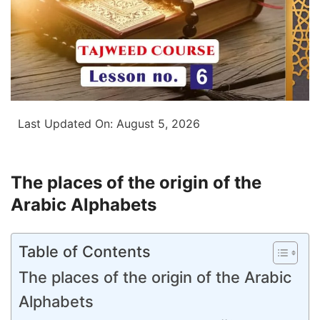
Last Updated On:
August 5, 2026
The places of the origin of the
Arabic Alphabets
Table of Contents
The places of the origin of the Arabic
Alphabets