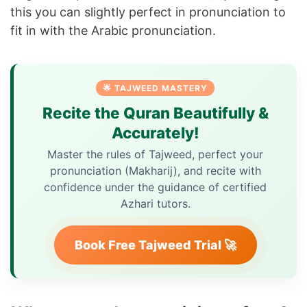
this you can slightly perfect in pronunciation to
fit in with the Arabic pronunciation.
🌟 TAJWEED MASTERY
Recite the Quran Beautifully &
Accurately!
Master the rules of Tajweed, perfect your
pronunciation (Makharij), and recite with
confidence under the guidance of certified
Azhari tutors.
Book Free Tajweed Trial 🚀