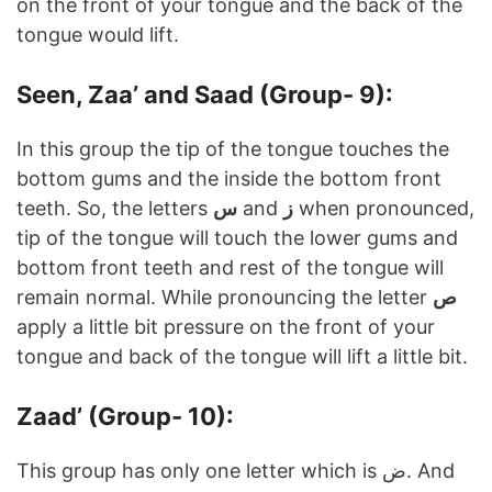
on the front of your tongue and the back of the
tongue would lift.
Seen, Zaa’ and Saad (Group- 9):
In this group the tip of the tongue touches the
bottom gums and the inside the bottom front
teeth. So, the letters
س
and
ز
when pronounced,
tip of the tongue will touch the lower gums and
bottom front teeth and rest of the tongue will
remain normal. While pronouncing the letter
ص
apply a little bit pressure on the front of your
tongue and back of the tongue will lift a little bit.
Zaad’ (Group- 10):
This group has only one letter which is ض. And