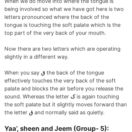
When we do move into where the tongue is
being involved so what we have got here is two
letters pronounced where the back of the
tongue is touching the soft palate which is the
top part of the very back of your mouth.
Now there are two letters which are operating
slightly in a different way.
When you say
ق
the back of the tongue
effectively touches the very back of the soft
palate and blocks the air before you release the
sound. Whereas the letter
ک
is again touching
the soft palate but it slightly moves forward than
the letter
ق
and normally said as quietly.
Yaa’, sheen and Jeem (Group- 5):