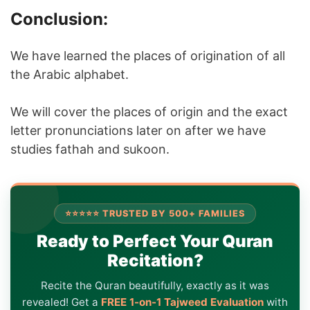
Conclusion:
We have learned the places of origination of all
the Arabic alphabet.
We will cover the places of origin and the exact
letter pronunciations later on after we have
studies fathah and sukoon.
⭐⭐⭐⭐⭐ TRUSTED BY 500+ FAMILIES
Ready to Perfect Your Quran
Recitation?
Recite the Quran beautifully, exactly as it was
revealed! Get a
FREE 1-on-1 Tajweed Evaluation
with