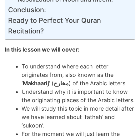
Conclusion:
Ready to Perfect Your Quran
Recitation?
In this lesson we will cover:
To understand where each letter
originates from, also known as the
‘
Makhaarij
’ (
مخارج
) of the Arabic letters.
Understand why it is important to know
the originating places of the Arabic letters.
We will study this topic in more detail after
we have learned about ‘fathah’ and
‘sukoon’.
For the moment we will just learn the