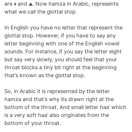
are
ء
and
ھ
. Now hamza in Arabic, represents
what we call the glottal stop.
In English you have no letter that represent the
glottal stop. However, if you have to say any
letter beginning with one of the English vowel
sounds. For instance, if you say the letter eight
but say very slowly, you should feel that your
throat blocks a tiny bit right at the beginning
that’s known as the glottal stop.
So, in Arabic it is represented by the letter
hamza and that’s why its drawn right at the
bottom of the throat. And small letter haa’ which
is a very soft haa’ also originates from the
bottom of your throat.