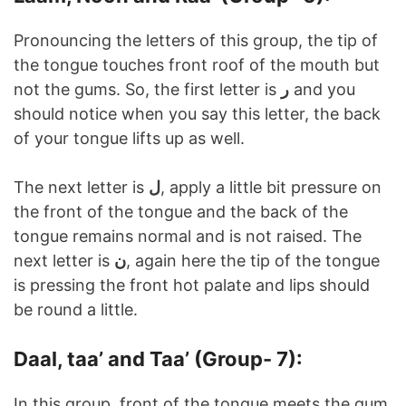
Pronouncing the letters of this group, the tip of
the tongue touches front roof of the mouth but
not the gums. So, the first letter is
ر
and you
should notice when you say this letter, the back
of your tongue lifts up as well.
The next letter is
ل
, apply a little bit pressure on
the front of the tongue and the back of the
tongue remains normal and is not raised. The
next letter is
ن
, again here the tip of the tongue
is pressing the front hot palate and lips should
be round a little.
Daal, taa’ and Taa’ (Group- 7):
In this group, front of the tongue meets the gum