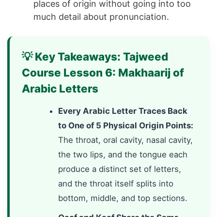
places of origin without going into too
much detail about pronunciation.
💡 Key Takeaways: Tajweed
Course Lesson 6: Makhaarij of
Arabic Letters
Every Arabic Letter Traces Back
to One of 5 Physical Origin Points:
The throat, oral cavity, nasal cavity,
the two lips, and the tongue each
produce a distinct set of letters,
and the throat itself splits into
bottom, middle, and top sections.