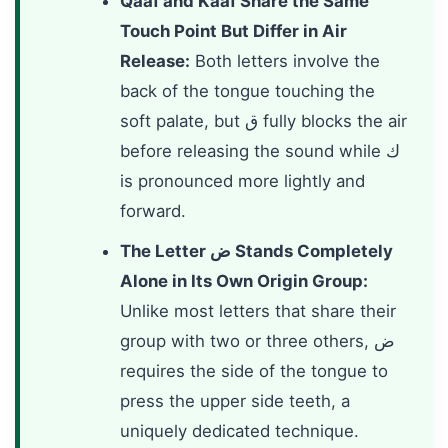
Qaaf and Kaaf Share the Same
Touch Point But Differ in Air
Release:
Both letters involve the
back of the tongue touching the
soft palate, but ق fully blocks the air
before releasing the sound while ك
is pronounced more lightly and
forward.
The Letter ض Stands Completely
Alone in Its Own Origin Group:
Unlike most letters that share their
group with two or three others, ض
requires the side of the tongue to
press the upper side teeth, a
uniquely dedicated technique.