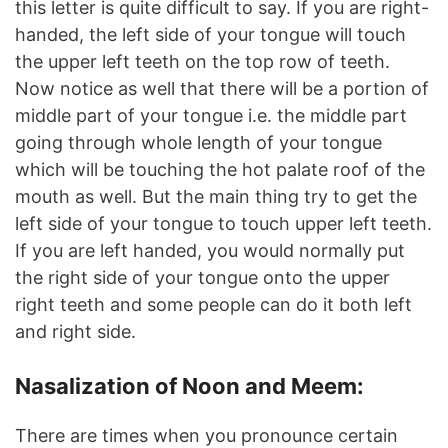
this letter is quite difficult to say. If you are right-
handed, the left side of your tongue will touch
the upper left teeth on the top row of teeth.
Now notice as well that there will be a portion of
middle part of your tongue i.e. the middle part
going through whole length of your tongue
which will be touching the hot palate roof of the
mouth as well. But the main thing try to get the
left side of your tongue to touch upper left teeth.
If you are left handed, you would normally put
the right side of your tongue onto the upper
right teeth and some people can do it both left
and right side.
Nasalization of Noon and Meem:
There are times when you pronounce certain