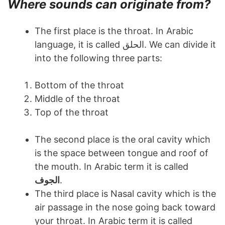
Where sounds can originate from?
The first place is the throat. In Arabic
language, it is called الحلق. We can divide it
into the following three parts:
Bottom of the throat
Middle of the throat
Top of the throat
The second place is the oral cavity which
is the space between tongue and roof of
the mouth. In Arabic term it is called
الجوف
.
The third place is Nasal cavity which is the
air passage in the nose going back toward
your throat. In Arabic term it is called