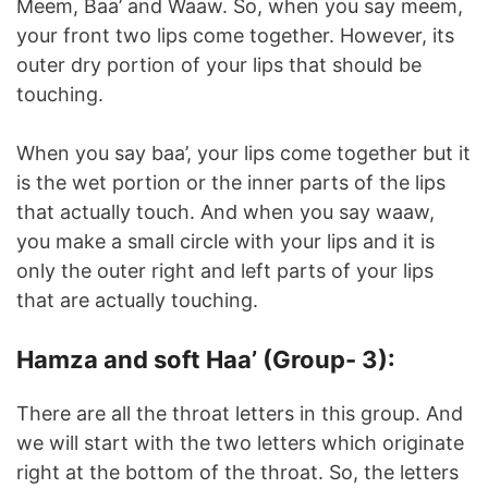
Meem, Baa’ and Waaw. So, when you say meem,
your front two lips come together. However, its
outer dry portion of your lips that should be
touching.
When you say baa’, your lips come together but it
is the wet portion or the inner parts of the lips
that actually touch. And when you say waaw,
you make a small circle with your lips and it is
only the outer right and left parts of your lips
that are actually touching.
Hamza and soft Haa’ (Group- 3):
There are all the throat letters in this group. And
we will start with the two letters which originate
right at the bottom of the throat. So, the letters