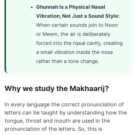
Ghunnah Is a Physical Nasal
Vibration, Not Just a Sound Style:
When certain sounds join to Noon
or Meem, the air is deliberately
forced into the nasal cavity, creating
a small vibration inside the nose
rather than a tone change.
Why we study the Makhaarij?
In every language the correct pronunciation of
letters can be taught by understanding how the
tongue, throat and mouth are used in the
pronunciation of the letters. So, this is