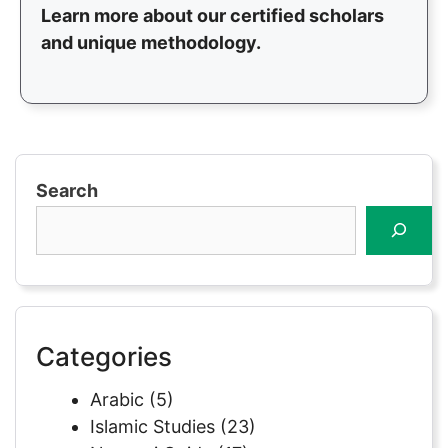
Learn more about our certified scholars
and unique methodology.
Search
Categories
Arabic
(5)
Islamic Studies
(23)