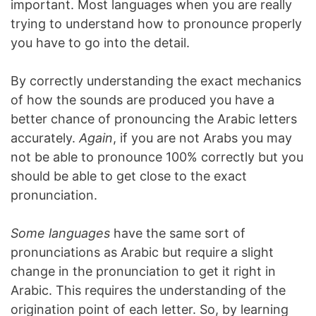
important. Most languages when you are really
trying to understand how to pronounce properly
you have to go into the detail.
By correctly understanding the exact mechanics
of how the sounds are produced you have a
better chance of pronouncing the Arabic letters
accurately.
Again
, if you are not Arabs you may
not be able to pronounce 100% correctly but you
should be able to get close to the exact
pronunciation.
Some languages
have the same sort of
pronunciations as Arabic but require a slight
change in the pronunciation to get it right in
Arabic. This requires the understanding of the
origination point of each letter. So, by learning