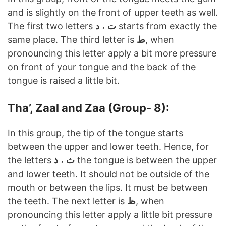
and is slightly on the front of upper teeth as well.
The first two letters
د
،
ت
starts from exactly the
same place. The third letter is
ط
, when
pronouncing this letter apply a bit more pressure
on front of your tongue and the back of the
tongue is raised a little bit.
Tha’, Zaal and Zaa (Group- 8):
In this group, the tip of the tongue starts
between the upper and lower teeth. Hence, for
the letters
ذ
،
ث
the tongue is between the upper
and lower teeth. It should not be outside of the
mouth or between the lips. It must be between
the teeth. The next letter is
ظ
, when
pronouncing this letter apply a little bit pressure