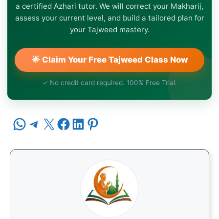
a certified Azhari tutor. We will correct your Makharij,
assess your current level, and build a tailored plan for
your Tajweed mastery.
🌟 Claim Your Free Tajweed Class Now
✓ No credit card required. 100% Free Trial.
Share on WhatsApp
Share on Telegram
Share on X
Share on Facebook
Share on LinkedIn
Share on Pinterest