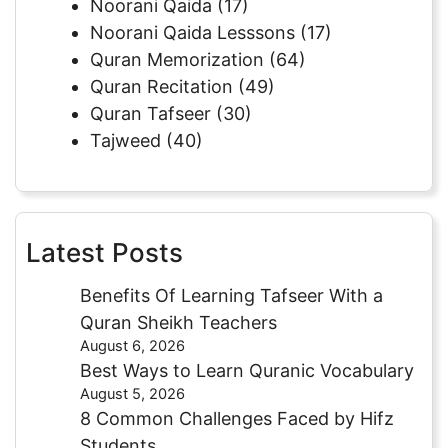
Noorani Qaida
(17)
Noorani Qaida Lesssons
(17)
Quran Memorization
(64)
Quran Recitation
(49)
Quran Tafseer
(30)
Tajweed
(40)
Latest Posts
Benefits Of Learning Tafseer With a
Quran Sheikh Teachers
August 6, 2026
Best Ways to Learn Quranic Vocabulary
August 5, 2026
8 Common Challenges Faced by Hifz
Students