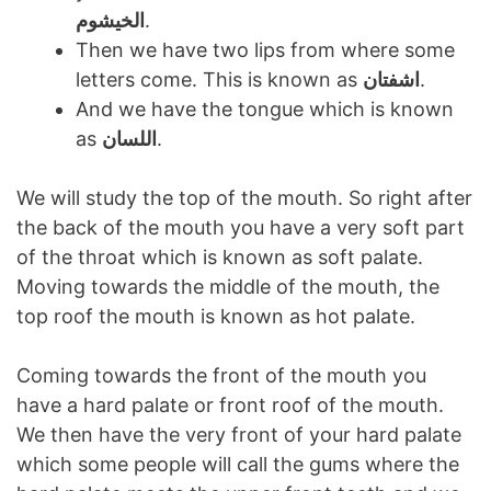
الخیشوم
.
Then we have two lips from where some
letters come. This is known as
اشفتان
.
And we have the tongue which is known
as
اللسان
.
We will study the top of the mouth. So right after
the back of the mouth you have a very soft part
of the throat which is known as soft palate.
Moving towards the middle of the mouth, the
top roof the mouth is known as hot palate.
Coming towards the front of the mouth you
have a hard palate or front roof of the mouth.
We then have the very front of your hard palate
which some people will call the gums where the