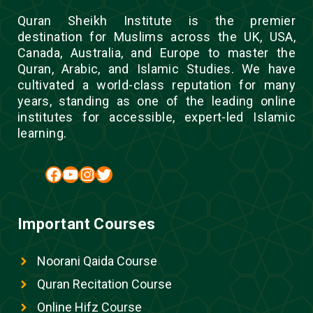
Quran Sheikh Institute is the premier
destination for Muslims across the UK, USA,
Canada, Australia, and Europe to master the
Quran, Arabic, and Islamic Studies. We have
cultivated a world-class reputation for many
years, standing as one of the leading online
institutes for accessible, expert-led Islamic
learning.
Facebook
YouTube
Instagram
Twitter
Important Courses
Noorani Qaida Course
Quran Recitation Course
Online Hifz Course