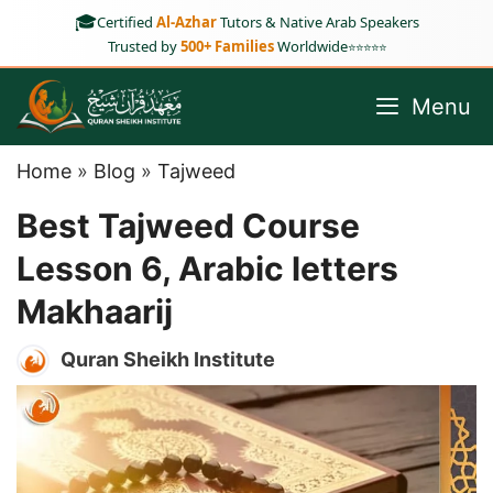
Skip
🎓
Certified
Al-Azhar
Tutors & Native Arab Speakers
to
Trusted by
500+ Families
Worldwide
⭐⭐⭐⭐⭐
content
Menu
Home
»
Blog
»
Tajweed
Best Tajweed Course
Lesson 6, Arabic letters
Makhaarij
Quran Sheikh Institute