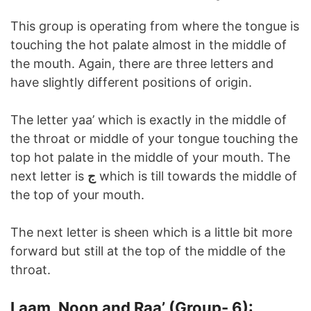
This group is operating from where the tongue is
touching the hot palate almost in the middle of
the mouth. Again, there are three letters and
have slightly different positions of origin.
The letter yaa’ which is exactly in the middle of
the throat or middle of your tongue touching the
top hot palate in the middle of your mouth. The
next letter is
ج
which is till towards the middle of
the top of your mouth.
The next letter is sheen which is a little bit more
forward but still at the top of the middle of the
throat.
Laam, Noon and Raa’ (Group- 6):