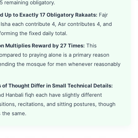
5 remaining obligatory.
d Up to Exactly 17 Obligatory Rakaats:
Fajr
 Isha each contribute 4, Asr contributes 4, and
orming the fixed daily total.
on Multiplies Reward by 27 Times:
This
compared to praying alone is a primary reason
tending the mosque for men whenever reasonably
of Thought Differ in Small Technical Details:
and Hanbali fiqh each have slightly different
ons, recitations, and sitting postures, though
s the same.