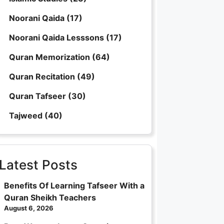
Noorani Qaida
(17)
Noorani Qaida Lesssons
(17)
Quran Memorization
(64)
Quran Recitation
(49)
Quran Tafseer
(30)
Tajweed
(40)
Latest Posts
Benefits Of Learning Tafseer With a
Quran Sheikh Teachers
August 6, 2026