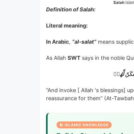
Isla
Salah
Definition of Salah:
Literal meaning:
In Arabic
,
“al-salat”
means supplic
As Allah
SWT
says in the noble Qu
وَصَلِّ عَلَي
“And invoke [ Allah ‘s blessings] 
reassurance for them” (At-Tawbah
🕌 ISLAMIC KNOWLEDGE