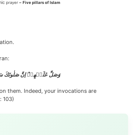
mic
prayer
–
Five pillars of Islam
ation.
ran:
ۡهِمۡ‌ؕ اِنَّ صَلٰوتَكَ سَكَنٌ لَّهُمۡ
upon them. Indeed, your invocations are
: 103)