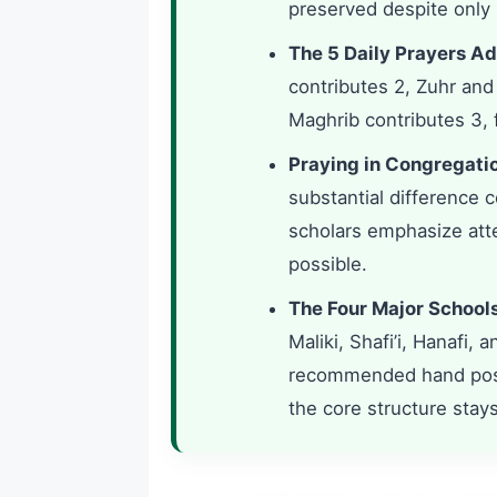
preserved despite only 
The 5 Daily Prayers Ad
contributes 2, Zuhr and
Maghrib contributes 3, f
Praying in Congregati
substantial difference 
scholars emphasize at
possible.
The Four Major Schools 
Maliki, Shafi’i, Hanafi, 
recommended hand positi
the core structure stay