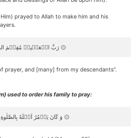
Him) prayed to Allah to make him and his
ayers.
رَبِّ اجۡعَلۡنِىۡ مُقِيۡمَ الصَّلٰوةِ وَمِنۡ ذُرِّيَّتِىۡ‌‌ ۖ رَبَّنَا وَتَقَبَّلۡ دُعَآءِ‏ ۞
of prayer, and [many] from my descendants”.
) used to order his family to pray:
وَ كَانَ يَاۡمُرُ اَهۡلَهٗ بِالصَّلٰوةِ وَالزَّكٰوةِۖ وَكَانَ عِنۡدَ رَبِّهٖ مَرۡضِيًّا ۞