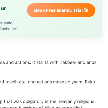
our
Book Free Islamic Trial 🚀
Islamic
i scholars.
ds and actions. It starts with Takbeer and ends
d tasbih etc. and actions means qiyaam, Ruku
p that was obligatory in the heavenly religions
ce and blessings of Allah be upon him).