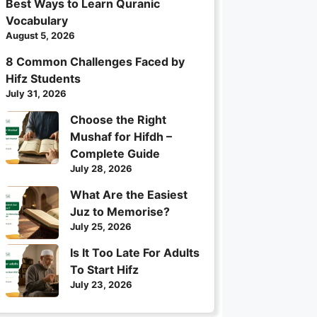
Best Ways to Learn Quranic
Vocabulary
August 5, 2026
8 Common Challenges Faced by
Hifz Students
July 31, 2026
Choose the Right
Mushaf for Hifdh –
Complete Guide
July 28, 2026
What Are the Easiest
Juz to Memorise?
July 25, 2026
Is It Too Late For Adults
To Start Hifz
July 23, 2026