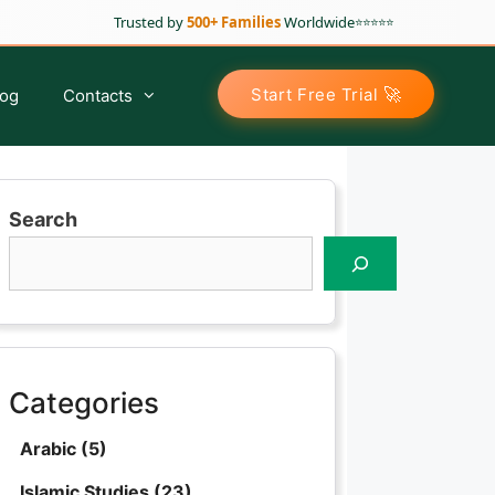
Trusted by
500+ Families
Worldwide
⭐⭐⭐⭐⭐
🚀
Start Free Trial
log
Contacts
Search
Arabic Classes for Kids
Tajweed For Kids
Tajweed For Sisters
Tajweed For Adults
Categories
Advance Tajweed Course
Arabic
(5)
Islamic Studies
(23)