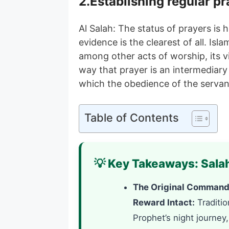
2.Establishing regular pr
Al Salah: The status of prayers is 
evidence is the clearest of all. Isl
among other acts of worship, its v
way that prayer is an intermediar
which the obedience of the servan
Table of Contents
💡 Key Takeaways: Salah
The Original Command 
Reward Intact:
Traditio
Prophet’s night journey,