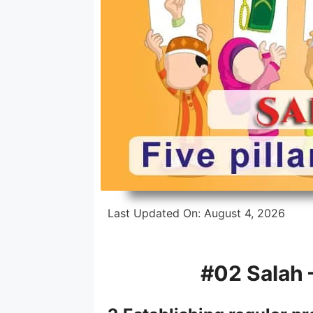
Intensive Hifz Course
One Year Hifz Program
Last Updated On:
August 4, 2026
#02
Salah
–