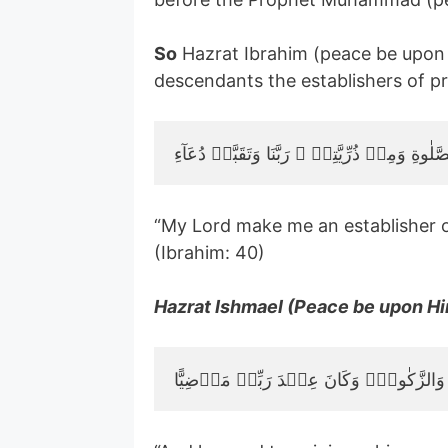
So
Hazrat Ibrahim (peace be upon 
descendants the establishers of pr
“My Lord make me an establisher 
(Ibrahim: 40)
Hazrat Ishmael (Peace be upon Him