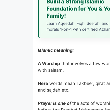
Build a Strong Islamic
Foundation for You & Y
Family!
Learn Aqeedah, Fiqh, Seerah, and 
morals 1-on-1 with certified Azhar
Islamic meaning:
A Worship
that involves a few wor
with salaam.
Here
words mean Takbeer, qirat an
and sajdah etc.
Prayer is one of
the acts of worshi
before the Prophet Muhammad (pea