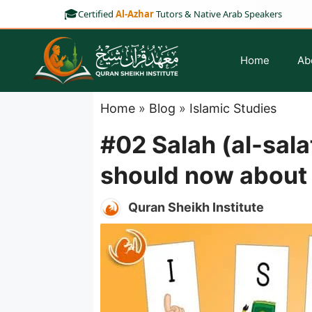
Skip
🎓
Certified
Al-Azhar
Tutors & Native Arab Speakers
to
content
Home
Ab
Home
»
Blog
»
Islamic Studies
#02 Salah (al-sala
should now about F
Noorani Qaida for Kids
Online Hifz Course
Quran Sheikh Institute
Noorani Qaida for Adults
Hifz Classes For Kids
Noorani Qaida for
Kindergarten
Hifz Classes For Ladies
Madani Qaida Course
Hifz Classes For Adult
Part-Time Hifz Program
Full-Time Hifz Program