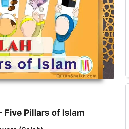
Alimah Course
Islamic History Course
 Five Pillars of Islam