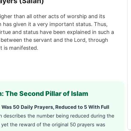
ayers (
Salah
)
higher than all other acts of worship and its
am has given it a very important status. Thus,
irtue and status have been explained in such a
y between the servant and the Lord, through
t is manifested.
: The Second Pillar of Islam
Was 50 Daily Prayers, Reduced to 5 With Full
n describes the number being reduced during the
 yet the reward of the original 50 prayers was