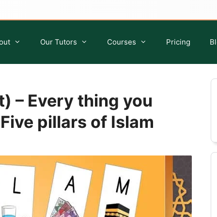
out
Our Tutors
Courses
Pricing
B
t) – Every thing you
ive pillars of Islam
Quran Classes for Kids
Islamic Studies for Kids
Quran Classes for Ladies
Islamic Classes For Sisters
Quran Classes for Adults
Islamic Classes For Adults
Ijazah Course
Tafseer Course
Quran Qirat Course
Seerah Course
Aqeedah Course