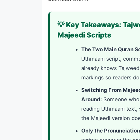
💡 Key Takeaways: Tajw
Majeedi Scripts
The Two Main Quran Sc
Uthmaani script, comm
already knows Tajweed r
markings so readers don
Switching From Majeed
Around:
Someone who le
reading Uthmaani text, 
the Majeedi version doe
Only the Pronunciation