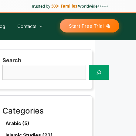
Trusted by
500+ Families
Worldwide
⭐⭐⭐⭐⭐
🚀
Start Free Trial
log
Contacts
Search
Arabic Classes for Kids
Tajweed For Kids
Tajweed For Sisters
Tajweed For Adults
Categories
Advance Tajweed Course
Arabic
(5)
Islamic Studies
(23)