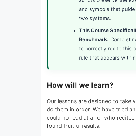
scripts preserve the exa
and symbols that guide
two systems.
This Course Specifical
Benchmark:
Completing 
to correctly recite this
rule that appears within 
How will we learn?
Our lessons are designed to take 
do them in order. We have tried a
could no read at all or who recit
found fruitful results.