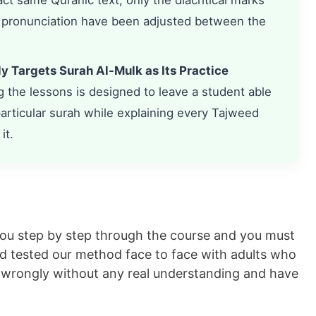
ct same Quranic text; only the diacritical marks
 pronunciation have been adjusted between the
ly Targets Surah Al-Mulk as Its Practice
the lessons is designed to leave a student able
 particular surah while explaining every Tajweed
it.
you step by step through the course and you must
nd tested our method face to face with adults who
ed wrongly without any real understanding and have