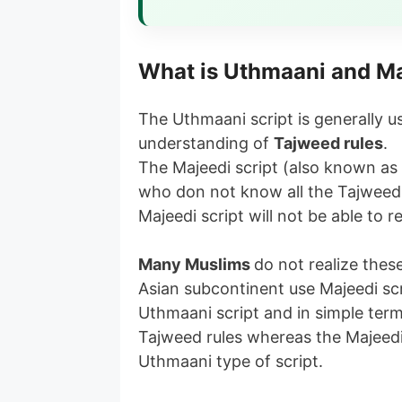
What is Uthmaani and Ma
The Uthmaani script is generally
understanding of
Tajweed rules
.
The Majeedi script (also known as 
who don not know all the Tajweed
Majeedi script will not be able to r
Many Muslims
do not realize thes
Asian subcontinent use Majeedi sc
Uthmaani script and in simple ter
Tajweed rules whereas the Majeedi 
Uthmaani type of script.