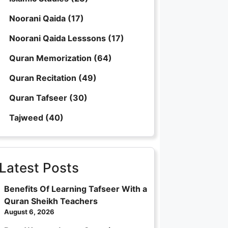
Noorani Qaida
(17)
Noorani Qaida Lesssons
(17)
Quran Memorization
(64)
Quran Recitation
(49)
Quran Tafseer
(30)
Tajweed
(40)
Latest Posts
Benefits Of Learning Tafseer With a
Quran Sheikh Teachers
August 6, 2026