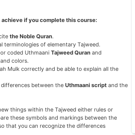
l achieve if you complete this course:
cite
the Noble Quran
.
ical terminologies of elementary Tajweed.
color coded Uthmaani
Tajweed Quran
and
 and colors.
rah Mulk correctly and be able to explain all the
e differences between the
Uthmaani script
and the
ew things within the Tajweed either rules or
pare these symbols and markings between the
o that you can recognize the differences