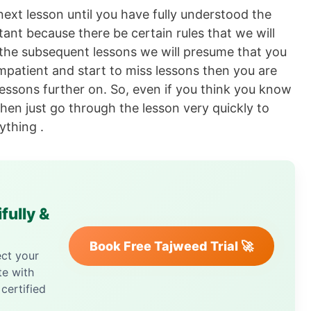
next lesson until you have fully understood the
tant because there be certain rules that we will
 the subsequent lessons we will presume that you
impatient and start to miss lessons then you are
 lessons further on. So, even if you think you know
 then just go through the lesson very quickly to
ything .
fully &
Book Free Tajweed Trial 🚀
ect your
te with
certified