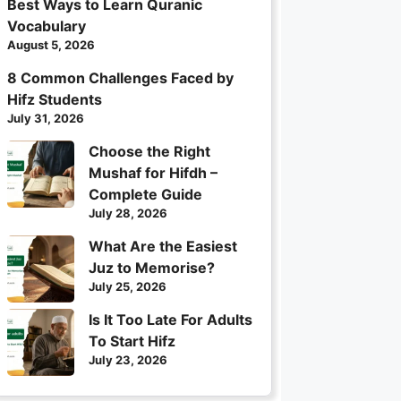
Best Ways to Learn Quranic
Vocabulary
August 5, 2026
8 Common Challenges Faced by
Hifz Students
July 31, 2026
Choose the Right
Mushaf for Hifdh –
Complete Guide
July 28, 2026
What Are the Easiest
Juz to Memorise?
July 25, 2026
Is It Too Late For Adults
To Start Hifz
July 23, 2026