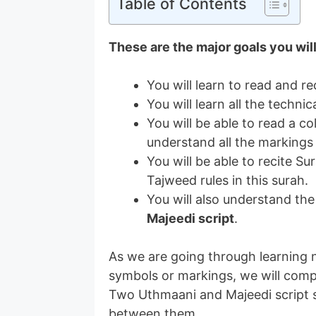
Table of Contents
These are the major goals you wil
You will learn to read and re
You will learn all the techn
You will be able to read a 
understand all the markings
You will be able to recite Su
Tajweed rules in this surah.
You will also understand th
Majeedi script
.
As we are going through learning n
symbols or markings, we will com
Two Uthmaani and Majeedi script s
between them.