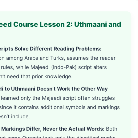
eed Course Lesson 2: Uthmaani and
ripts Solve Different Reading Problems:
on among Arabs and Turks, assumes the reader
ules, while Majeedi (Indo-Pak) script alters
’t need that prior knowledge.
i to Uthmaani Doesn’t Work the Other Way
arned only the Majeedi script often struggles
since it contains additional symbols and markings
sn’t include.
 Markings Differ, Never the Actual Words:
Both