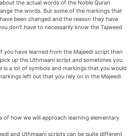
g about the actual words of the Noble Quran
ange the words. But some of the markings that
y have been changed and the reason they have
o you don’t have to necessarily know the Tajweed
f you have learned from the Majeedi script then
 pick up the Uthmaani script and sometimes you
re is a lot of symbols and markings that you would
arkings left out that you rely on in the Majeedi
a of how we will approach learning elementary
di and Uthmaani scripts can be quite different