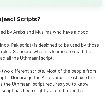
jeedi Scripts?
 used by Arabs and Muslims who have a good
Indo-Pak script) is designed to be used by those
 rules. Someone who has learned to read the
ead all the Uthmaani script.
e two different scripts. Most of the people from
ripts.
Generally
, the Arabs and Turkish use the
ms the Uthmaani script requires you to know
script has been slightly altered from the