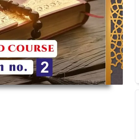
Alimah Course
Islamic History Course