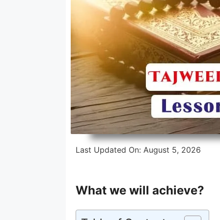
Intensive Hifz Course
One Year Hifz Program
Last Updated On:
August 5, 2026
What we will achieve?