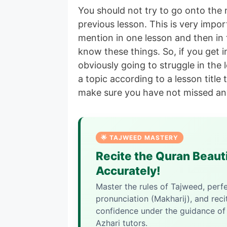
You should not try to go onto the 
previous lesson. This is very impor
mention in one lesson and then in
know these things. So, if you get 
obviously going to struggle in the
a topic according to a lesson title
make sure you have not missed an
🌟 TAJWEED MASTERY
Recite the Quran Beauti
Accurately!
Master the rules of Tajweed, perf
pronunciation (Makharij), and reci
confidence under the guidance of 
Azhari tutors.