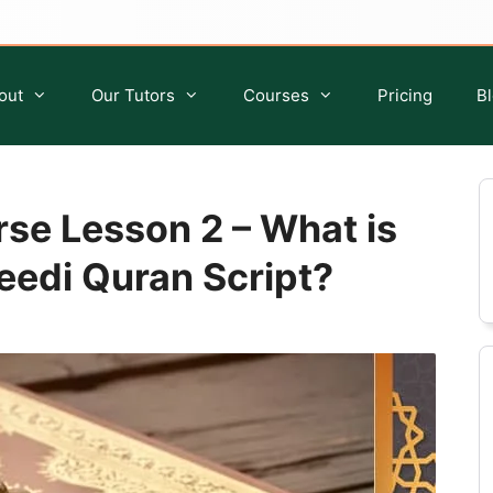
out
Our Tutors
Courses
Pricing
B
se Lesson 2 – What is
edi Quran Script?
Quran Classes for Kids
Islamic Studies for Kids
Quran Classes for Ladies
Islamic Classes For Sisters
Quran Classes for Adults
Islamic Classes For Adults
Ijazah Course
Tafseer Course
Quran Qirat Course
Seerah Course
Aqeedah Course