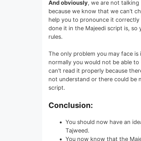
And obviously
, we are not talkin
because we know that we can’t ch
help you to pronounce it correctl
done it in the Majeedi script is, s
rules.
The only problem you may face is i
normally you would not be able to
can’t read it properly because the
not understand or there could be m
script.
Conclusion
:
You should now have an ide
Tajweed.
You now know that the Majee